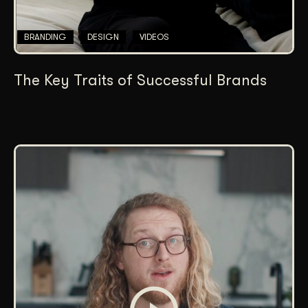
BRANDING
DESIGN
VIDEOS
The Key Traits of Successful Brands