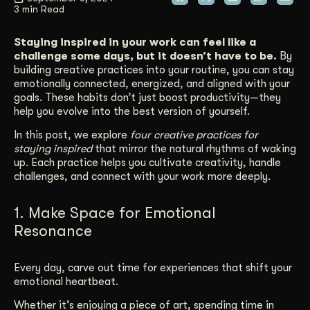
3 min Read
Get Started
Staying inspired in your work can feel like a
challenge some days, but it doesn’t have to be.
By
building creative practices into your routine, you can stay
Contact Us
emotionally connected, energized, and aligned with your
goals. These habits don’t just boost productivity—they
help you evolve into the best version of yourself.
In this post, we explore
four creative practices for
staying inspired
that mirror the natural rhythms of waking
up. Each practice helps you cultivate creativity, handle
challenges, and connect with your work more deeply.
1. Make Space for Emotional
Resonance
Every day, carve out time for experiences that shift your
emotional heartbeat.
Whether it’s enjoying a piece of art, spending time in