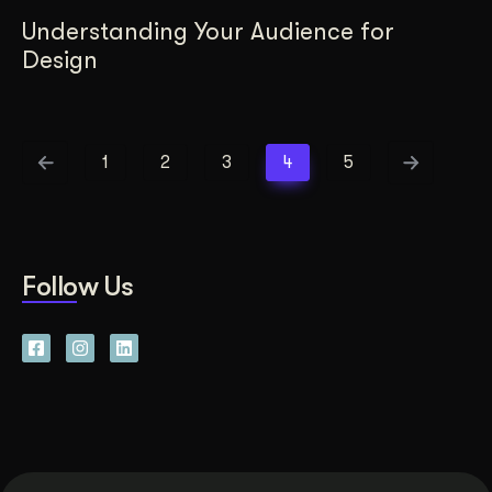
Understanding Your Audience for
Design
1
2
3
4
5
Follow Us