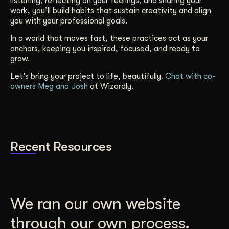
listening, reflecting on your feelings, and sharing your
work, you’ll build habits that sustain creativity and align
you with your professional goals.
In a world that moves fast, these practices act as your
anchors, keeping you inspired, focused, and ready to
grow.
Let’s bring your project to life, beautifully.
Chat with co-
owners Meg and Josh
at Wizardly.
Recent Resources
We ran our own website
through our own process.