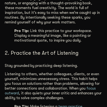
nature, or engaging with a thought-provoking book,
these moments fuel creativity. The world is full of
inspiration, but it’s easy to miss when we’re caught up in
routines. By intentionally seeking these sparks, you
remind yourself of why your work matters.
Pro Tip:
Link this practice to your workspace.
Display a meaningful image, like a painting or
motivational quote, to inspire you daily.
2. Practice the Art of Listening
Stay grounded by practicing deep listening.
Listening to others, whether colleagues, clients, or even
yourself, minimizes unnecessary stress. This habit helps
you focus on solutions rather than problems, allowing for
better connections and collaboration. When you
focus
outward
, it also quiets your inner critic and enhances your
ability to solve complex challenges.
Pro Tip:
Make listening a
team practice
.