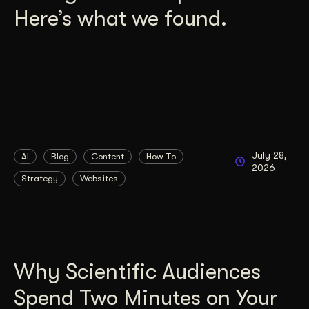
Here’s what we found.
July 28,
AI
Blog
Content
How To
2026
Strategy
Websites
Why Scientific Audiences
Spend Two Minutes on Your