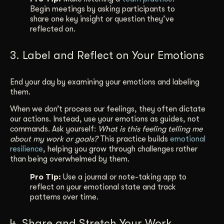
Begin meetings by asking participants to
share one key insight or question they’ve
reflected on.
3. Label and Reflect on Your Emotions
End your day by examining your emotions and labeling
them.
When we don’t process our feelings, they often dictate
our actions. Instead, use your emotions as guides, not
commands. Ask yourself:
What is this feeling telling me
about my work or goals?
This practice builds
emotional
resilience
, helping you grow through challenges rather
than being overwhelmed by them.
Pro Tip:
Use a journal or note-taking app to
reflect on your emotional state and track
patterns over time.
4. Share and Stretch Your Work