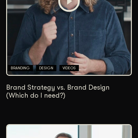
BRANDING
DESIGN
VIDEOS
Brand Strategy vs. Brand Design
(Which do I need?)