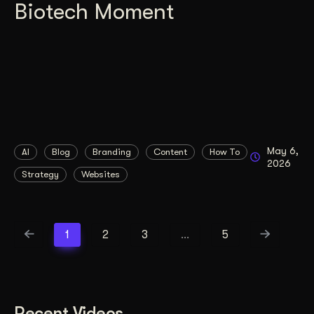
Biotech Moment
May 6,
AI
Blog
Branding
Content
How To
2026
Strategy
Websites
1
2
3
…
5
Recent Videos