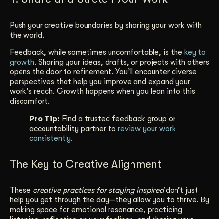
Push your creative boundaries by sharing your work with
the world.
Feedback, while sometimes uncomfortable, is the
key to
growth
. Sharing your ideas, drafts, or projects with others
opens the door to refinement. You’ll encounter diverse
perspectives that help you improve and expand your
work’s reach. Growth happens when you lean into this
discomfort.
Pro Tip:
Find a trusted feedback group or
accountability partner to
review your work
consistently
.
The Key to Creative Alignment
These
creative practices for staying inspired
don’t just
help you get through the day—they allow you to thrive. By
making space for emotional resonance, practicing