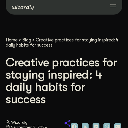
Services
Home
>
Blog
>
Creative practices for staying inspired: 4
Projects
daily habits for success
Creative practices for
Resources
staying inspired: 4
About
daily habits for
success
Industries
Case Studies
Wizardly
September 5, 2024