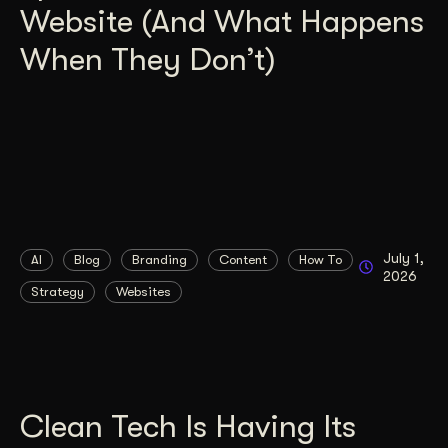
Website (And What Happens
When They Don’t)
July 1,
AI
Blog
Branding
Content
How To
2026
Strategy
Websites
Clean Tech Is Having Its