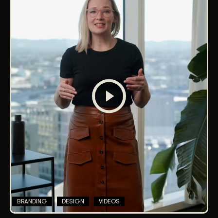
BRANDING
DESIGN
VIDEOS