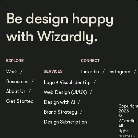
Be design happy
with Wizardly.
EXPLORE
CONNECT
Work
LinkedIn
Instagram
SERVICES
Resources
Logo + Visual Identity
About Us
Web Design (UI/UX)
Get Started
Design with AI
Copyrigh
2026
Brand Strategy
©
Wizardly.
Design Subscription
All
rights
reserved.