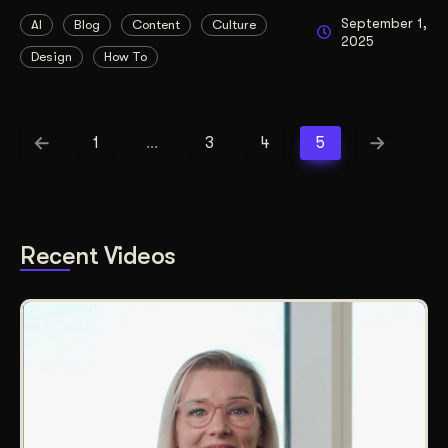
September 1,
AI
Blog
Content
Culture
2025
Design
How To
1
…
3
4
5
Recent Videos