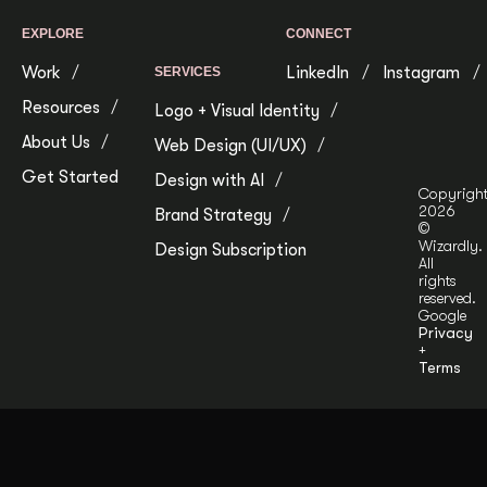
EXPLORE
CONNECT
Work
LinkedIn
Instagram
SERVICES
Resources
Logo + Visual Identity
About Us
Web Design (UI/UX)
Get Started
Design with AI
Copyrigh
2026
Brand Strategy
©
Wizardly.
Design Subscription
All
rights
reserved.
Google
Privacy
+
Terms