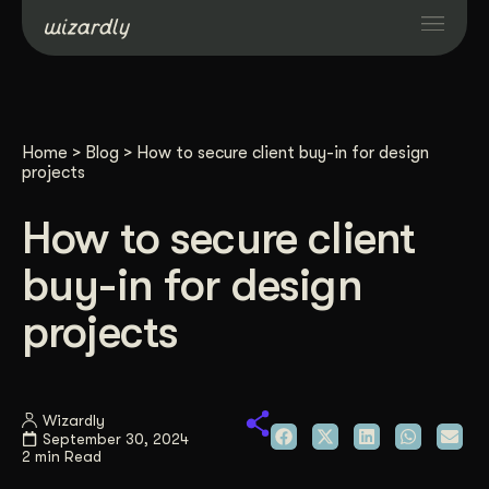
Services
Home
>
Blog
>
How to secure client buy-in for design
Projects
projects
How to secure client
Resources
buy-in for design
About
projects
Industries
Wizardly
September 30, 2024
Case Studies
2 min Read