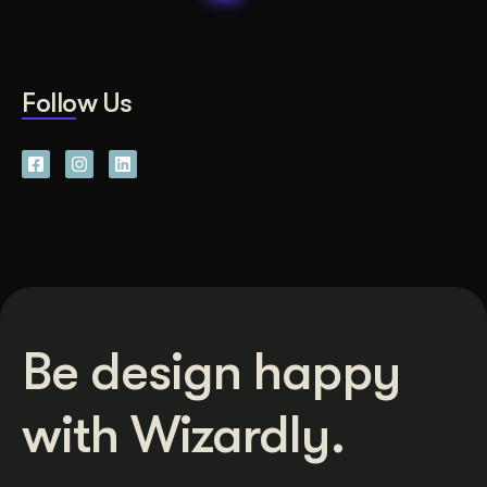
Follow Us
Be design happy
with Wizardly.