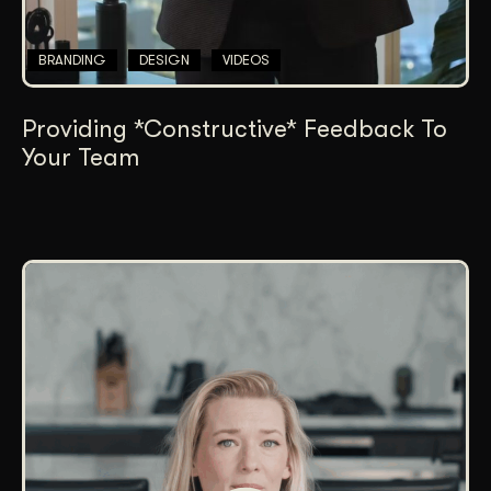
BRANDING
DESIGN
VIDEOS
Providing *Constructive* Feedback To
Your Team