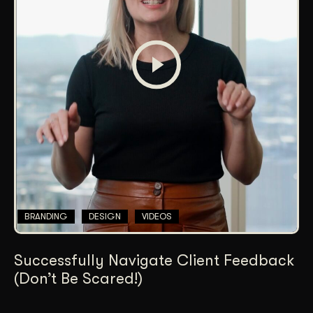
BRANDING
DESIGN
VIDEOS
Successfully Navigate Client Feedback
(Don’t Be Scared!)