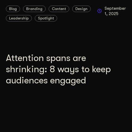
September
Blog
Branding
Content
Design
1, 2025
Leadership
Spotlight
Attention spans are
shrinking: 8 ways to keep
audiences engaged