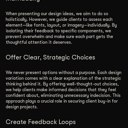
When presenting our design ideas, we aim to do so
holistically. However, we guide clients to assess each
element—like fonts, layout, or imagery—individually. By
isolating their feedback to specific components, we
prevent overwhelm and make sure each part gets the
thoughtful attention it deserves.
Offer Clear, Strategic Choices
We never present options without a purpose. Each design
variation comes with a clear explanation of the strategic
thinking behind it. By offering well-thought-out choices,
we help clients make informed decisions that they feel
confident about, eliminating unnecessary indecision. This
approach plays a crucial role in securing client buy-in for
design projects.
Create Feedback Loops