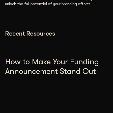
unlock the full potential of your branding efforts.
Recent Resources
How to Make Your Funding
Announcement Stand Out