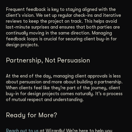
Frequent feedback is key to staying aligned with the
client’s vision. We set up regular check-ins and iterative
reviews to keep the project on track. This helps avoid
last-minute surprises and ensures that both parties are
continually moving in the same direction. Managing
feedback loops is crucial for securing client buy-in for
design projects.
Partnership, Not Persuasion
At the end of the day, managing client approvals is less
about persuasion and more about building a partnership.
When clients feel like they’re part of the journey, client
buy-in for design projects comes naturally. It’s a process
of mutual respect and understanding.
Ready for More?
Reach out to us
at Wizardly! We’re here to help you