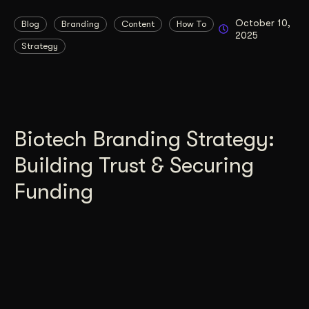
October 10,
Blog
Branding
Content
How To
2025
Strategy
Biotech Branding Strategy:
Building Trust & Securing
Funding