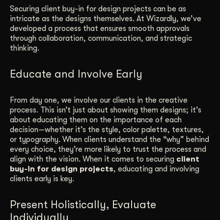
Securing client buy-in for design projects can be as
Get Started
intricate as the designs themselves. At Wizardly, we’ve
developed a process that ensures smooth approvals
through collaboration, communication, and strategic
thinking.
Contact Us
Educate and Involve Early
From day one, we involve our clients in the creative
process. This isn’t just about showing them designs; it’s
about educating them on the importance of each
decision—whether it’s the style, color palette, textures,
or typography. When clients understand the “why” behind
every choice, they’re more likely to trust the process and
align with the vision. When it comes to securing
client
buy-in for design projects
, educating and involving
clients early is key.
Present Holistically, Evaluate
Individually