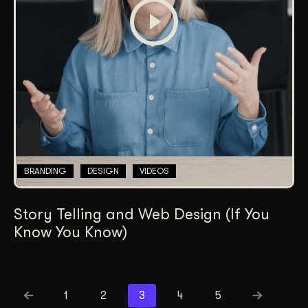
BRANDING
DESIGN
VIDEOS
Story Telling and Web Design (If You
Know You Know)
1
2
3
4
5