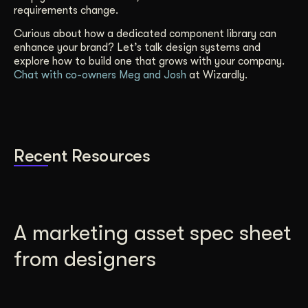
requirements change.
Curious about how a dedicated component library can
enhance your brand? Let’s talk design systems and
explore how to build one that grows with your company.
Chat with co-owners Meg and Josh
at Wizardly.
Recent Resources
A marketing asset spec sheet
from designers