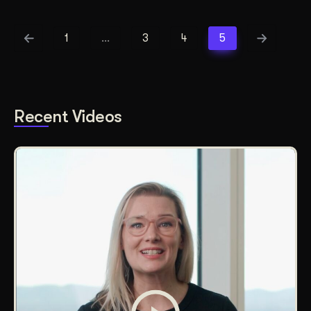
1
…
3
4
5
Recent Videos