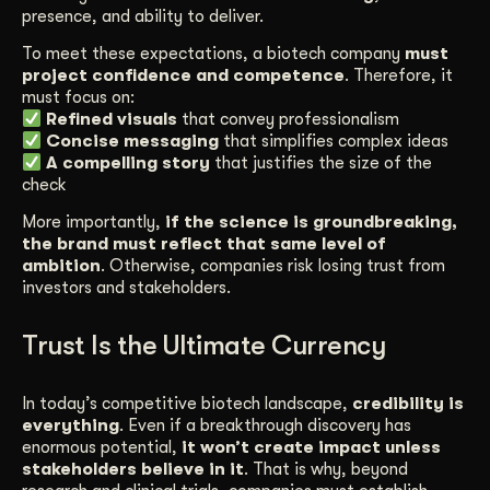
presence, and ability to deliver.
To meet these expectations, a biotech company
must
project confidence and competence
. Therefore, it
must focus on:
Refined visuals
that convey professionalism
Concise messaging
that simplifies complex ideas
A compelling story
that justifies the size of the
check
More importantly,
if the science is groundbreaking,
the brand must reflect that same level of
ambition
. Otherwise, companies risk losing trust from
investors and stakeholders.
Trust Is the Ultimate Currency
In today’s competitive biotech landscape,
credibility is
everything
. Even if a breakthrough discovery has
enormous potential,
it won’t create impact unless
stakeholders believe in it
. That is why, beyond