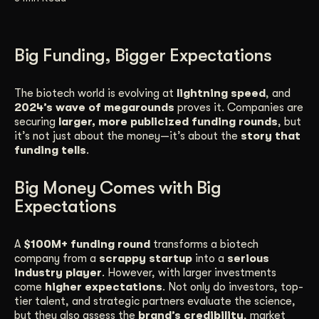
Get Started
Big Funding, Bigger Expectations
Contact Us
The biotech world is evolving at
lightning speed
, and
2024’s wave of megarounds
proves it. Companies are
securing
larger, more publicized funding rounds
, but
it’s not just about the money—it’s about the
story that
funding tells
.
Big Money Comes with Big
Expectations
A
$100M+ funding round
transforms a biotech
company from a
scrappy startup
into a
serious
industry player
. However, with larger investments
come
higher expectations
. Not only do investors, top-
tier talent, and strategic partners evaluate the science,
but they also assess the
brand’s credibility
, market