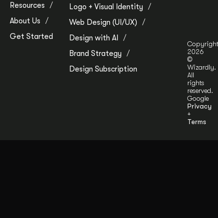
Resources
Logo + Visual Identity
About Us
Web Design (UI/UX)
Get Started
Design with AI
Copyrigh
2026
Brand Strategy
©
Wizardly.
Design Subscription
All
rights
reserved.
Google
Privacy
+
Terms