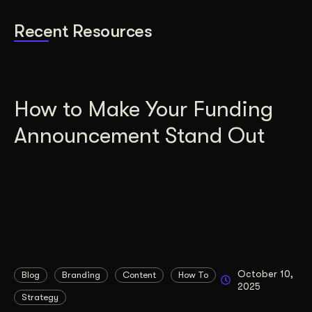
Recent Resources
How to Make Your Funding
Announcement Stand Out
October 10,
Blog
Branding
Content
How To
2025
Strategy