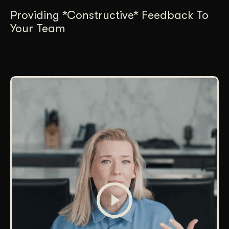
Providing *Constructive* Feedback To
Your Team