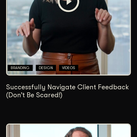
BRANDING
DESIGN
VIDEOS
Successfully Navigate Client Feedback
(Don’t Be Scared!)