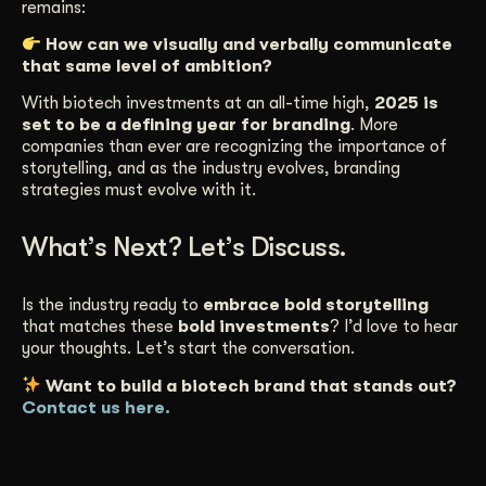
remains:
How can we visually and verbally communicate
that same level of ambition?
With biotech investments at an all-time high,
2025 is
set to be a defining year for branding
. More
companies than ever are recognizing the importance of
storytelling, and as the industry evolves, branding
strategies must evolve with it.
What’s Next? Let’s Discuss.
Is the industry ready to
embrace bold storytelling
that matches these
bold investments
? I’d love to hear
your thoughts. Let’s start the conversation.
Want to build a biotech brand that stands out?
Contact us here.