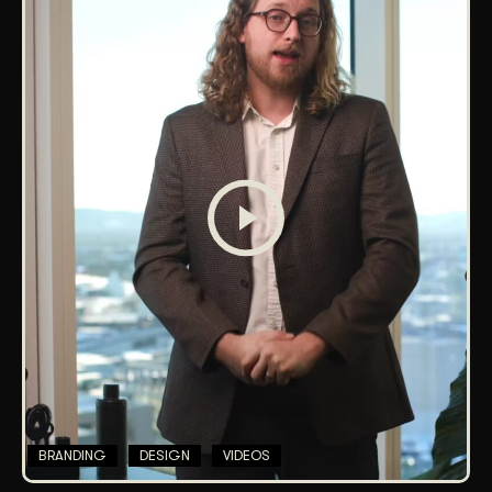
BRANDING
DESIGN
VIDEOS