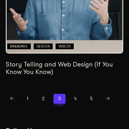
BRANDING
DESIGN
VIDEOS
Story Telling and Web Design (If You
Know You Know)
1
2
3
4
5