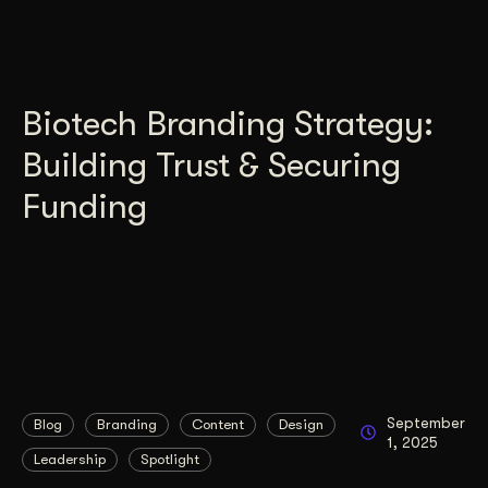
Biotech Branding Strategy:
Building Trust & Securing
Funding
September
Blog
Branding
Content
Design
1, 2025
Leadership
Spotlight