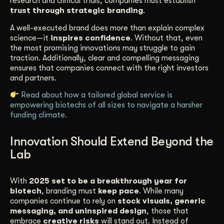
research and clinical trials, companies must establish
trust through strategic branding
.
A well-executed brand does more than explain complex
science—it
inspires confidence
. Without that, even
the most promising innovations may struggle to gain
traction. Additionally, clear and compelling messaging
ensures that companies connect with the right investors
and partners.
Read about how a tailored global service is
empowering biotechs of all sizes to navigate a harsher
funding climate.
Innovation Should Extend Beyond the
Lab
With
2025 set to be a breakthrough year for
biotech
, branding must
keep pace
. While many
companies continue to rely on
stock visuals, generic
messaging, and uninspired design
, those that
embrace
creative risks
will stand out. Instead of