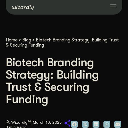
Services
Home
>
Blog
>
Biotech Branding Strategy: Building Trust
Projects
& Securing Funding
Biotech Branding
Resources
Strategy: Building
About
Trust & Securing
Funding
Industries
Case Studies
Wizardly
March 10, 2025
3 min Read