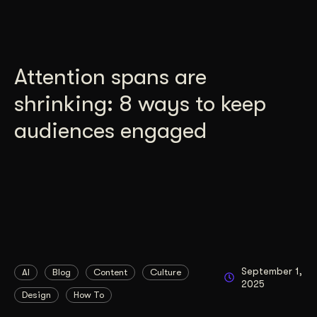
Attention spans are
shrinking: 8 ways to keep
audiences engaged
September 1,
AI
Blog
Content
Culture
2025
Design
How To