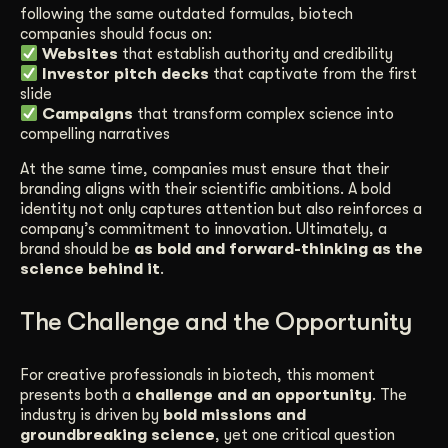
following the same outdated formulas, biotech
companies should focus on:
Websites
that establish authority and credibility
Investor pitch decks
that captivate from the first
slide
Campaigns
that transform complex science into
compelling narratives
At the same time, companies must ensure that their
branding aligns with their scientific ambitions. A bold
identity not only captures attention but also reinforces a
company’s commitment to innovation. Ultimately, a
brand should be
as bold and forward-thinking as the
science behind it
.
The Challenge and the Opportunity
For creative professionals in biotech, this moment
presents both a
challenge and an opportunity
. The
industry is driven by
bold missions and
groundbreaking science
, yet one critical question