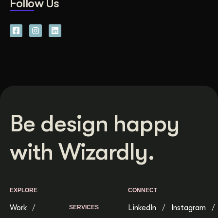
Follow Us
Be design happy
with Wizardly.
EXPLORE
CONNECT
Work
LinkedIn
Instagram
SERVICES