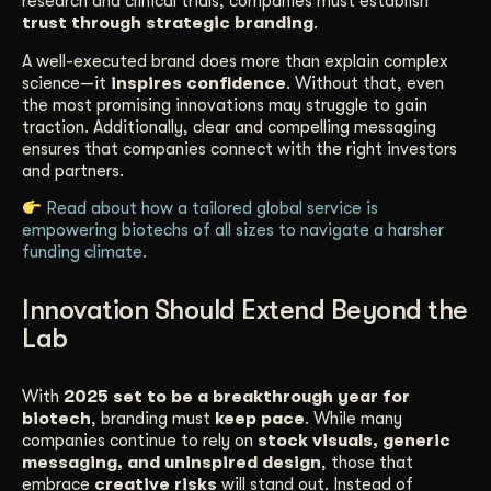
research and clinical trials, companies must establish
trust through strategic branding
.
A well-executed brand does more than explain complex
science—it
inspires confidence
. Without that, even
the most promising innovations may struggle to gain
traction. Additionally, clear and compelling messaging
ensures that companies connect with the right investors
and partners.
Read about how a tailored global service is
empowering biotechs of all sizes to navigate a harsher
funding climate.
Innovation Should Extend Beyond the
Lab
With
2025 set to be a breakthrough year for
biotech
, branding must
keep pace
. While many
companies continue to rely on
stock visuals, generic
messaging, and uninspired design
, those that
embrace
creative risks
will stand out. Instead of