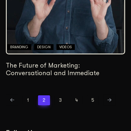
BRANDING
DESIGN
VIDEOS
The Future of Marketing:
Conversational and Immediate
1
2
3
4
5