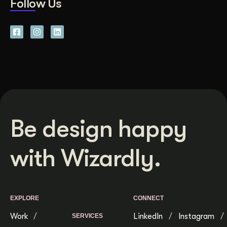
Follow Us
Be design happy
with Wizardly.
EXPLORE
CONNECT
Work
LinkedIn
Instagram
SERVICES