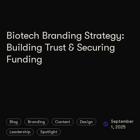
Biotech Branding Strategy:
Building Trust & Securing
Funding
September
Blog
Branding
Content
Design
1, 2025
Leadership
Spotlight