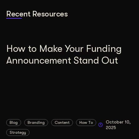
Recent Resources
How to Make Your Funding
Announcement Stand Out
October 10,
Blog
Branding
Content
How To
2025
Strategy