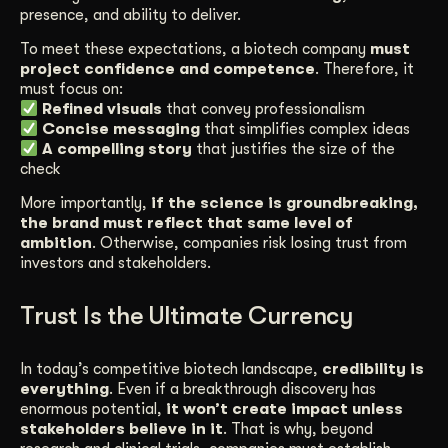
presence, and ability to deliver.
To meet these expectations, a biotech company
must
project confidence and competence
. Therefore, it
must focus on:
Refined visuals
that convey professionalism
Concise messaging
that simplifies complex ideas
A compelling story
that justifies the size of the
check
More importantly,
if the science is groundbreaking,
the brand must reflect that same level of
ambition
. Otherwise, companies risk losing trust from
investors and stakeholders.
Trust Is the Ultimate Currency
In today’s competitive biotech landscape,
credibility is
everything
. Even if a breakthrough discovery has
enormous potential,
it won’t create impact unless
stakeholders believe in it
. That is why, beyond