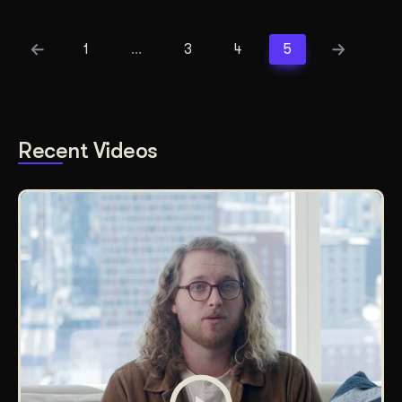
1
…
3
4
5
Recent Videos