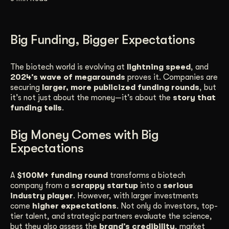
Get Started
Big Funding, Bigger Expectations
Contact Us
The biotech world is evolving at
lightning speed
, and
2024’s wave of megarounds
proves it. Companies are
securing
larger, more publicized funding rounds
, but
it’s not just about the money—it’s about the
story that
funding tells
.
Big Money Comes with Big
Expectations
A
$100M+ funding round
transforms a biotech
company from a
scrappy startup
into a
serious
industry player
. However, with larger investments
come
higher expectations
. Not only do investors, top-
tier talent, and strategic partners evaluate the science,
but they also assess the
brand’s credibility
, market