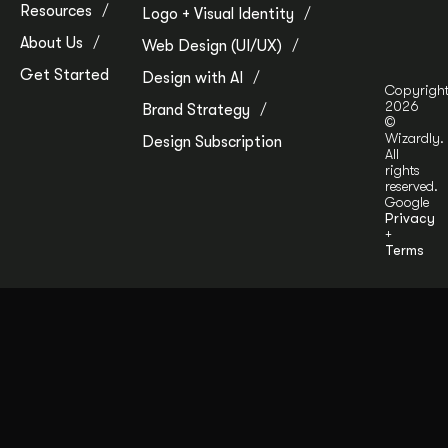
Resources
Logo + Visual Identity
About Us
Web Design (UI/UX)
Get Started
Design with AI
Copyrigh
2026
Brand Strategy
©
Wizardly.
Design Subscription
All
rights
reserved.
Google
Privacy
+
Terms