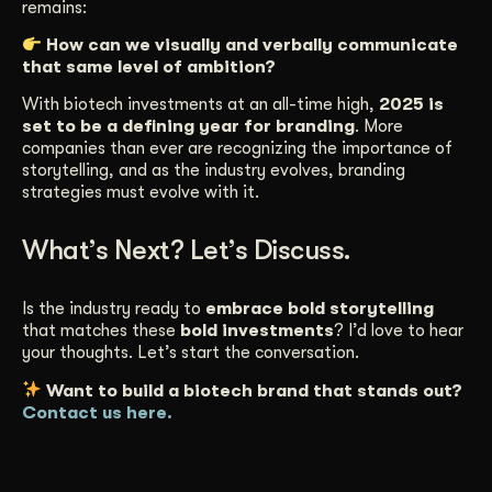
remains:
How can we visually and verbally communicate
that same level of ambition?
With biotech investments at an all-time high,
2025 is
set to be a defining year for branding
. More
companies than ever are recognizing the importance of
storytelling, and as the industry evolves, branding
strategies must evolve with it.
What’s Next? Let’s Discuss.
Is the industry ready to
embrace bold storytelling
that matches these
bold investments
? I’d love to hear
your thoughts. Let’s start the conversation.
Want to build a biotech brand that stands out?
Contact us here.