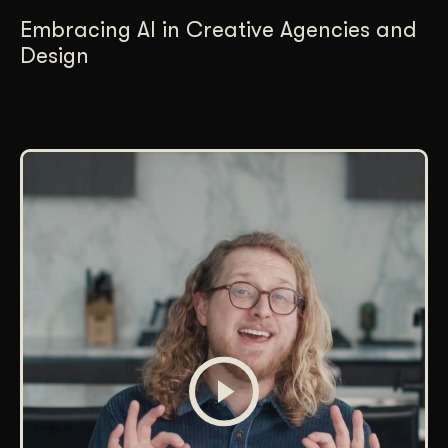
Embracing AI in Creative Agencies and
Design