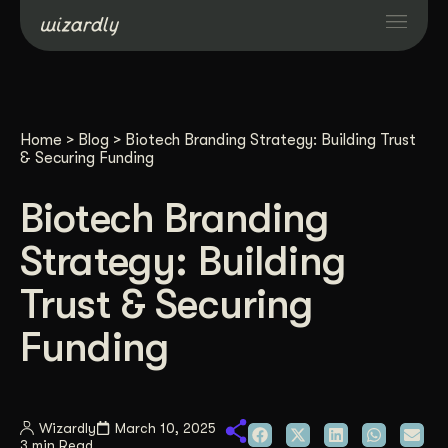
Services
Home
>
Blog
>
Biotech Branding Strategy: Building Trust
Projects
& Securing Funding
Biotech Branding
Resources
Strategy: Building
About
Trust & Securing
Funding
Industries
Case Studies
Wizardly
March 10, 2025
3 min Read