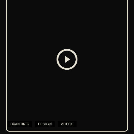
BRANDING
DESIGN
VIDEOS