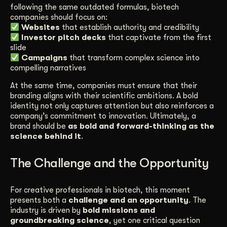
following the same outdated formulas, biotech
companies should focus on:
Websites
that establish authority and credibility
Investor pitch decks
that captivate from the first
slide
Campaigns
that transform complex science into
compelling narratives
At the same time, companies must ensure that their
branding aligns with their scientific ambitions. A bold
identity not only captures attention but also reinforces a
company’s commitment to innovation. Ultimately, a
brand should be
as bold and forward-thinking as the
science behind it
.
The Challenge and the Opportunity
For creative professionals in biotech, this moment
presents both a
challenge and an opportunity
. The
industry is driven by
bold missions and
groundbreaking science
, yet one critical question