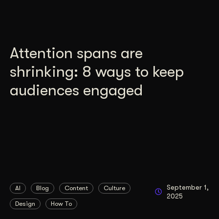
Attention spans are
shrinking: 8 ways to keep
audiences engaged
September 1,
AI
Blog
Content
Culture
2025
Design
How To