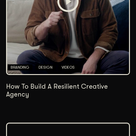
BRANDING
DESIGN
VIDEOS
How To Build A Resilient Creative
Agency