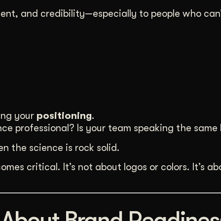
nt, and credibility—especially to people who can
ing your
positioning
.
ience professional? Is your team speaking the sam
n the science is rock solid.
mes critical. It’s not about logos or colors. It’s ab
 About Brand Readines