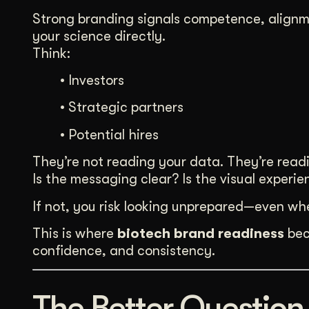
Strong branding signals competence, alignme
your science directly.
Think:
• Investors
• Strategic partners
• Potential hires
They’re not reading your data. They’re read
Is the messaging clear? Is the visual exper
If not, you risk looking unprepared—even whe
This is where
biotech brand readiness
beco
confidence, and consistency.
The Better Question