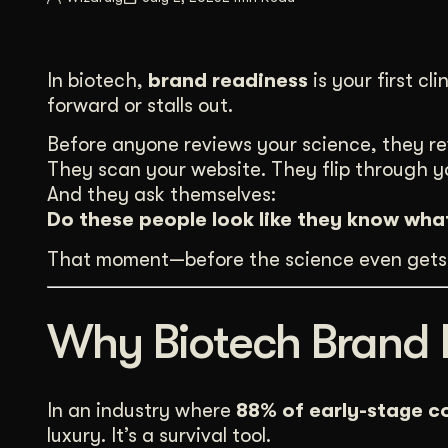
Illustration + Icon Design
Video Pro
Visual style that’s uniquely yours.
End-to-end v
In biotech,
brand readiness
is your first c
Graphic Design
forward or stalls out.
Complex ideas, made clear in design.
Before anyone reviews your science, they r
They scan your website. They flip through y
And they ask themselves:
Do these people look like they know wha
That moment—before the science even gets 
Why Biotech Brand 
In an industry where
88% of early-stage c
luxury. It’s a survival tool.