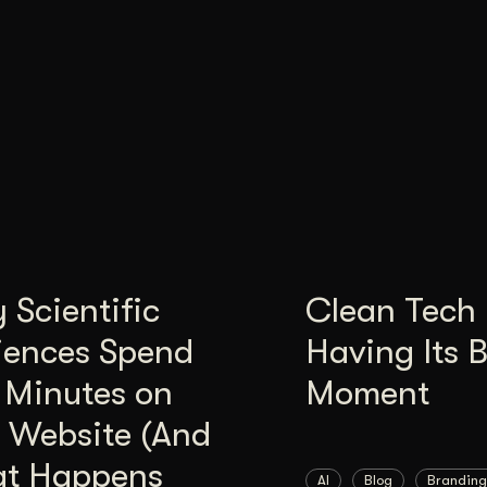
Scientific
Clean Tech 
iences Spend
Having Its 
 Minutes on
Moment
 Website (And
t Happens
AI
Blog
Branding