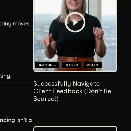
Content Architecture
Users get a clear path, a reason to stay.
ompany moves
Copywriting + Messaging
Messaging that connects and converts.
BRANDING
DESIGN
VIDEOS
ting.
Successfully Navigate
Client Feedback (Don’t Be
Scared!)
anding isn’t a