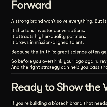
Forward
A strong brand won’t solve everything. But it 
It shortens investor conversations.
It attracts higher-quality partners.
It draws in mission-aligned talent.
Because the truth is: great science often ge
So before you overthink your logo again, revis
And the right strategy can help you pass tha
Ready to Show the 
If you’re building a biotech brand that need