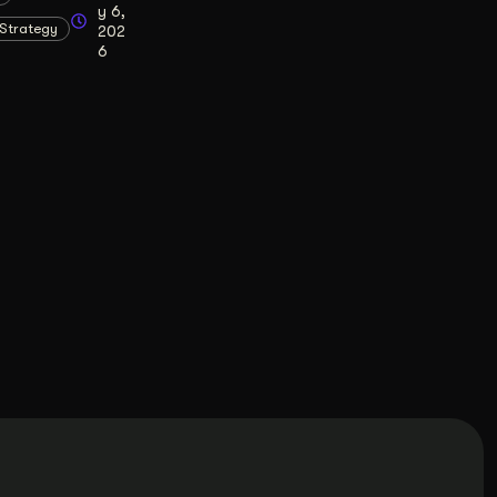
y 6,
Strategy
202
6