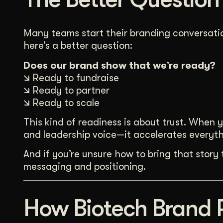
Many teams start their branding conversatio
here’s a better question:
Does our brand show that we’re ready?
🡮 Ready to fundraise
🡮 Ready to partner
🡮 Ready to scale
This kind of readiness is about trust. When 
and leadership voice—it accelerates everyth
And if you’re unsure how to bring that story
messaging and positioning.
How Biotech Brand 