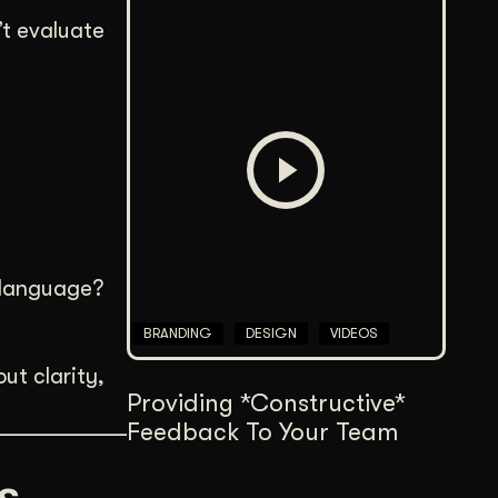
’t evaluate
e language?
BRANDING
DESIGN
VIDEOS
out clarity,
Providing *Constructive*
Feedback To Your Team
s