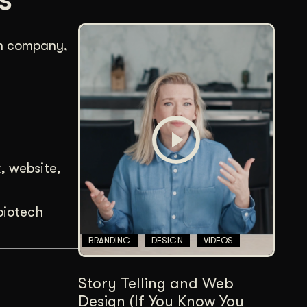
ch company,
, website,
biotech
BRANDING
DESIGN
VIDEOS
Story Telling and Web
Design (If You Know You