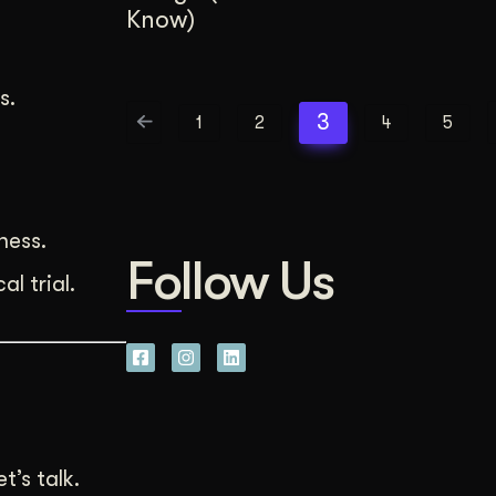
Know)
s.
3
1
2
4
5
ness.
Follow Us
l trial.
’s talk.