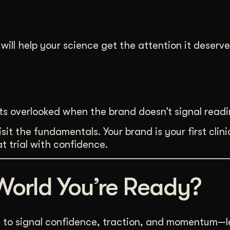
will help your science get the attention it deserve
ts overlooked when the brand doesn’t signal readi
it the fundamentals. Your brand is your first clinica
t trial with confidence.
World You’re Ready?
s to signal confidence, traction, and momentum—let