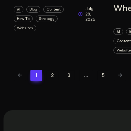
Whe
July
AI
Blog
Content
28,
How To
Strategy
2026
Websites
AI
Content
Website
1
…
2
3
5