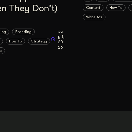
n They Don’t)
Content
How To
Websites
Jul
Blog
Branding
y 1,
How To
Strategy
20
26
s