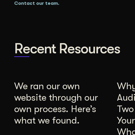
Contact our team.
Recent Resources
We ran our own
Why 
website through our
Aud
own process. Here’s
Two
what we found.
Your
Wha