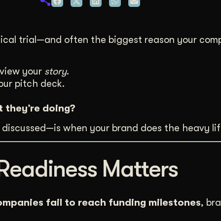
duction
ideos that work hard.
linical trial—and often the biggest reason your c
eview your
story
.
our pitch deck.
t they’re doing?
discussed—is when your brand does the heavy lif
Readiness Matters
ompanies fail to reach funding milestones
, br