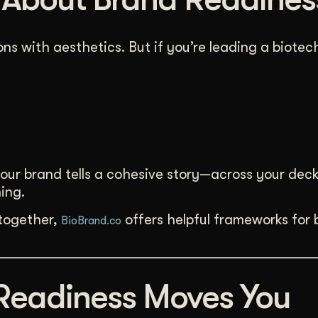
ns with aesthetics. But if you’re leading a biote
your brand tells a cohesive story—across your deck
ing.
 together,
offers helpful frameworks for 
BioBrand.co
Readiness Moves You