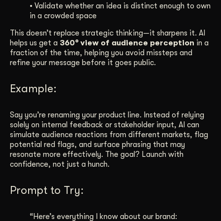
• Validate whether an idea is distinct enough to own
in a crowded space
This doesn’t replace strategic thinking—it sharpens it. AI
helps us get a
360° view of audience perception
in a
fraction of the time, helping you avoid missteps and
refine your message before it goes public.
Example:
Say you’re renaming your product line. Instead of relying
solely on internal feedback or stakeholder input, AI can
simulate audience reactions from different markets, flag
potential red flags, and surface phrasing that may
resonate more effectively. The goal? Launch with
confidence, not just a hunch.
Prompt to Try:
“Here’s everything I know about our brand: