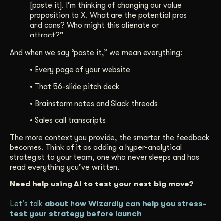
[paste it]. I’m thinking of changing our value
proposition to X. What are the potential pros
and cons? Who might this alienate or
attract?”
And when we say “paste it,” we mean everything:
• Every page of your website
• That 56-slide pitch deck
• Brainstorm notes and Slack threads
• Sales call transcripts
The more context you provide, the smarter the feedback
becomes. Think of it as adding a hyper-analytical
strategist to your team, one who never sleeps and has
read everything you’ve written.
Need help using AI to test your next big move?
Let’s talk
about how Wizardly can help you stress-
test your strategy before launch