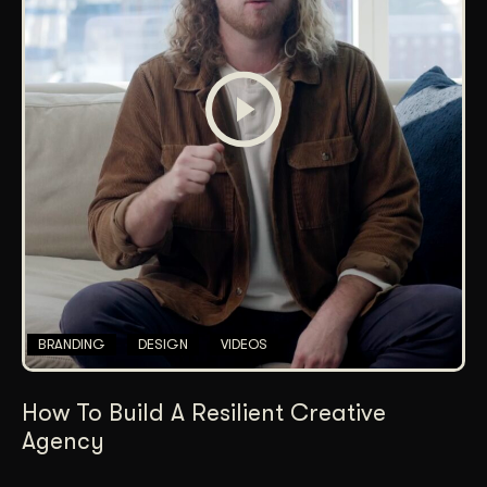
BRANDING
DESIGN
VIDEOS
How To Build A Resilient Creative
Agency