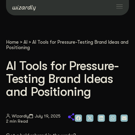
Services
Home
>
AI
>
AI Tools for Pressure-Testing Brand Ideas and
Projects
Positioning
AI Tools for Pressure-
Resources
Testing Brand Ideas
About
and Positioning
Industries
Wizardly
July 19, 2025
2 min Read
Case Studies