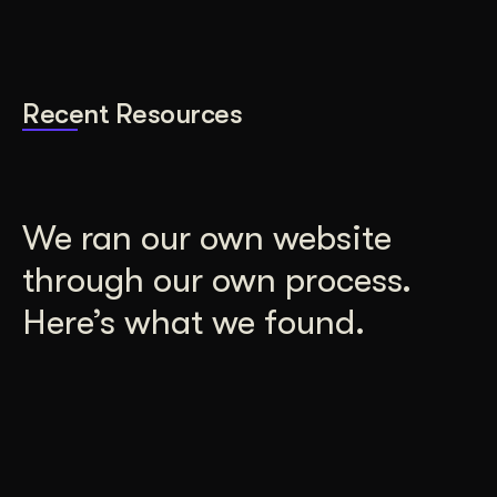
Recent Resources
We ran our own website
through our own process.
Here’s what we found.