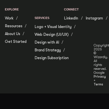
EXPLORE
CONNECT
Work
LinkedIn
Instagram
SERVICES
Resources
Logo + Visual Identity
About Us
Web Design (UI/UX)
Get Started
Design with AI
Copyrigh
2026
Brand Strategy
©
Wizardly.
Design Subscription
All
rights
reserved.
Google
Privacy
+
Terms