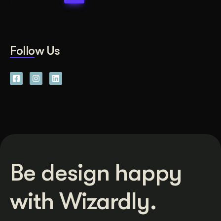
Follow Us
Be design happy
with Wizardly.