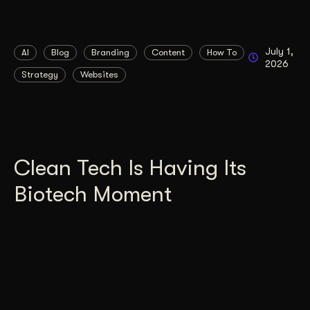
July 1,
AI
Blog
Branding
Content
How To
2026
Strategy
Websites
Clean Tech Is Having Its
Biotech Moment