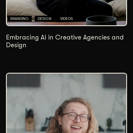
BRANDING
DESIGN
VIDEOS
Embracing AI in Creative Agencies and
Design