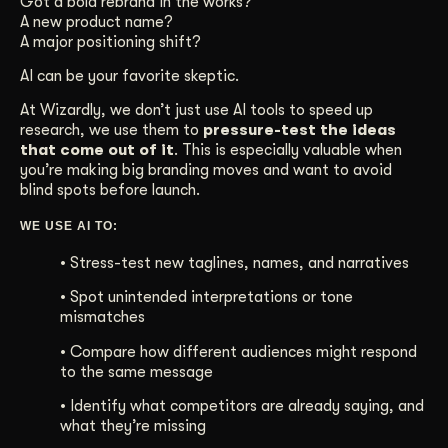
Got a bold rebrand in the works?
A new product name?
Get Started
A major positioning shift?
AI can be your favorite skeptic.
Contact Us
At Wizardly, we don’t just use AI tools to speed up
research, we use them to
pressure-test the ideas
that come out of it
. This is especially valuable when
you’re making big branding moves and want to avoid
blind spots before launch.
WE USE AI TO:
• Stress-test new taglines, names, and narratives
•
Spot unintended interpretations or tone
mismatches
• Compare how different audiences might respond
to the same message
• Identify what competitors are already saying, and
what they’re missing