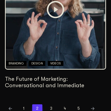
BRANDING
DESIGN
VIDEOS
The Future of Marketing:
Conversational and Immediate
1
2
3
4
5