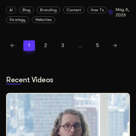
May 6,
AI
Blog
Branding
Content
How To
2026
Strategy
Websites
1
2
3
…
5
Recent Videos