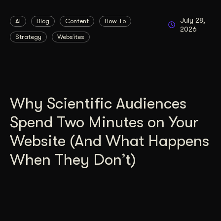
July 28,
AI
Blog
Content
How To
2026
Strategy
Websites
Why Scientific Audiences
Spend Two Minutes on Your
Website (And What Happens
When They Don’t)