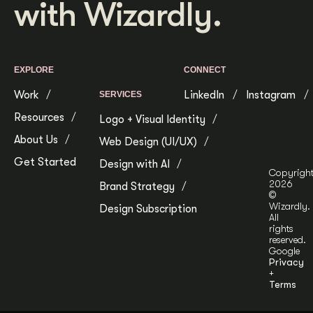
with Wizardly.
Get Started
Contact Us
EXPLORE
CONNECT
Work
LinkedIn
Instagram
SERVICES
Resources
Logo + Visual Identity
About Us
Web Design (UI/UX)
Get Started
Design with AI
Copyrigh
2026
Brand Strategy
©
Wizardly.
Design Subscription
All
rights
reserved.
Google
Privacy
+
Terms