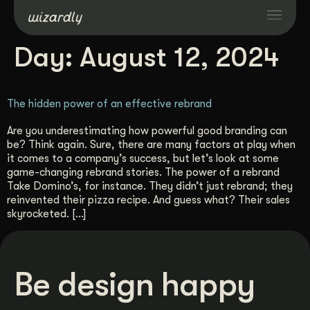
Day:
August 12, 2024
Services
The hidden power of an effective rebrand
Projects
Are you underestimating how powerful good branding can
be? Think again. Sure, there are many factors at play when
Resources
it comes to a company’s success, but let’s look at some
game-changing rebrand stories. The power of a rebrand
Take Domino’s, for instance. They didn’t just rebrand; they
About
reinvented their pizza recipe. And guess what? Their sales
skyrocketed. […]
Industries
Be design happy
Case Studies