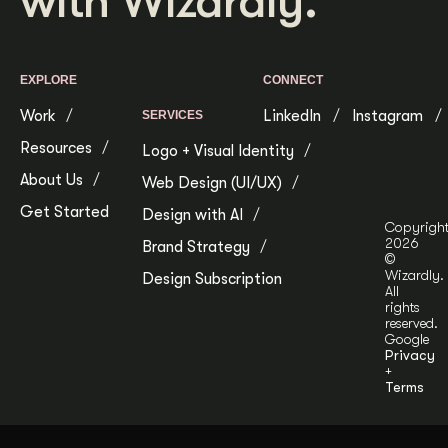
with Wizardly.
Get Started
EXPLORE
CONNECT
Contact Us
Work
LinkedIn
Instagram
SERVICES
Resources
Logo + Visual Identity
About Us
Web Design (UI/UX)
Get Started
Design with AI
Copyrigh
2026
Brand Strategy
©
Wizardly.
Design Subscription
All
rights
reserved.
Google
Privacy
+
Terms