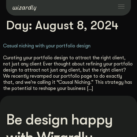
Day:
August 8, 2024
Services
Casual niching with your portfolio design
Projects
Curating your portfolio design to attract the right client,
not just any client Ever thought about refining your portfolio
Resources
design to attract not just any client, but the right client?
We recently revamped our portfolio page to do exactly
that, and we’re calling it “Causal Niching.” This strategy has
About
the potential to reshape your business […]
Industries
Be design happy
Case Studies