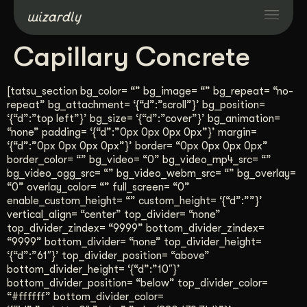
Capillary Concrete
Services
[tatsu_section bg_color= “” bg_image= “” bg_repeat= “no-
Projects
repeat” bg_attachment= ‘{“d”:”scroll”}’ bg_position=
‘{“d”:”top left”}’ bg_size= ‘{“d”:”cover”}’ bg_animation=
“none” padding= ‘{“d”:”0px 0px 0px 0px”}’ margin=
‘{“d”:”0px 0px 0px 0px”}’ border= “0px 0px 0px 0px”
Resources
border_color= “” bg_video= “0” bg_video_mp4_src= “”
bg_video_ogg_src= “” bg_video_webm_src= “” bg_overlay=
“0” overlay_color= “” full_screen= “0”
About
enable_custom_height= “” custom_height= ‘{“d”:””}’
vertical_align= “center” top_divider= “none”
top_divider_zindex= “9999” bottom_divider_zindex=
Industries
“9999” bottom_divider= “none” top_divider_height=
‘{“d”:”61″}’ top_divider_position= “above”
bottom_divider_height= ‘{“d”:”10″}’
Case Studies
bottom_divider_position= “below” top_divider_color=
“#ffffff” bottom_divider_color=