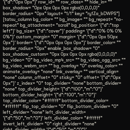
'{"d":"0px 0px"}' row_id= "" row_class= "" hide_in= ""
box_shadow= "0px 0px 0px 0px rgba(0,0,0,0)"
border_radius= "0px" layout= "1/1" key= "ry1Za_bDWPS"]
[tatsu_column bg_color= "" bg_image= "" bg_repeat= "no-
repeat" bg_attachment= "scroll" bg_position= '{"d":"top
left"}' bg_size= '{"d":"cover"}' padding= '{"d":"0% 0% 0%
0%"}' custom_margin= "0" margin= '{"d":"0px 0px 50px
0px"}' border= '{"d":"0px 0px 0px 0px"}' border_color= ""
border_radius= "0px" enable_box_shadow= "0"
box_shadow_custom= "0px 0px 0px 0px rgba(0,0,0,0)"
bg_video= "0" bg_video_mp4_src= "" bg_video_ogg_src= ""
bg_video_webm_src= "" bg_overlay= "0" overlay_color= ""
animate_overlay= "none" link_overlay= "" vertical_align=
"none" column_offset= "0" sticky= "0" offset= '{"d":"0px
0px"}' z_index= "0" top_divider= "none" bottom_divider=
"none" top_divider_height= '{"d":"100","m":"0"}'
bottom_divider_height= '{"d":"100","m":"0"}'
top_divider_color= "#ffffff" bottom_divider_color=
"#ffffff" flip_top_divider= "0" flip_bottom_divider= "0"
left_divider= "none" left_divider_width=
'{"d":"50","m":"0"}' left_divider_color= "#ffffff"
invert_left_divider= "0" right_divider= "none"
right_divider_width= '{"d":"50","m":"0"}'