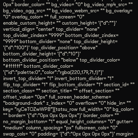
0px" border_color= "" bg_video= "0" bg_video_mp4_src= ""
bg_video_ogg_src= "" bg_video_webm_src= "" bg_overlay=
"0" overlay_color= "" full_screen= "0"
enable_custom_height= "" custom_height= '{"d":""}'
vertical_align= "center" top_divider= "none"
top_divider_zindex= "9999" bottom_divider_zindex=
"9999" bottom_divider= "none" top_divider_height=
'{"d":"100"}' top_divider_position= "above"
bottom_divider_height= '{"d":"10"}'
bottom_divider_position= "below" top_divider_color=
"#ffffff" bottom_divider_color=
'{"id":"palette:0","color":"rgba(220,179,71,1)"}'
invert_top_divider= "1" invert_bottom_divider= "1"
flip_top_divider= "1" flip_bottom_divider= "1" section_id= ""
section_class= "" section_title= "" offset_section= ""
offset_value= "0px" full_screen_header_scheme=
"background–dark" z_index= "0" overflow= "0" hide_in= ""
key= "ryCeTOZwWPB"][tatsu_row full_width= "0" bg_color=
"" border= '{"d":"0px 0px 0px 0px"}' border_color= ""
no_margin_bottom= "1" equal_height_columns= "0" gutter=
"medium" column_spacing= "px" fullscreen_cols= "0"
swap_cols= "0" padding= '{"d":"0px 0px 0px 0px"}' margin=