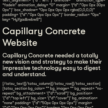
text_alignment= ‘{“d”:”left”}’ animate= “” animation_type=
“fadeIn” animation_delay= “0” margin= ‘{“d”:”0px 0px 30px
0px”}’ box_shadow= “0px 0px 0px 0px rgba(0,0,0,0)”
padding= ‘{“d”:”0px 0px 0px 0px”}’ border_radius= “0px”
key= “HyYgadbwbwB”]
Capillary Concrete
Website
Capillary Concrete needed a totally
new vision and strategy to make their
impressive technology easy to digest
and understand.
[/tatsu_text][/tatsu_column][/tatsu_row][/tatsu_section]
[tatsu_section bg_color= "" bg_image= "" bg_repeat= "no-
repeat" bg_attachment= '{"d":"scroll"}' bg_position=
'{"d":"top left"}' bg_size= '{"d":"cover"}' bg_animation=
"none" padding= '{"d":"50px 0px 0px 0px"}' margin=
'{"d":"0px 0px 0px 0px"}' border= "0px 0px 0px 0px"