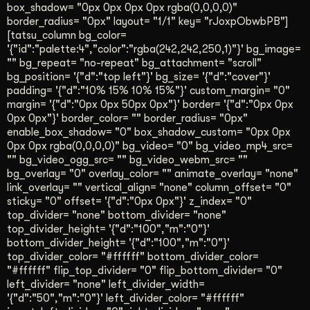
box_shadow= "0px 0px 0px 0px rgba(0,0,0,0)"
border_radius= "0px" layout= "1/1" key= "rJoxpObwbPB"]
[tatsu_column bg_color=
'{"id":"palette:4","color":"rgba(242,242,250,1)"}' bg_image=
"" bg_repeat= "no-repeat" bg_attachment= "scroll"
bg_position= '{"d":"top left"}' bg_size= '{"d":"cover"}'
padding= '{"d":"10% 15% 10% 15%"}' custom_margin= "0"
margin= '{"d":"0px 0px 50px 0px"}' border= '{"d":"0px 0px
0px 0px"}' border_color= "" border_radius= "0px"
enable_box_shadow= "0" box_shadow_custom= "0px 0px
0px 0px rgba(0,0,0,0)" bg_video= "0" bg_video_mp4_src=
"" bg_video_ogg_src= "" bg_video_webm_src= ""
bg_overlay= "0" overlay_color= "" animate_overlay= "none"
link_overlay= "" vertical_align= "none" column_offset= "0"
sticky= "0" offset= '{"d":"0px 0px"}' z_index= "0"
top_divider= "none" bottom_divider= "none"
top_divider_height= '{"d":"100","m":"0"}'
bottom_divider_height= '{"d":"100","m":"0"}'
top_divider_color= "#ffffff" bottom_divider_color=
"#ffffff" flip_top_divider= "0" flip_bottom_divider= "0"
left_divider= "none" left_divider_width=
'{"d":"50","m":"0"}' left_divider_color= "#ffffff"