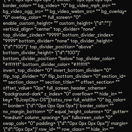
border_color= "" bg_video= "0" bg_video_mp4_src= ""
bg_video_ogg_src= "" bg_video_webm_src= "" bg_overlay=
"0" overlay_color= "" full_screen= "0"
enable_custom_height= "" custom_height= '{"d":""}'
vertical_align= "center" top_divider= "none"
top_divider_zindex= "9999" bottom_divider_zindex=
"9999" bottom_divider= "none" top_divider_height=
'{"d":"100"}' top_divider_position= "above"
bottom_divider_height= '{"d":"100"}'
bottom_divider_position= "below" top_divider_color=
"#ffffff" bottom_divider_color= "#ffffff"
invert_top_divider= "0" invert_bottom_divider= "0"
flip_top_divider= "0" flip_bottom_divider= "0" section_id=
"" section_class= "" section_title= "" offset_section= ""
offset_value= "0px" full_screen_header_scheme=
"background–dark" z_index= "0" overflow= "" hide_in= ""
key= "BJcxpObv-DS"][tatsu_row full_width= "0" bg_color=
"" border= '{"d":"0px 0px 0px 0px"}' border_color= ""
no_margin_bottom= "0" equal_height_columns= "0" gutter=
"medium" column_spacing= "px" fullscreen_cols= "0"
swap_cols= "0" padding= '{"d":"0px 0px 0px 0px"}' margin=
'{"d":"0px 0px"}' row_id= "" row_class= "" hide_in= ""