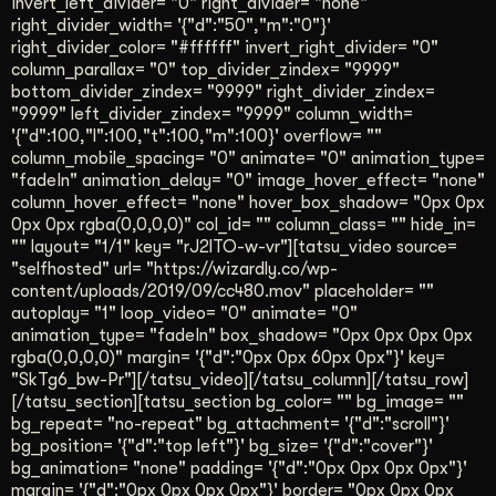
invert_left_divider= "0" right_divider= "none"
right_divider_width= '{"d":"50","m":"0"}'
right_divider_color= "#ffffff" invert_right_divider= "0"
column_parallax= "0" top_divider_zindex= "9999"
bottom_divider_zindex= "9999" right_divider_zindex=
"9999" left_divider_zindex= "9999" column_width=
'{"d":100,"l":100,"t":100,"m":100}' overflow= ""
column_mobile_spacing= "0" animate= "0" animation_type=
"fadeIn" animation_delay= "0" image_hover_effect= "none"
column_hover_effect= "none" hover_box_shadow= "0px 0px
0px 0px rgba(0,0,0,0)" col_id= "" column_class= "" hide_in=
"" layout= "1/1" key= "rJ2lTO-w-vr"][tatsu_video source=
"selfhosted" url= "https://wizardly.co/wp-
content/uploads/2019/09/cc480.mov" placeholder= ""
autoplay= "1" loop_video= "0" animate= "0"
animation_type= "fadeIn" box_shadow= "0px 0px 0px 0px
rgba(0,0,0,0)" margin= '{"d":"0px 0px 60px 0px"}' key=
"SkTg6_bw-Pr"][/tatsu_video][/tatsu_column][/tatsu_row]
[/tatsu_section][tatsu_section bg_color= "" bg_image= ""
bg_repeat= "no-repeat" bg_attachment= '{"d":"scroll"}'
bg_position= '{"d":"top left"}' bg_size= '{"d":"cover"}'
bg_animation= "none" padding= '{"d":"0px 0px 0px 0px"}'
margin= '{"d":"0px 0px 0px 0px"}' border= "0px 0px 0px