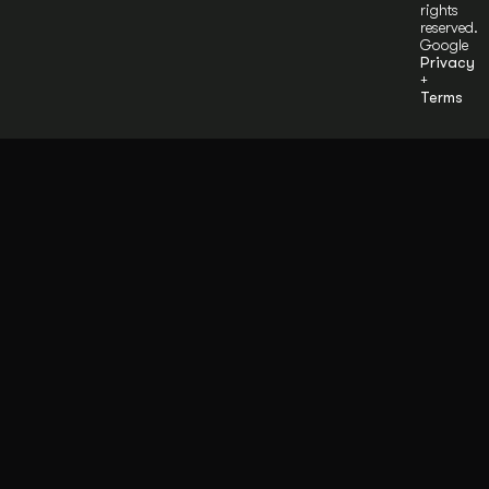
rights
reserved.
Google
Privacy
+
Terms