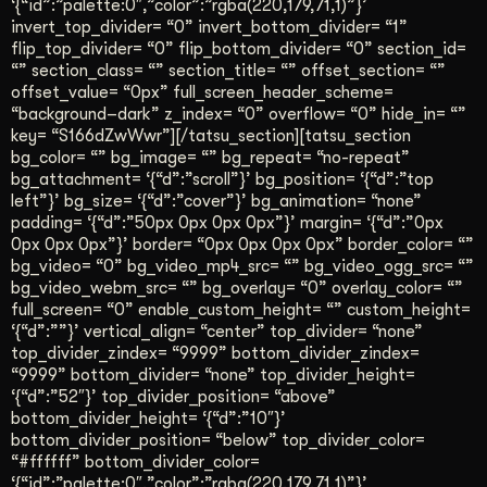
‘{“id”:”palette:0″,”color”:”rgba(220,179,71,1)”}’
Get Started
invert_top_divider= “0” invert_bottom_divider= “1”
flip_top_divider= “0” flip_bottom_divider= “0” section_id=
“” section_class= “” section_title= “” offset_section= “”
offset_value= “0px” full_screen_header_scheme=
Contact Us
“background–dark” z_index= “0” overflow= “0” hide_in= “”
key= “S166dZwWwr”][/tatsu_section][tatsu_section
bg_color= “” bg_image= “” bg_repeat= “no-repeat”
bg_attachment= ‘{“d”:”scroll”}’ bg_position= ‘{“d”:”top
left”}’ bg_size= ‘{“d”:”cover”}’ bg_animation= “none”
padding= ‘{“d”:”50px 0px 0px 0px”}’ margin= ‘{“d”:”0px
0px 0px 0px”}’ border= “0px 0px 0px 0px” border_color= “”
bg_video= “0” bg_video_mp4_src= “” bg_video_ogg_src= “”
bg_video_webm_src= “” bg_overlay= “0” overlay_color= “”
full_screen= “0” enable_custom_height= “” custom_height=
‘{“d”:””}’ vertical_align= “center” top_divider= “none”
top_divider_zindex= “9999” bottom_divider_zindex=
“9999” bottom_divider= “none” top_divider_height=
‘{“d”:”52″}’ top_divider_position= “above”
bottom_divider_height= ‘{“d”:”10″}’
bottom_divider_position= “below” top_divider_color=
“#ffffff” bottom_divider_color=
‘{“id”:”palette:0″,”color”:”rgba(220,179,71,1)”}’