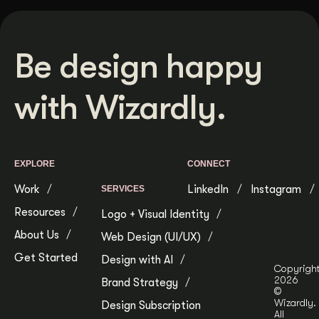
Be design happy
with Wizardly.
EXPLORE
CONNECT
Work
LinkedIn
Instagram
SERVICES
Resources
Logo + Visual Identity
About Us
Web Design (UI/UX)
Get Started
Design with AI
Copyrigh
2026
Brand Strategy
©
Wizardly.
Design Subscription
All