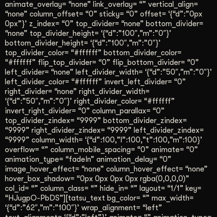
animate_overlay= “none” link_overlay= “” vertical_align=
“none” column_offset= “0” sticky= “0” offset= ‘{“d”:”0px
0px”}’ z_index= “0” top_divider= “none” bottom_divider=
“none” top_divider_height= ‘{“d”:”100″,”m”:”0″}’
bottom_divider_height= ‘{“d”:”100″,”m”:”0″}’
top_divider_color= “#ffffff” bottom_divider_color=
“#ffffff” flip_top_divider= “0” flip_bottom_divider= “0”
left_divider= “none” left_divider_width= ‘{“d”:”50″,”m”:”0″}’
left_divider_color= “#ffffff” invert_left_divider= “0”
right_divider= “none” right_divider_width=
‘{“d”:”50″,”m”:”0″}’ right_divider_color= “#ffffff”
invert_right_divider= “0” column_parallax= “0”
top_divider_zindex= “9999” bottom_divider_zindex=
“9999” right_divider_zindex= “9999” left_divider_zindex=
“9999” column_width= ‘{“d”:100,”l”:100,”t”:100,”m”:100}’
overflow= “” column_mobile_spacing= “0” animate= “0”
animation_type= “fadeIn” animation_delay= “0”
image_hover_effect= “none” column_hover_effect= “none”
hover_box_shadow= “0px 0px 0px 0px rgba(0,0,0,0)”
col_id= “” column_class= “” hide_in= “” layout= “1/1” key=
“HJugpO-PbDS”][tatsu_text bg_color= “” max_width=
‘{“d”:”62″,”m”:”100″}’ wrap_alignment= “left”