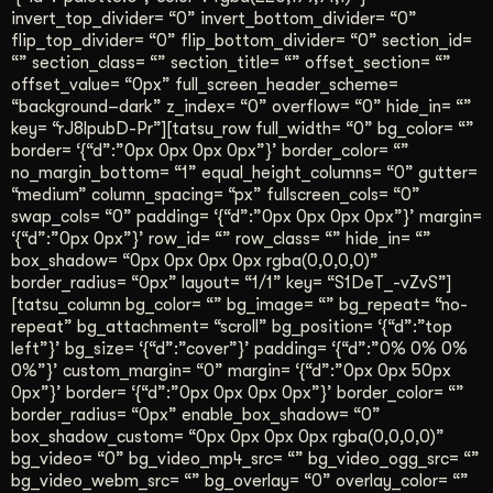
invert_top_divider= “0” invert_bottom_divider= “0”
flip_top_divider= “0” flip_bottom_divider= “0” section_id=
“” section_class= “” section_title= “” offset_section= “”
offset_value= “0px” full_screen_header_scheme=
“background–dark” z_index= “0” overflow= “0” hide_in= “”
key= “rJ8lpubD-Pr”][tatsu_row full_width= “0” bg_color= “”
border= ‘{“d”:”0px 0px 0px 0px”}’ border_color= “”
no_margin_bottom= “1” equal_height_columns= “0” gutter=
“medium” column_spacing= “px” fullscreen_cols= “0”
swap_cols= “0” padding= ‘{“d”:”0px 0px 0px 0px”}’ margin=
‘{“d”:”0px 0px”}’ row_id= “” row_class= “” hide_in= “”
box_shadow= “0px 0px 0px 0px rgba(0,0,0,0)”
border_radius= “0px” layout= “1/1” key= “S1DeT_-vZvS”]
[tatsu_column bg_color= “” bg_image= “” bg_repeat= “no-
repeat” bg_attachment= “scroll” bg_position= ‘{“d”:”top
left”}’ bg_size= ‘{“d”:”cover”}’ padding= ‘{“d”:”0% 0% 0%
0%”}’ custom_margin= “0” margin= ‘{“d”:”0px 0px 50px
0px”}’ border= ‘{“d”:”0px 0px 0px 0px”}’ border_color= “”
border_radius= “0px” enable_box_shadow= “0”
box_shadow_custom= “0px 0px 0px 0px rgba(0,0,0,0)”
bg_video= “0” bg_video_mp4_src= “” bg_video_ogg_src= “”
bg_video_webm_src= “” bg_overlay= “0” overlay_color= “”