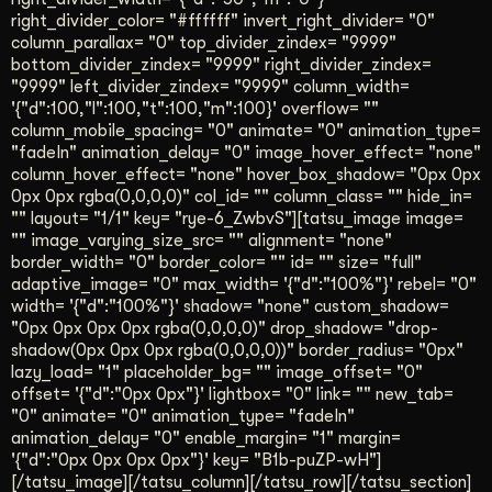
right_divider_color= "#ffffff" invert_right_divider= "0"
column_parallax= "0" top_divider_zindex= "9999"
bottom_divider_zindex= "9999" right_divider_zindex=
"9999" left_divider_zindex= "9999" column_width=
'{"d":100,"l":100,"t":100,"m":100}' overflow= ""
column_mobile_spacing= "0" animate= "0" animation_type=
"fadeIn" animation_delay= "0" image_hover_effect= "none"
column_hover_effect= "none" hover_box_shadow= "0px 0px
0px 0px rgba(0,0,0,0)" col_id= "" column_class= "" hide_in=
"" layout= "1/1" key= "rye-6_ZwbvS"][tatsu_image image=
"" image_varying_size_src= "" alignment= "none"
border_width= "0" border_color= "" id= "" size= "full"
adaptive_image= "0" max_width= '{"d":"100%"}' rebel= "0"
width= '{"d":"100%"}' shadow= "none" custom_shadow=
"0px 0px 0px 0px rgba(0,0,0,0)" drop_shadow= "drop-
shadow(0px 0px 0px rgba(0,0,0,0))" border_radius= "0px"
lazy_load= "1" placeholder_bg= "" image_offset= "0"
offset= '{"d":"0px 0px"}' lightbox= "0" link= "" new_tab=
"0" animate= "0" animation_type= "fadeIn"
animation_delay= "0" enable_margin= "1" margin=
'{"d":"0px 0px 0px 0px"}' key= "B1b-puZP-wH"]
[/tatsu_image][/tatsu_column][/tatsu_row][/tatsu_section]