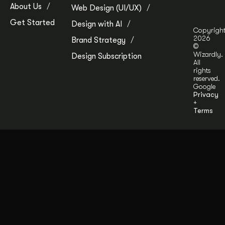
About Us
Web Design (UI/UX)
Get Started
Design with AI
Copyrigh
2026
Brand Strategy
©
Wizardly.
Design Subscription
All
rights
reserved.
Google
Privacy
+
Terms