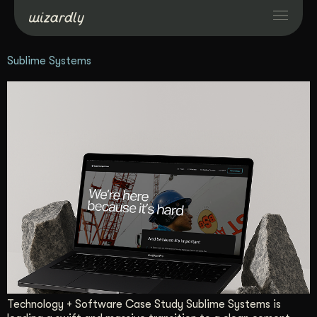
Sublime Systems
Services
Projects
Resources
About
Industries
Case Studies
Technology + Software Case Study Sublime Systems is