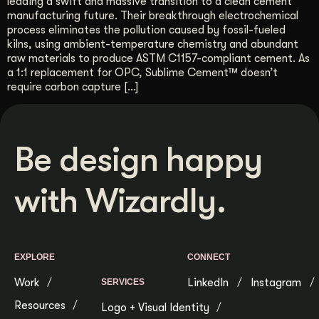
leading a swift and massive transition to a clean cement
manufacturing future. Their breakthrough electrochemical
Get Started
process eliminates the pollution caused by fossil-fueled
kilns, using ambient-temperature chemistry and abundant
raw materials to produce ASTM C1157-compliant cement. As
Contact Us
a 1:1 replacement for OPC, Sublime Cement™ doesn’t
require carbon capture […]
Be design happy
with Wizardly.
EXPLORE
CONNECT
Work
LinkedIn
Instagram
SERVICES
Resources
Logo + Visual Identity