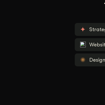
Strate
Websi
Desig