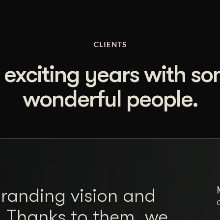
CLIENTS
 exciting years with s
wonderful people.
branding vision and
. Thanks to them, we