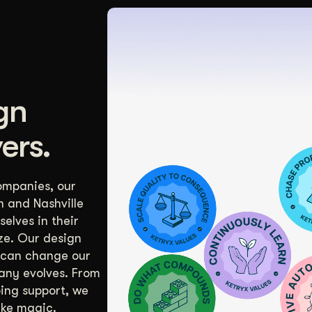
gn
ers.
ompanies, our
n and Nashville
elves in their
ize. Our design
 can change our
any evolves. From
oing support, we
ike magic.