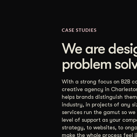
CASE STUDIES
We are desi
problem solv
With a strong focus on B2B c
creative agency in Charlesto
helps brands distinguish thems
industry, in projects of any s
services run the gamut so we
level of support as your comp
strategy, to websites, to ong
make the whole process feel l