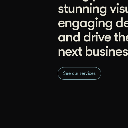
stunning vis
engaging de
and drive th
next busines
See our services