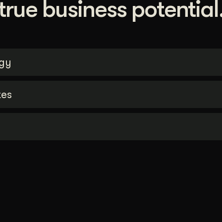
true business potential
gy
tes
n