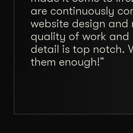
are continuously co
website design and 
quality of work and 
detail is top notch
them enough!”