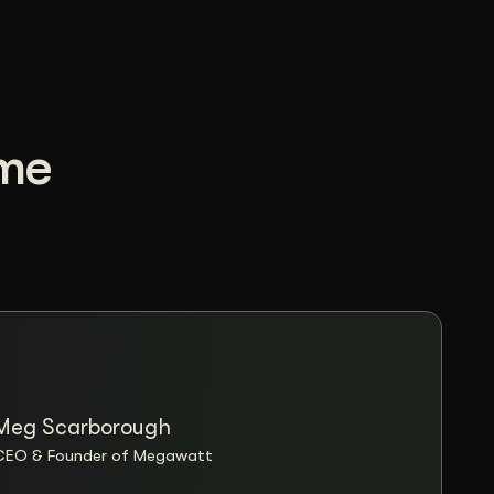
ome
Meg Scarborough
“Wizar
CEO & Founder of Megawatt
design