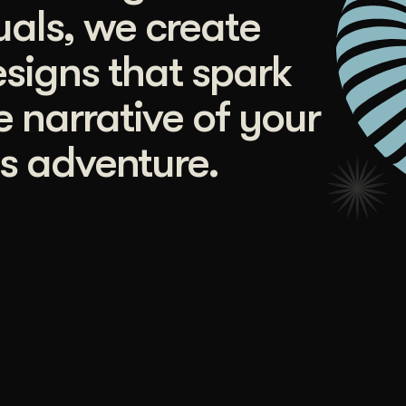
uals, we create
signs that spark
e narrative of your
s adventure.