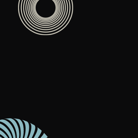
Content Architecture
Users get a clear path, a reason to stay.
Copywriting + Messaging
Messaging that connects and converts.