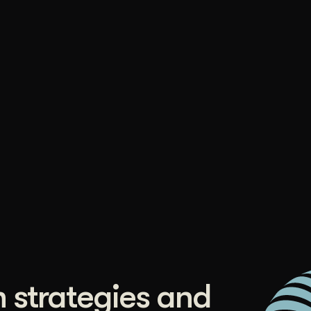
duction
ideos that work hard.
 strategies and