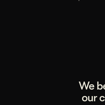
We be
our c