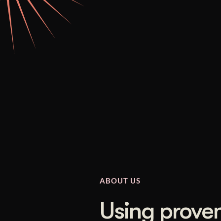
Illustration + Icon Design
Video Pro
Visual style that’s uniquely yours.
End-to-end v
Graphic Design
Complex ideas, made clear in design.
ABOUT US
Using proven