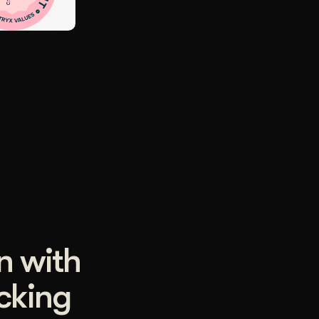
n with
ocking