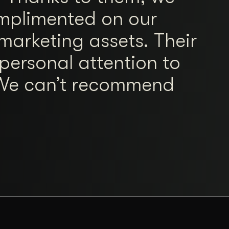
mplimented on our
marketing assets. Their
personal attention to
. We can’t recommend