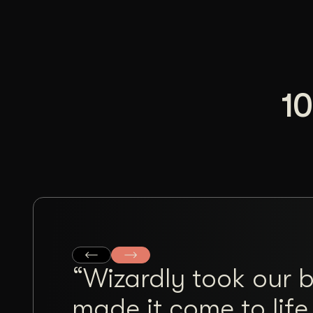
10
“Wizardly took our 
made it come to life