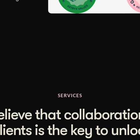
SERVICES
lieve that collaboratio
lients is the key to unl