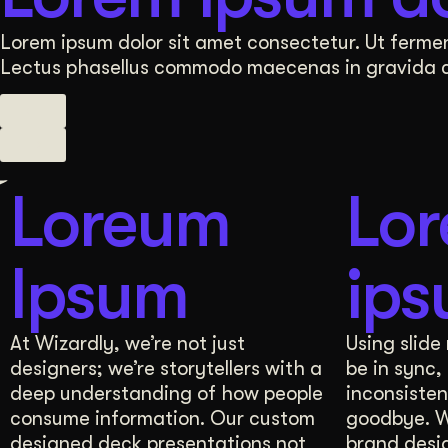
A comprehensive Brand Manual, derived from these
Lorem ipsum dolor sit amet consectetur. Ut fermen
Lectus phasellus commodo maecenas in gravida con
3 Comprehensive Sessions
Brand Manual
Visual Strategy
Your brand’s personality deserves an equally captiv
Loreum
Lo
Our Visual Strategy presentation includes at least
Ipsum
ip
Multiple Options for Design Direction
Brand 
User Research
At Wizardly, we’re not just
Using slide
designers; we’re storytellers with a
be in sync,
In just 3 whiteboarding sessions, we delve deep i
deep understanding of how people
inconsisten
consume information. Our custom
goodbye. W
A comprehensive Brand Manual, derived from these
designed deck presentations not
brand desi