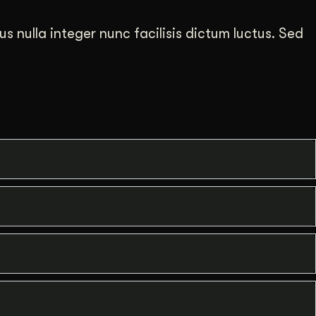
us nulla integer nunc facilisis dictum luctus. Sed