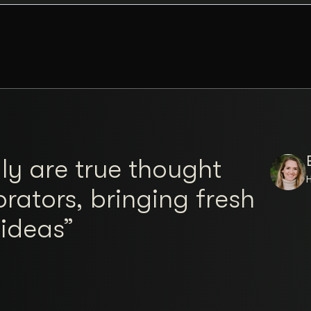
ly are true thought
rators, bringing fresh
 ideas”