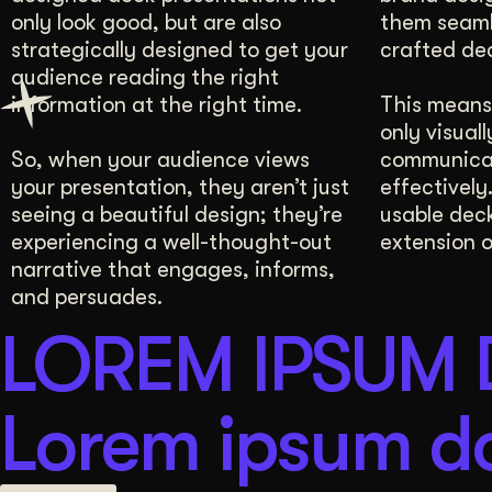
only look good, but are also
them seamle
3 Comprehensive Sessions
Brand Manual
strategically designed to get your
crafted de
audience reading the right
information at the right time.
This means 
only visuall
So, when your audience views
communica
your presentation, they aren’t just
effectively
seeing a beautiful design; they’re
usable deck
experiencing a well-thought-out
extension o
narrative that engages, informs,
and persuades.
LOREM IPSUM
Lorem ipsum do