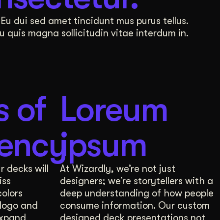
 internal perceptions and external communication,
Eu dui sed amet tincidunt mus purus tellus.
quis magna sollicitudin vitae interdum in.
brand positioning and explore the exciting world of
s of
Loreum
, each with the data to back up our design choices
tency
ipsum
r decks will
At Wizardly, we’re not just
iss
designers; we’re storytellers with a
identity. This information guides invigorating dis
colors
deep understanding of how people
logo and
consume information. Our custom
 internal perceptions and external communication,
expand
designed deck presentations not