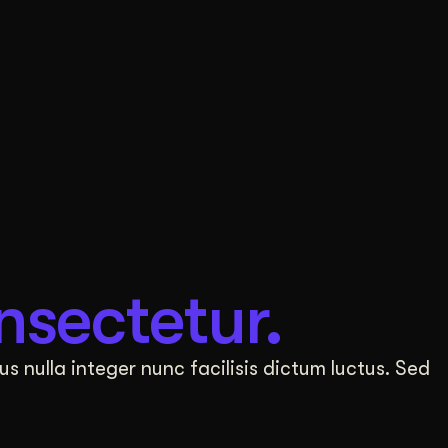
nsectetur.
us nulla integer nunc facilisis dictum luctus. Sed