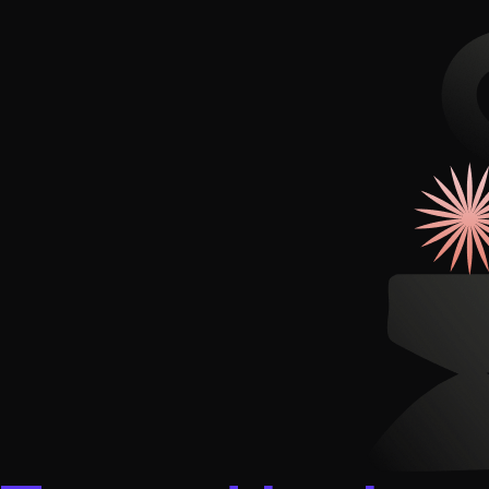
Illustration + Icon Design
Video Pro
Visual style that’s uniquely yours.
End-to-end v
Graphic Design
Complex ideas, made clear in design.