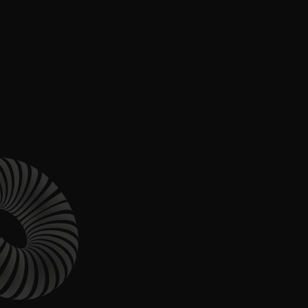
Content Architecture
Users get a clear path, a reason to stay.
Copywriting + Messaging
Messaging that connects and converts.