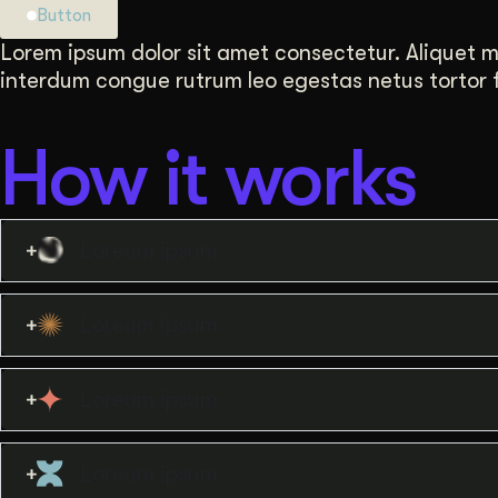
Button
Lorem ipsum dolor sit amet consectetur. Aliquet mat
interdum congue rutrum leo egestas netus tortor fa
How it works
Loreum ipsum
Loreum ipsum
Loreum ipsum
Loreum ipsum