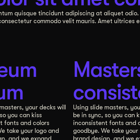
 sessions, is designed by Wizardly to shape both
tum quisque tincidunt adipiscing at aliquet odio. 
sectetur commodo velit mauris. Amet ultrices eu 
Digital Whiteboard
ating visual execution. Our experts will take your 
reum
Master
 3 distinct options for how you will appear online
sum
consis
Preview
Design Direction Revisions
 masters, your decks will
Using slide masters, you
 so you can kiss
be in sync, so you can k
nto your core values, company mission, and unique 
t fonts and colors
inconsistent fonts and 
e take your logo and
goodbye. We take your 
 sessions, is designed by Wizardly to shape both
gn, and we expand
brand design, and we 