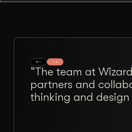
“The team at Wizard
partners and collabo
thinking and design