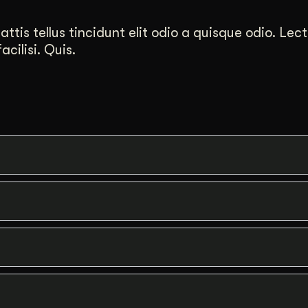
tis tellus tincidunt elit odio a quisque odio. Lect
cilisi. Quis.