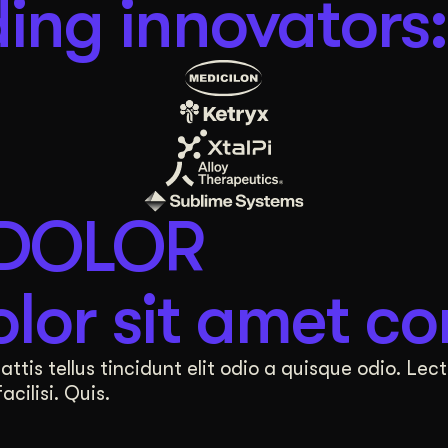
ing innovators:
 DOLOR
lor sit amet co
tis tellus tincidunt elit odio a quisque odio. Lect
cilisi. Quis.