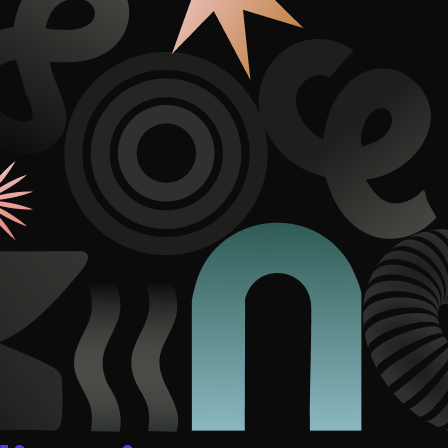
duction
ideos that work hard.