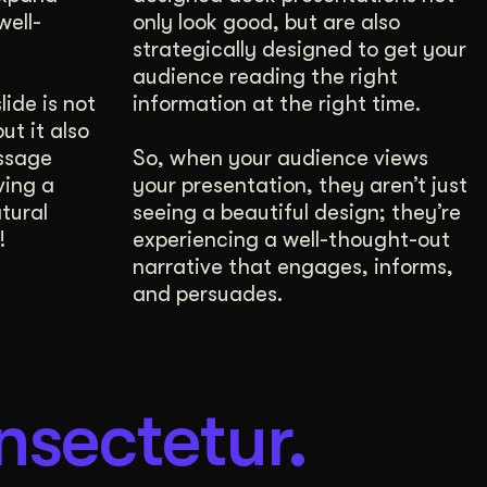
well-
only look good, but are also
strategically designed to get your
audience reading the right
ide is not
information at the right time.
ut it also
ssage
So, when your audience views
ving a
your presentation, they aren’t just
tural
seeing a beautiful design; they’re
!
experiencing a well-thought-out
narrative that engages, informs,
and persuades.
nsectetur.