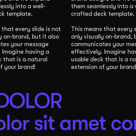
ssly into a well-
them seamlessly into a 
Digital Whiteboard
ck template.
crafted deck template.
that every slide is not
This means that every sl
y on-brand, but it also
only visually on-brand, b
tes your message
communicates your me
. Imagine having a
effectively. Imagine ha
 that is a natural
usable deck that is a na
f your brand!
extension of your brand
 DOLOR
lor sit amet co