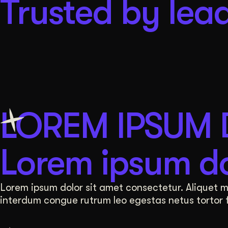
Trusted by lead
LOREM IPSUM
Lorem ipsum do
Lorem ipsum dolor sit amet consectetur. Aliquet mat
interdum congue rutrum leo egestas netus tortor fa