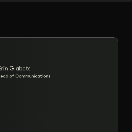
Erin Glabets
“Coll
Head of Communications
Britta
Their
patien