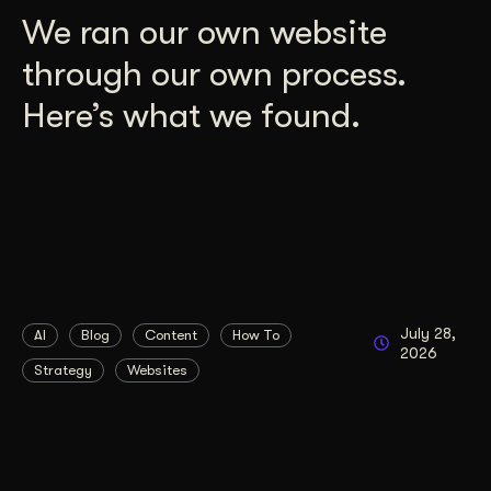
We ran our own website
through our own process.
Here’s what we found.
July 28,
AI
Blog
Content
How To
2026
Strategy
Websites