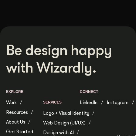
Be design happy
with Wizardly.
EXPLORE
CONNECT
Work
LinkedIn
Instagram
SERVICES
Resources
Logo + Visual Identity
About Us
Web Design (UI/UX)
Get Started
Design with AI