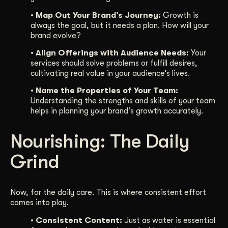
• Map Out Your Brand’s Journey:
Growth is
always the goal, but it needs a plan. How will your
brand evolve?
• Align Offerings with Audience Needs:
Your
services should solve problems or fulfill desires,
cultivating real value in your audience’s lives.
• Name the Properties of Your Team:
Understanding the strengths and skills of your team
helps in planning your brand’s growth accurately.
Nourishing: The Daily
Grind
Now, for the daily care. This is where consistent effort
comes into play.
• Consistent Content:
Just as water is essential