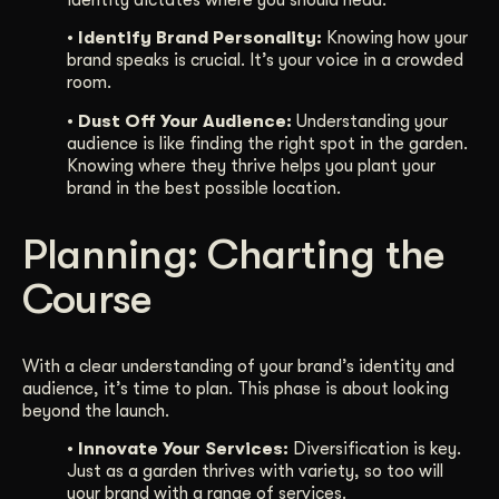
identity dictates where you should head.
• Identify Brand Personality:
Knowing how your
brand speaks is crucial. It’s your voice in a crowded
room.
• Dust Off Your Audience:
Understanding your
audience is like finding the right spot in the garden.
Knowing where they thrive helps you plant your
brand in the best possible location.
Planning: Charting the
Course
With a clear understanding of your brand’s identity and
audience, it’s time to plan. This phase is about looking
beyond the launch.
• Innovate Your Services:
Diversification is key.
Just as a garden thrives with variety, so too will
your brand with a range of services.