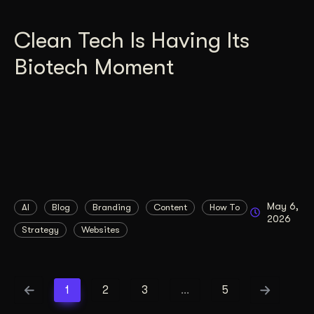
Clean Tech Is Having Its
Biotech Moment
May 6,
AI
Blog
Branding
Content
How To
2026
Strategy
Websites
1
2
3
…
5