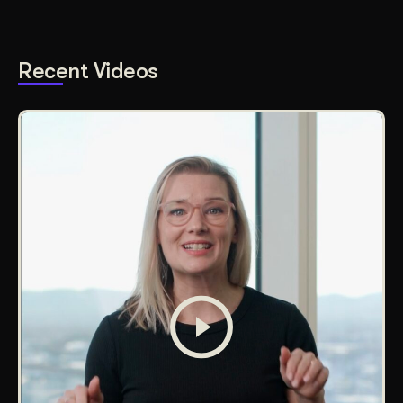
Recent Videos