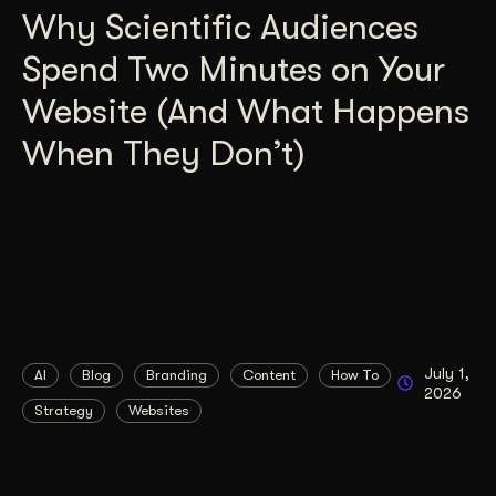
Why Scientific Audiences
Spend Two Minutes on Your
Website (And What Happens
When They Don’t)
July 1,
AI
Blog
Branding
Content
How To
2026
Strategy
Websites