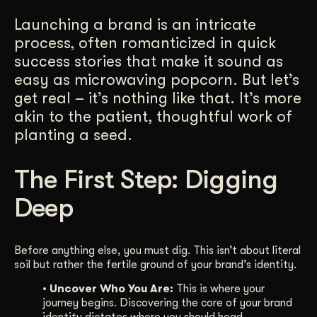
Get Started
Launching a brand is an intricate
process, often romanticized in quick
success stories that make it sound as
Contact Us
easy as microwaving popcorn. But let’s
get real – it’s nothing like that. It’s more
akin to the patient, thoughtful work of
planting a seed.
The First Step: Digging
Deep
Before anything else, you must dig. This isn’t about literal
soil but rather the fertile ground of your brand’s identity.
• Uncover Who You Are:
This is where your
journey begins. Discovering the core of your brand