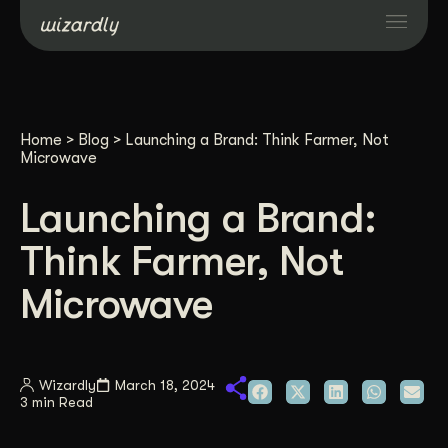
Services
Home
>
Blog
>
Launching a Brand: Think Farmer, Not
Projects
Microwave
Launching a Brand:
Resources
Think Farmer, Not
About
Microwave
Industries
Wizardly
March 18, 2024
3 min Read
Case Studies