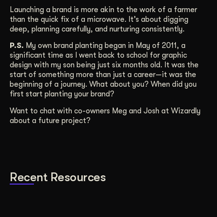
Launching a brand is more akin to the work of a farmer
than the quick fix of a microwave. It’s about digging
deep, planning carefully, and nurturing consistently.
P.S.
My own brand planting began in May of 2011, a
significant time as I went back to school for graphic
design with my son being just six months old. It was the
start of something more than just a career—it was the
beginning of a journey. What about you? When did you
first start planting your brand?
Want to chat with co-owners Meg and Josh at Wizardly
about a future project?
Recent Resources