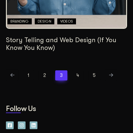
BRANDING
DESIGN
VIDEOS
Story Telling and Web Design (If You
Know You Know)
1
2
3
4
5
Follow Us