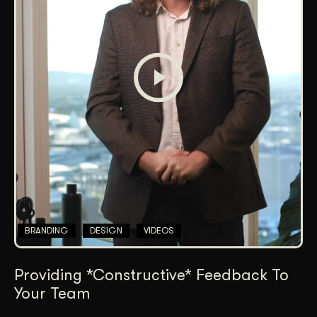
BRANDING
DESIGN
VIDEOS
Providing *Constructive* Feedback To
Your Team