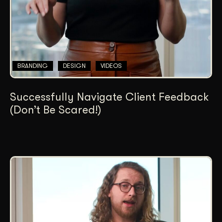
BRANDING
DESIGN
VIDEOS
Successfully Navigate Client Feedback
(Don’t Be Scared!)