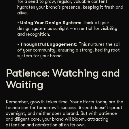
for a seed to grow, regular, valuable content
hydrates your brand’s presence, keeping it fresh and
alive.
• Using Your Design System:
Think of your
design system as sunlight – essential for visibility
and recognition.
• Thoughtful Engagement:
This nurtures the soil
of your community, ensuring a strong, healthy root
system for your brand.
Patience: Watching and
Waiting
Remember, growth takes time. Your efforts today are the
foundation for tomorrow’s success. A seed doesn’t sprout
overnight, and neither does a brand. But with patience
and diligent care, your brand will bloom, attracting
attention and admiration all on its own.