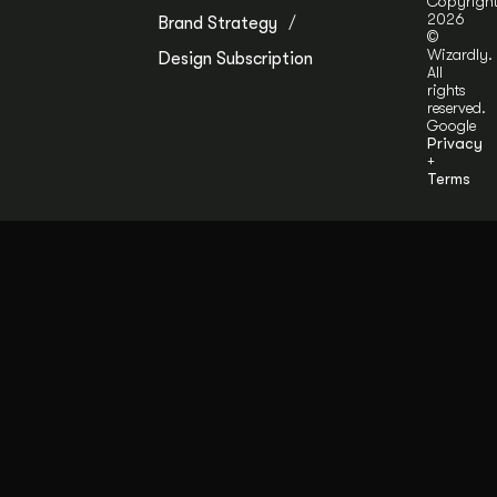
Copyrigh
2026
Brand Strategy
©
Wizardly.
Design Subscription
All
rights
reserved.
Google
Privacy
+
Terms