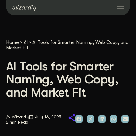
Services
Home
>
AI
>
AI Tools for Smarter Naming, Web Copy, and
Projects
Market Fit
AI Tools for Smarter
Resources
Naming, Web Copy,
About
and Market Fit
Industries
Wizardly
July 16, 2025
2 min Read
Case Studies