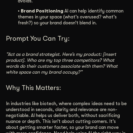
avoids.
• Brand Positioning
AI can help identify common
themes in your space (what’s overused? what’s
fresh?) so your brand doesn’t blend in.
Prompt You Can Try:
“Act as a brand strategist. Here’s my product: [insert
product]. Who are my top three competitors? What
words do their customers associate with them? What
white space can my brand occupy?”
Why This Matters:
In industries like biotech, where complex ideas need to be
understood in seconds, clarity and relevance are non-
negotiable. AI helps us deliver both, without sacrificing
nuance or depth. This isn’t about cutting corners. It’s
about getting smarter faster, so your brand can move