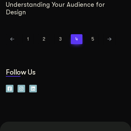
Understanding Your Audience for
Design
1
2
3
4
5
Follow Us