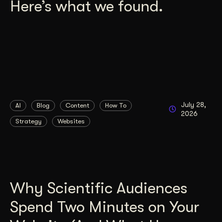
Here’s what we found.
July 28,
AI
Blog
Content
How To
2026
Strategy
Websites
Why Scientific Audiences
Spend Two Minutes on Your