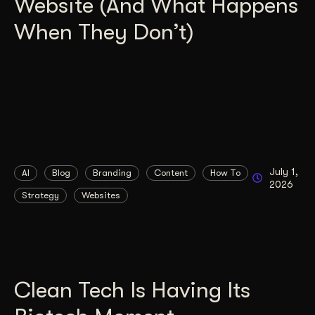
Website (And What Happens
When They Don’t)
July 1,
AI
Blog
Branding
Content
How To
2026
Strategy
Websites
Clean Tech Is Having Its