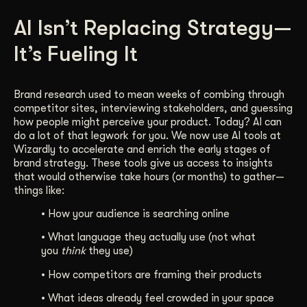
Get Started
AI Isn’t Replacing Strategy—
It’s Fueling It
Contact Us
Brand research used to mean weeks of combing through
competitor sites, interviewing stakeholders, and guessing
how people might perceive your product. Today? AI can
do a lot of that legwork for you. We now use AI tools at
Wizardly to accelerate and enrich the early stages of
brand strategy. These tools give us access to insights
that would otherwise take hours (or months) to gather—
things like:
• How your audience is searching online
• What language they actually use (not what
you
think
they use)
• How competitors are framing their products
• What ideas already feel crowded in your space