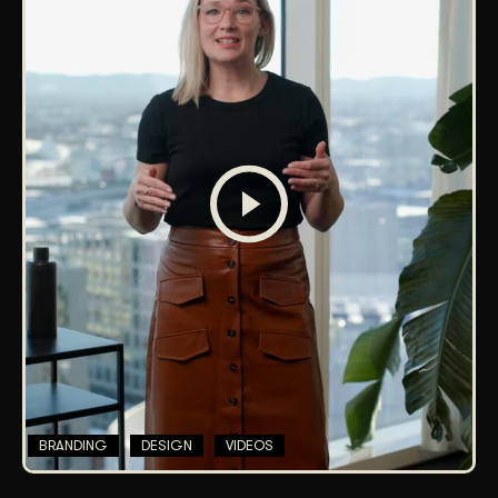
BRANDING
DESIGN
VIDEOS