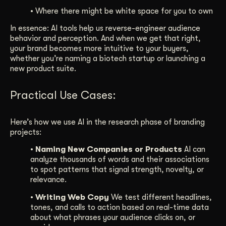
• Where there might be white space for you to own
In essence: AI tools help us reverse-engineer audience
behavior and perception. And when we get that right,
your brand becomes more intuitive to your buyers,
whether you’re naming a biotech startup or launching a
new product suite.
Practical Use Cases:
Here’s how we use AI in the research phase of branding
projects:
• Naming New Companies or Products
AI can
analyze thousands of words and their associations
to spot patterns that signal strength, novelty, or
relevance.
• Writing Web Copy
We test different headlines,
tones, and calls to action based on real-time data
about what phrases your audience clicks on, or