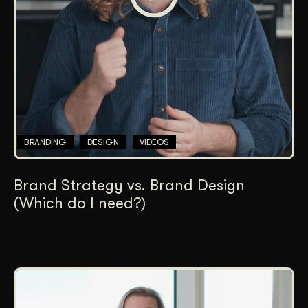
BRANDING
DESIGN
VIDEOS
Brand Strategy vs. Brand Design
(Which do I need?)