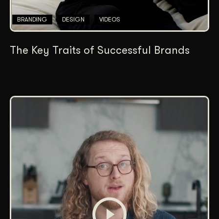
BRANDING
DESIGN
VIDEOS
The Key Traits of Successful Brands