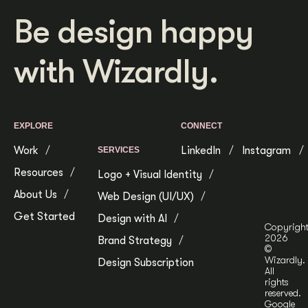
Be design happy
with Wizardly.
EXPLORE
CONNECT
Work
LinkedIn
Instagram
SERVICES
Resources
Logo + Visual Identity
About Us
Web Design (UI/UX)
Get Started
Design with AI
Copyrigh
2026
Brand Strategy
©
Wizardly.
Design Subscription
All
rights
reserved.
Google