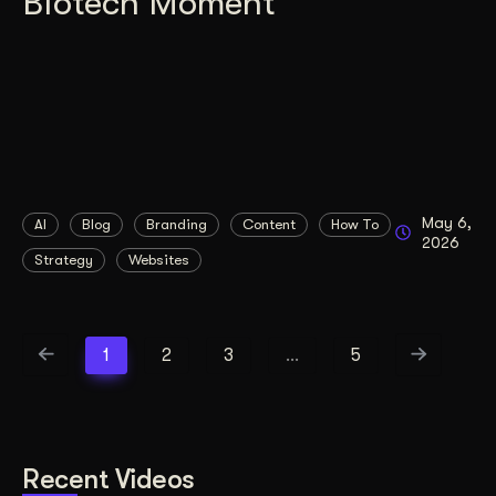
Biotech Moment
May 6,
AI
Blog
Branding
Content
How To
2026
Strategy
Websites
1
2
3
…
5
Recent Videos