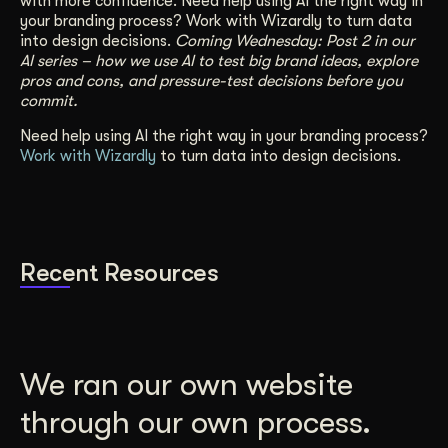
with more confidence. Need help using AI the right way in
your branding process?
Work with Wizardly
to turn data
into design decisions.
Coming Wednesday: Post 2 in our
AI series – how we use AI to test big brand ideas, explore
pros and cons, and pressure-test decisions before you
commit.
Need help using AI the right way in your branding process?
Work with Wizardly
to turn data into design decisions.
Recent Resources
We ran our own website
through our own process.