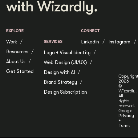
with Wizardly.
Get Started
Contact Us
EXPLORE
CONNECT
Work
LinkedIn
Instagram
SERVICES
Resources
Logo + Visual Identity
About Us
Web Design (UI/UX)
Get Started
Design with AI
Copyrigh
2026
Brand Strategy
©
Wizardly.
Design Subscription
All
rights
reserved.
Google
Privacy
+
Terms