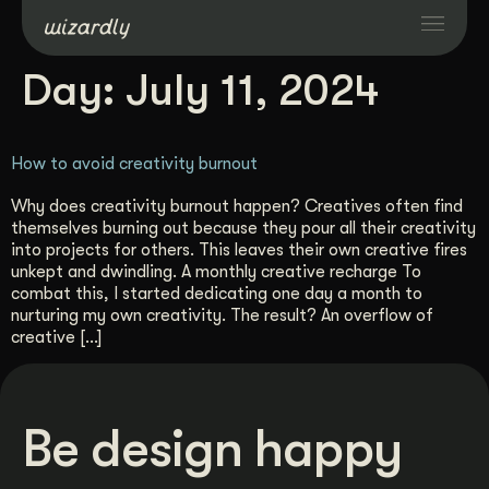
Day:
July 11, 2024
Services
How to avoid creativity burnout
Projects
Why does creativity burnout happen? Creatives often find
themselves burning out because they pour all their creativity
Resources
into projects for others. This leaves their own creative fires
unkept and dwindling. A monthly creative recharge To
combat this, I started dedicating one day a month to
About
nurturing my own creativity. The result? An overflow of
creative […]
Industries
Be design happy
Case Studies