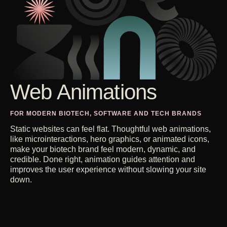
Web Animations
FOR MODERN BIOTECH, SOFTWARE AND TECH BRANDS
Static websites can feel flat. Thoughtful web animations,
like microinteractions, hero graphics, or animated icons,
make your biotech brand feel modern, dynamic, and
credible. Done right, animation guides attention and
improves the user experience without slowing your site
down.