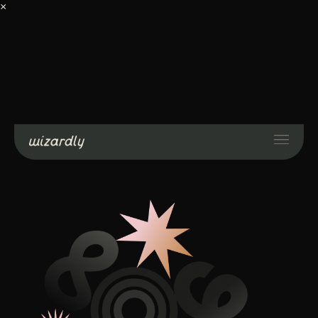
×
Services
Projects
Resources
About
Industries
Case Studies
Get Started
Contact Us