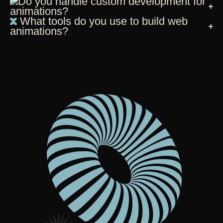
Do you handle custom development for
animations?
What tools do you use to build web
animations?