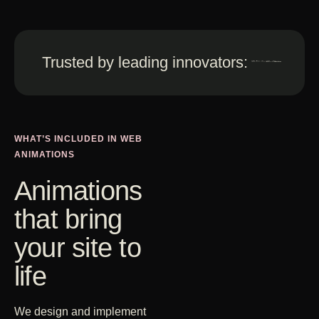
Trusted by leading innovators:
WHAT’S INCLUDED IN WEB
ANIMATIONS
Animations
that bring
your site to
life
We design and implement