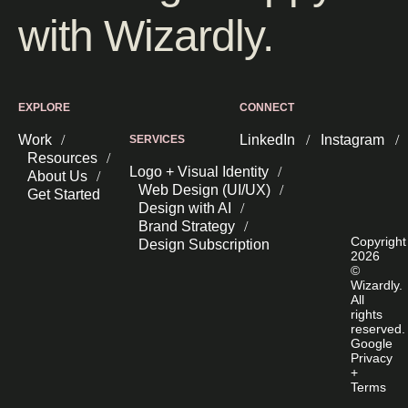
with Wizardly.
EXPLORE
CONNECT
Work
LinkedIn
Instagram
SERVICES
Resources
Logo + Visual Identity
About Us
Web Design (UI/UX)
Get Started
Design with AI
Brand Strategy
Copyright
Design Subscription
2026
©
Wizardly.
All
rights
reserved.
Google
Privacy
+
Terms