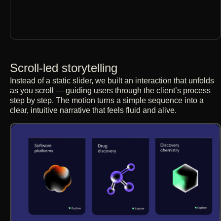
Scroll-led storytelling
Instead of a static slider, we built an interaction that unfolds
as you scroll — guiding users through the client’s process
step by step. The motion turns a simple sequence into a
clear, intuitive narrative that feels fluid and alive.