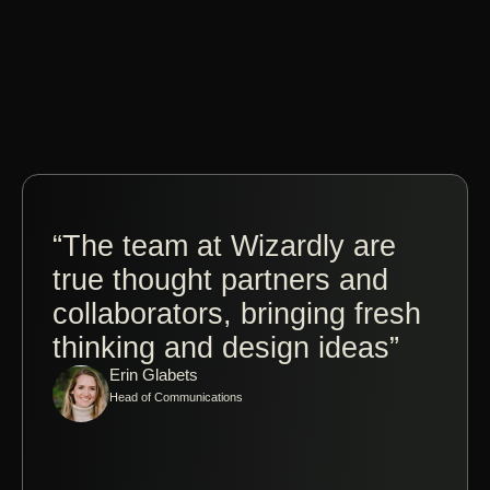
“The team at Wizardly are
“Co
true thought partners and
Jos
collaborators, bringing fresh
Wiz
thinking and design ideas”
ple
Erin Glabets
tak
Head of Communications
made