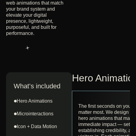
web animations that match
your brand system and
elevate your digital
presence, lightweight,
purposeful, and built for
performance.
Hero Animatio
What’s included
Hero Animations
The first seconds on you
matter most. We design cap
Microinteractions
hero animations that make
immediate impact — settin
Icon + Data Motion
establishing credibility, a