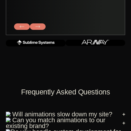
Frequently Asked Questions
Will animations slow down my site?
Can you match animations to our
existing brand?