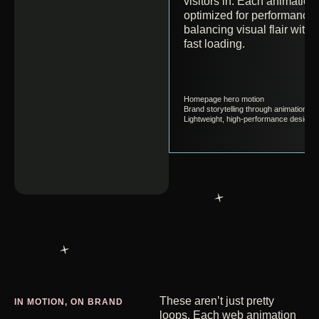
visitors in. Each animation 
optimized for performance,
balancing visual flair with
fast loading.
Homepage hero motion
Brand storytelling through animation
Lightweight, high-performance design
These aren’t just pretty
IN MOTION, ON BRAND
loops. Each web animation