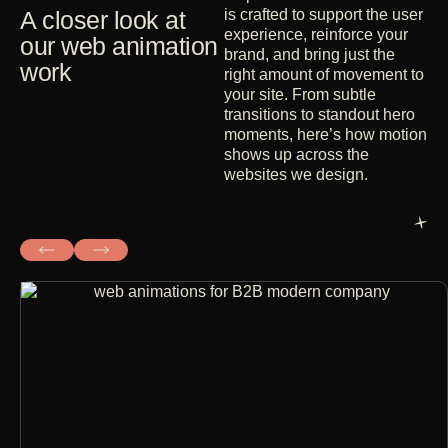
A closer look at
is crafted to support the user
experience, reinforce your
our web animation
brand, and bring just the
work
right amount of movement to
your site. From subtle
transitions to standout hero
moments, here’s how motion
shows up across the
websites we design.