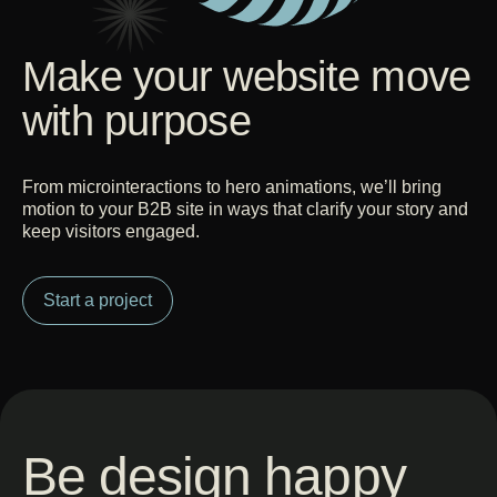
Make your website move
with purpose
From microinteractions to hero animations, we’ll bring
motion to your B2B site in ways that clarify your story and
keep visitors engaged.
Start a project
Be design happy