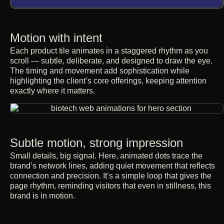
Motion with intent
Each product tile animates in a staggered rhythm as you
scroll — subtle, deliberate, and designed to draw the eye.
The timing and movement add sophistication while
highlighting the client’s core offerings, keeping attention
exactly where it matters.
Subtle motion, strong impression
Small details, big signal. Here, animated dots trace the
brand’s network lines, adding quiet movement that reflects
connection and precision. It’s a simple loop that gives the
page rhythm, reminding visitors that even in stillness, this
brand is in motion.