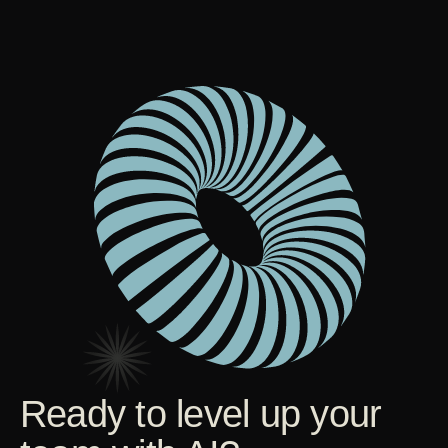
Ready to level up your