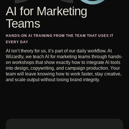
Get Started
AI for Marketing
Alloy Therapeutics
From invisible to owning the
category
Teams
Contact Us
All Case Studies
HANDS-ON AI TRAINING FROM THE TEAM THAT USES IT
EVERY DAY
AI isn’t theory for us, it’s part of our daily workflow. At
Wizardly, we teach AI for marketing teams through hands-
on workshops that show exactly how to integrate AI tools
into design, copywriting, and campaign production. Your
team will leave knowing how to work faster, stay creative,
and scale output without losing brand integrity.