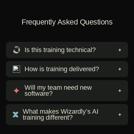
Frequently Asked Questions
Is this training technical?
How is training delivered?
Will my team need new
software?
What makes Wizardly’s AI
training different?