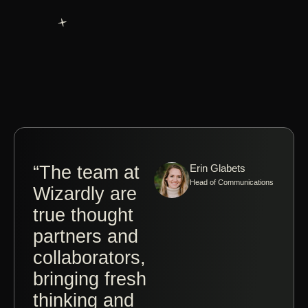
“The team at
Erin Glabets
“Co
Head of Communications
Wizardly are
wit
true thought
Jos
partners and
Brit
collaborators,
Wiz
bringing fresh
a tr
thinking and
ple