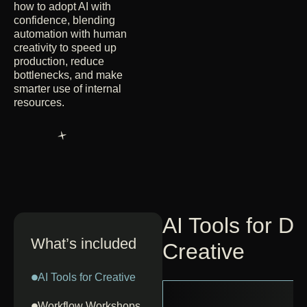
how to adopt AI with
confidence, blending
automation with human
creativity to speed up
production, reduce
bottlenecks, and make
smarter use of internal
resources.
AI Tools for D
What’s included
Creative
AI Tools for Creative
Workflow Workshops