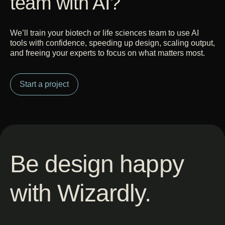
team with AI?
We’ll train your biotech or life sciences team to use AI
tools with confidence, speeding up design, scaling output,
and freeing your experts to focus on what matters most.
Start a project
Be design happy
with Wizardly.