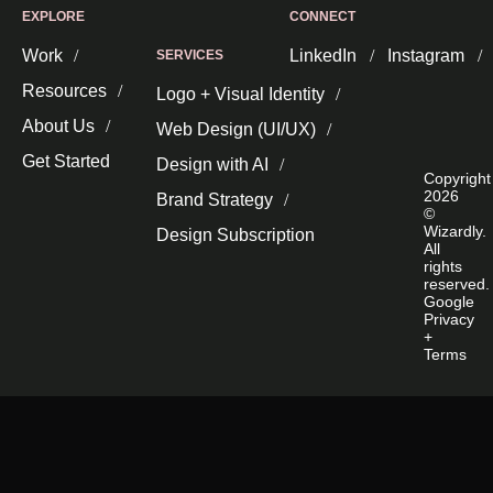
EXPLORE
CONNECT
Work
LinkedIn
Instagram
SERVICES
Resources
Logo + Visual Identity
About Us
Web Design (UI/UX)
Get Started
Design with AI
Copyright
2026
Brand Strategy
©
Wizardly.
Design Subscription
All
rights
reserved.
Google
Privacy
+
Terms