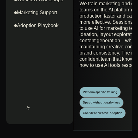
We train marketing and de
teams on the AI platforms 
Marketing Support
production faster and cam
more effective. Sessions 
Adoption Playbook
to use AI for marketing tea
ideation, layout exploratio
content generation—while
maintaining creative contr
brand consistency. The resu
confident team that know
how to use AI tools respons
Platform-specific training
Speed without quality loss
Confident creative adoption