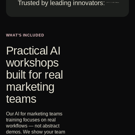
Trusted by leading innovators:
WHAT’S INCLUDED
Practical AI
workshops
built for real
marketing
teams
Our AI for marketing teams
training focuses on real
workflows — not abstract
demos. We show your team