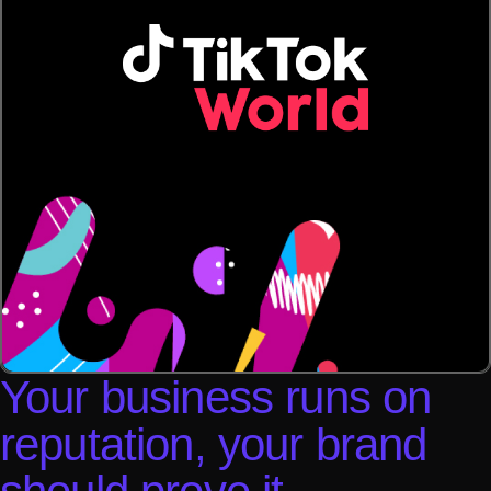
Your business runs on
reputation, your brand