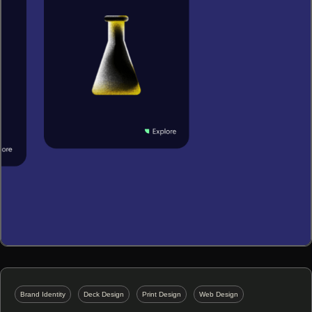
Brand Identity
Deck Design
Print Design
Web Design