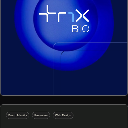
Brand Identity
Illustration
Web Design