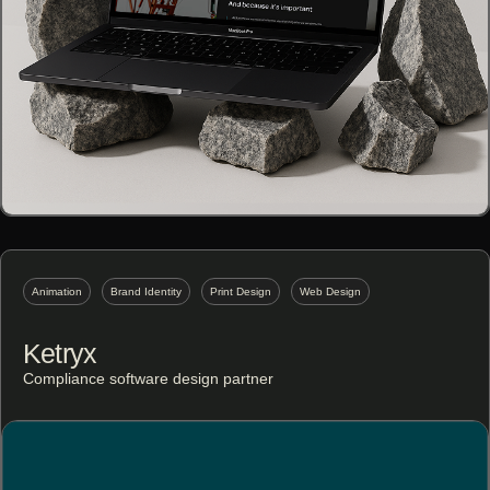
Animation
Brand Identity
Print Design
Web Design
Ketryx
Compliance software design partner