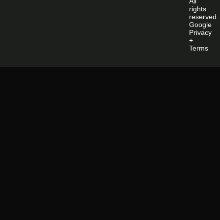
All
rights
reserved.
Google
Privacy
+
Terms