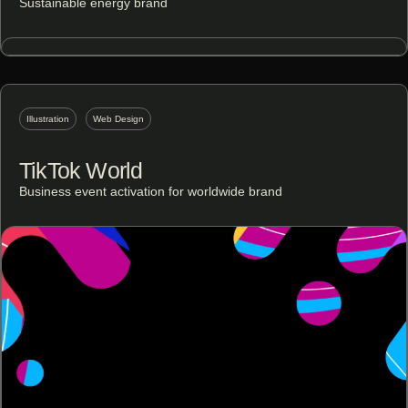
Sustainable energy brand
Illustration
Web Design
TikTok World
Business event activation for worldwide brand