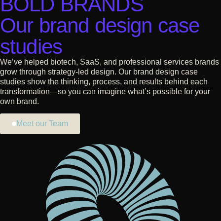
BOLD BRANDS
Our brand design case
studies
We’ve helped biotech, SaaS, and professional services brands
grow through strategy-led design. Our brand design case
studies show the thinking, process, and results behind each
transformation—so you can imagine what’s possible for your
own brand.
Meet our Team