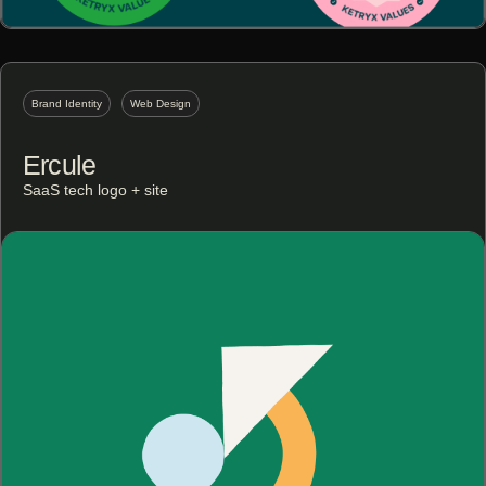
Brand Identity
Web Design
Ercule
SaaS tech logo + site