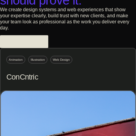
should prove it.
We create design systems and web experiences that show
your expertise clearly, build trust with new clients, and make
your team look as professional as the work you deliver every
day.
Services-based
Animation
Illustration
Web Design
ConCntric