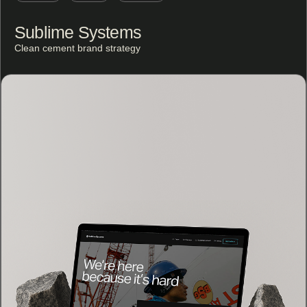
Sublime Systems
Clean cement brand strategy