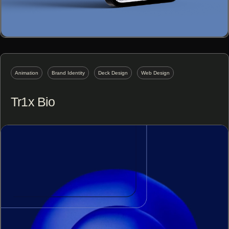
Animation
Brand Identity
Deck Design
Web Design
Tr1x Bio