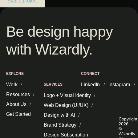
Start a project
Be design happy
with Wizardly.
EXPLORE
CONNECT
Work
LinkedIn
Instagram
SERVICES
Resources
Logo + Visual Identity
About Us
Web Design (UI/UX)
Get Started
Design with AI
Copyright
2026
Brand Strategy
©
Wizardly.
Design Subscription