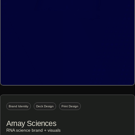
Brand Identity
Deck Design
Print Design
Arnay Sciences
RNA science brand + visuals