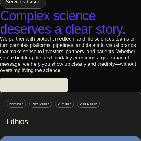
Services-based
Get Started
Alloy Therapeutics
Complex science
From invisible to owning the
category
deserves a clear story.
Contact Us
All Case Studies
We partner with biotech, medtech, and life sciences teams to
turn complex platforms, pipelines, and data into visual brands
that make sense to investors, partners, and patients. Whether
you’re building the next modality or refining a go-to-market
message, we help you show up clearly and credibly—without
oversimplifying the science.
Biotech + Life Sciences
Animation
Print Design
UI Motion
Web Design
Lithios