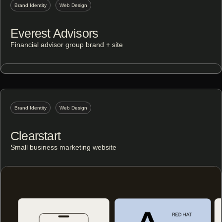
Brand Identity
Web Design
Everest Advisors
Financial advisor group brand + site
Brand Identity
Web Design
Clearstart
Small business marketing website