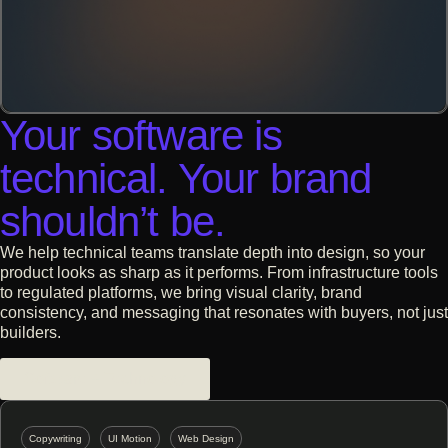
Your software is
technical. Your brand
shouldn’t be.
We help technical teams translate depth into design, so your
product looks as sharp as it performs. From infrastructure tools
to regulated platforms, we bring visual clarity, brand
consistency, and messaging that resonates with buyers, not just
builders.
Software + Technology
Copywriting
UI Motion
Web Design