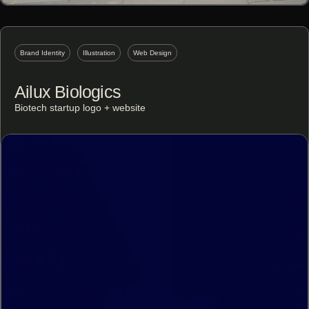
Brand Identity
Illustration
Web Design
Ailux Biologics
Biotech startup logo + website