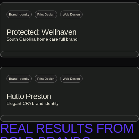
Brand Identity
Print Design
Web Design
Protected: Wellhaven
South Carolina home care full brand
Brand Identity
Print Design
Web Design
Hutto Preston
Elegant CPA brand identity
REAL RESULTS FROM