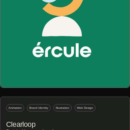
Animation
Brand Identity
Illustration
Web Design
Clearloop