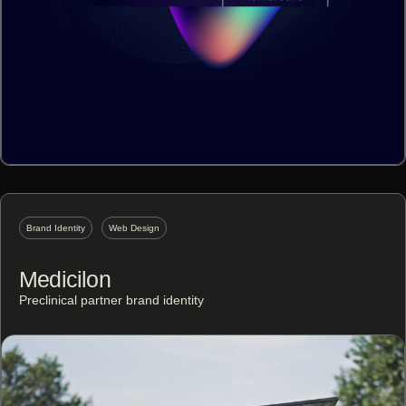
Brand Identity
Web Design
Medicilon
Preclinical partner brand identity