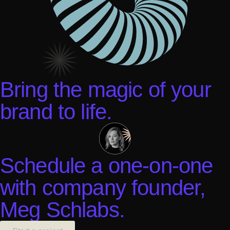
Bring the magic of your
brand to life.
Schedule a one-on-one
with company founder,
Meg Schlabs.