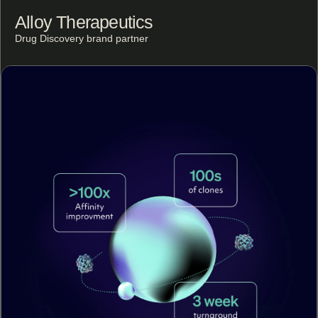
Alloy Therapeutics
Drug Discovery brand partner