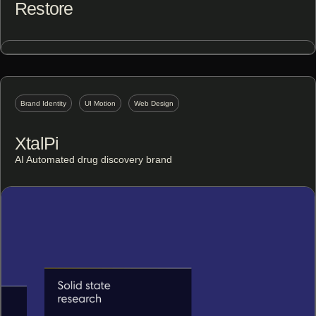
Restore
Brand Identity
UI Motion
Web Design
XtalPi
AI Automated drug discovery brand