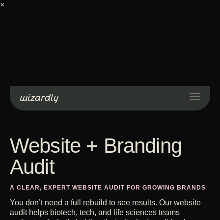
×
Services
Projects
Resources
About
Industries
Case Studies
Get Started
Contact Us
Website + Branding
Audit
A CLEAR, EXPERT WEBSITE AUDIT FOR GROWING BRANDS
You don’t need a full rebuild to see results. Our website
audit helps biotech, tech, and life sciences teams