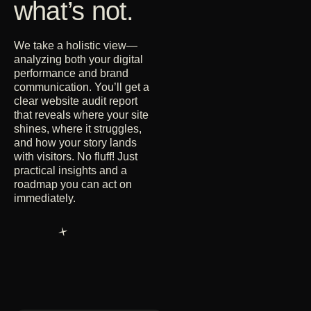
what’s not.
We take a holistic view—
analyzing both your digital
performance and brand
communication. You’ll get a
clear website audit report
that reveals where your site
shines, where it struggles,
and how your story lands
with visitors. No fluff! Just
practical insights and a
roadmap you can act on
immediately.