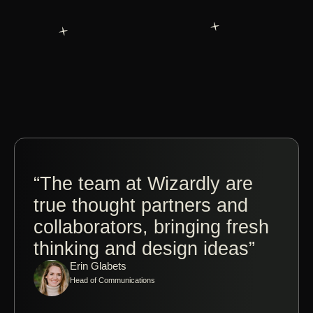
“The team at Wizardly are
“Co
true thought partners and
Jos
collaborators, bringing fresh
Wiz
thinking and design ideas”
ple
Erin Glabets
tak
Head of Communications
made