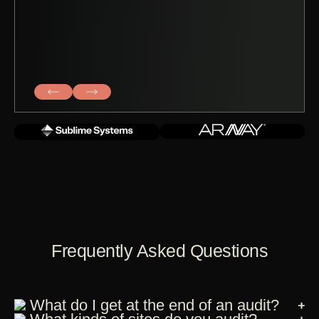
Frequently Asked Questions
What do I get at the end of an audit?