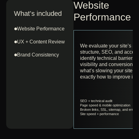
Website
What’s included
Performance A
Website Performance
UX + Content Review
We evaluate your site’s sp
structure, SEO, and accessi
Brand Consistency
identify technical barriers 
visibility and conversion. Y
what’s slowing your site d
exactly how to improve it.
SEO + technical audit
Page speed & mobile optimization
Broken links, SSL, sitemap, and errors
Site speed + performance