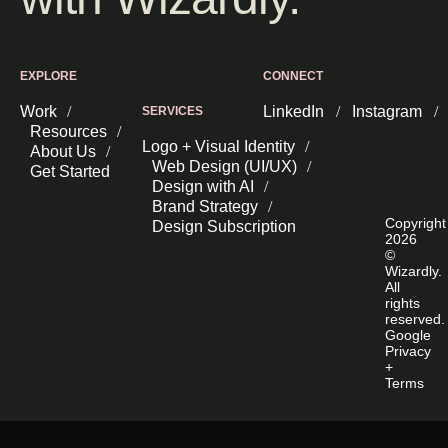
EXPLORE
CONNECT
Work
LinkedIn
Instagram
SERVICES
Resources
Logo + Visual Identity
About Us
Web Design (UI/UX)
Get Started
Design with AI
Brand Strategy
Copyright
Design Subscription
2026
©
Wizardly.
All
rights
reserved.
Google
Privacy
+
Terms