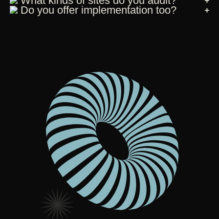
What kinds of sites do you audit?
Do you offer implementation too?