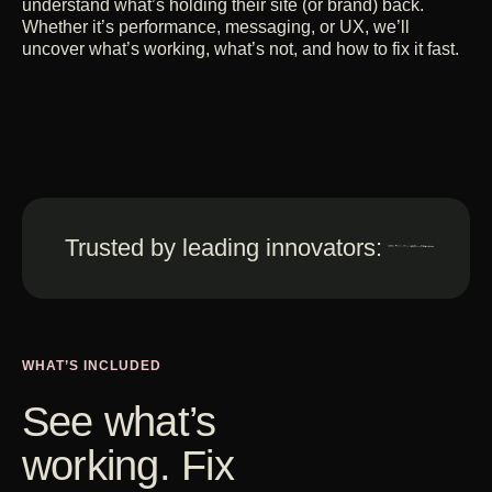
understand what’s holding their site (or brand) back.
Whether it’s performance, messaging, or UX, we’ll
uncover what’s working, what’s not, and how to fix it fast.
Trusted by leading innovators:
WHAT’S INCLUDED
See what’s
working. Fix