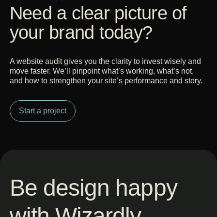
Need a clear picture of
your brand today?
A website audit gives you the clarity to invest wisely and
move faster. We’ll pinpoint what’s working, what’s not,
and how to strengthen your site’s performance and story.
Start a project
Be design happy
with Wizardly.