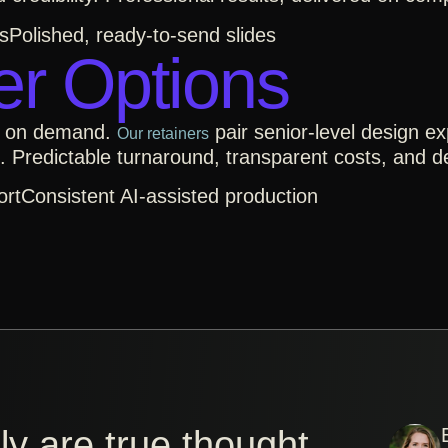
s
Polished, ready-to-send slides
er Options
d on demand.
pair senior-level design ex
Our retainers
. Predictable turnaround, transparent costs, and 
ort
Consistent AI-assisted production
y are true thought