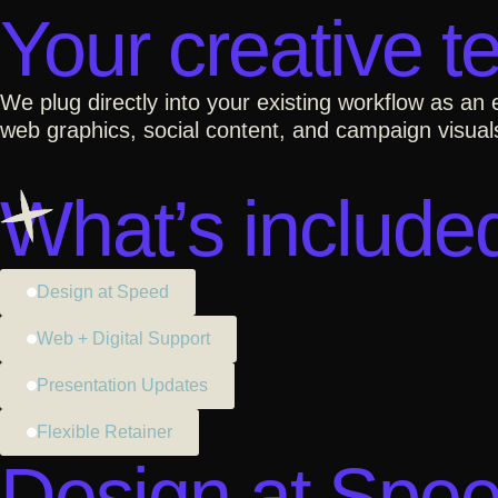
Your creative t
We plug directly into your existing workflow as an
web graphics, social content, and campaign visuals
What’s include
Design at Speed
Web + Digital Support
Presentation Updates
Flexible Retainer
Design at Spe