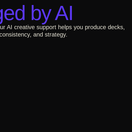
ed by AI​
Our AI creative support helps you produce decks,
consistency, and strategy.