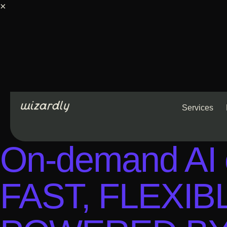
×
Services
On-demand AI c
FAST, FLEXI