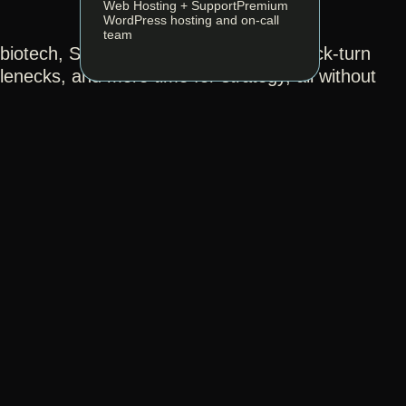
Web Hosting + Support
Premium
WordPress hosting and on-call
team
s biotech, SaaS, and tech companies quick-turn
enecks, and more time for strategy, all without