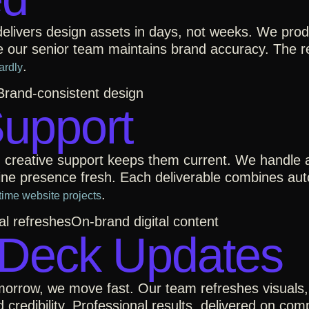
 delivers design assets in days, not weeks. We pro
e our senior team maintains brand accuracy. The re
.
ardly
Brand-consistent design
Support
creative support keeps them current. We handle ac
nline presence fresh. Each deliverable combines au
.
time website projects
al refreshes
On-brand digital content
 Deck Updates
orrow, we move fast. Our team refreshes visuals,
d credibility. Professional results, delivered on co