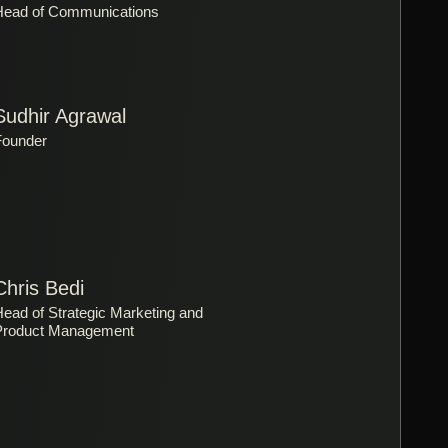
Head of Communications
Sudhir Agrawal
Founder
Chris Bedi
ead of Strategic Marketing and
Product Management