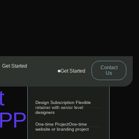
Get Started
Contact
Get Started
Us
t
Design Subscription
Flexible
retainer with senior level
UPPORT
designers
One-time Project
One-time
website or branding project