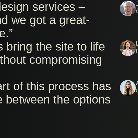
esign services –
nd we got a great-
e.”
bring the site to life
without compromising
art of this process has
e between the options