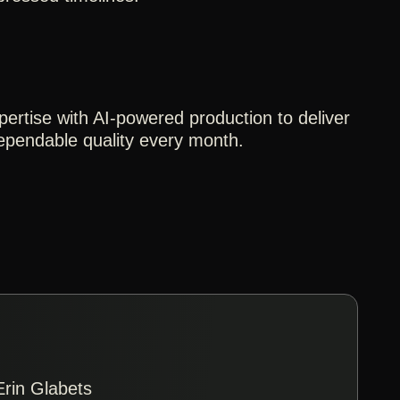
pertise with AI-powered production to deliver
dependable quality every month.
Erin Glabets