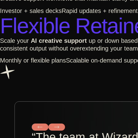
Investor + sales decks
Rapid updates + refinement
Flexible Retain
Scale your
AI creative support
up or down base
consistent output without overextending your team
Monthly or flexible plans
Scalable on-demand supp
“The team at Wizardl