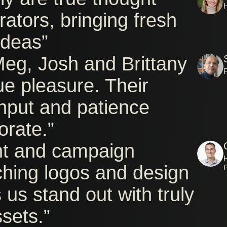
rators, bringing fresh
ideas”
Meg, Josh and Brittany
ue pleasure. Their
input and patience
orate.”
nt and campaign
H
ching logos and design
 us stand out with truly
ssets.”