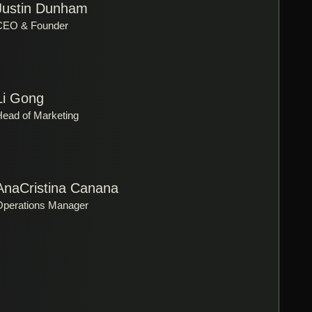
Justin Dunham
CEO & Founder
Li Gong
Head of Marketing
AnaCristina Canana
Operations Manager