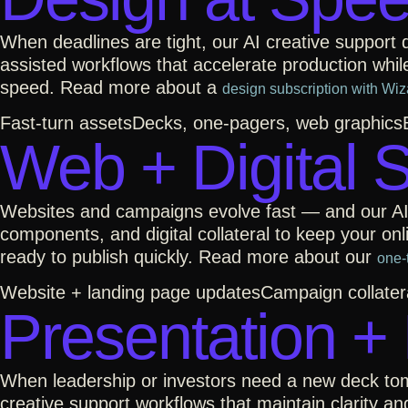
When deadlines are tight, our AI creative support
assisted workflows that accelerate production whil
speed. Read more about a
design subscription with Wiz
Fast-turn assets
Decks, one-pagers, web graphics
Web + Digital 
Websites and campaigns evolve fast — and our AI 
components, and digital collateral to keep your o
ready to publish quickly. Read more about our
one-
Website + landing page updates
Campaign collater
Presentation +
When leadership or investors need a new deck tom
creative support workflows that maintain clarity an