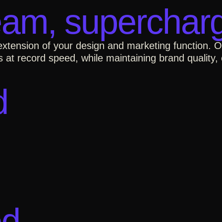
eam, supercharg
 extension of your design and marketing function. 
 at record speed, while maintaining brand quality, 
d
ed