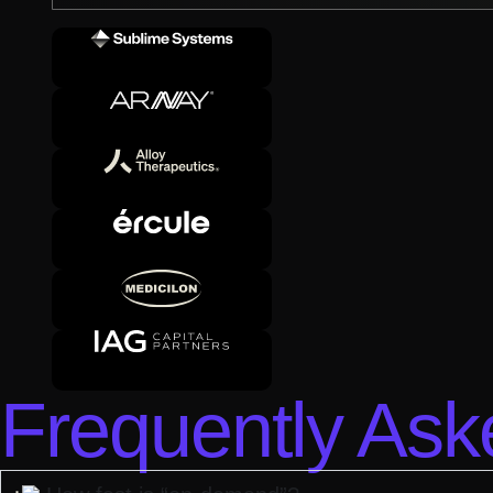
Frequently Ask