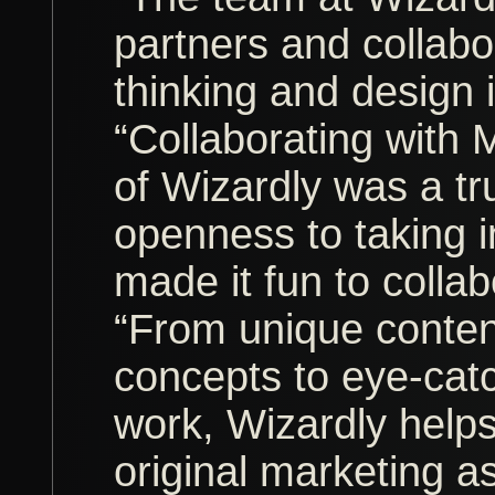
partners and collabo
thinking and design 
“Collaborating with 
of Wizardly was a tr
openness to taking 
made it fun to collab
“From unique conte
concepts to eye-cat
work, Wizardly helps
original marketing a