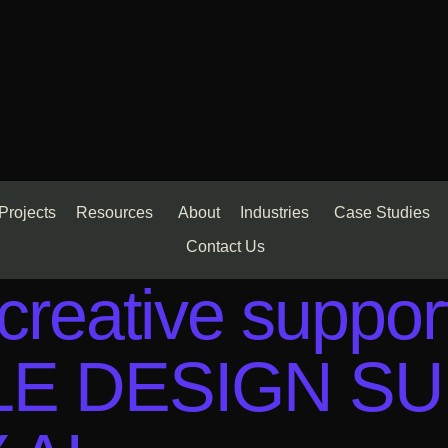
Projects
Resources
About
Industries
Case Studies
Contact Us
reative suppor
BLE DESIGN S