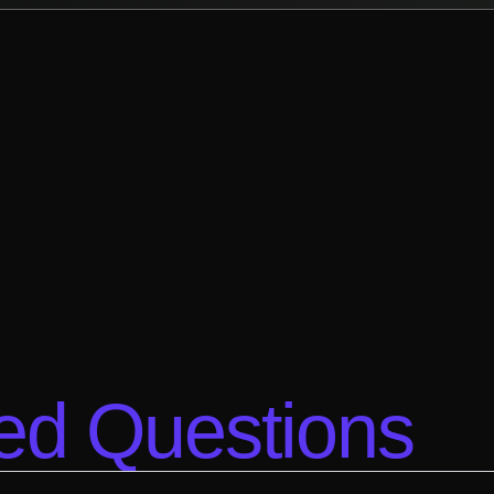
ed Questions