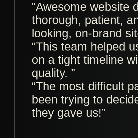
“Awesome website d
thorough, patient, a
looking, on-brand sit
“This team helped us 
on a tight timeline 
quality. ”
“The most difficult p
been trying to decid
they gave us!”