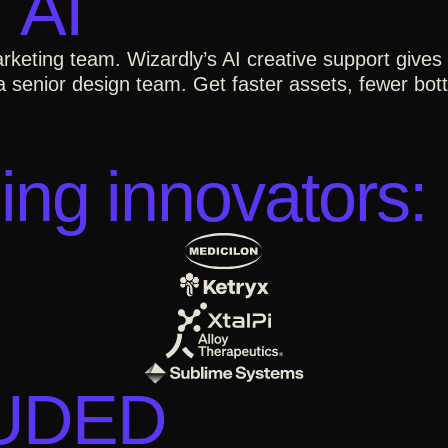
 AI
rketing team. Wizardly’s AI creative support give
 senior design team. Get faster assets, fewer bottl
ing innovators:
LUDED