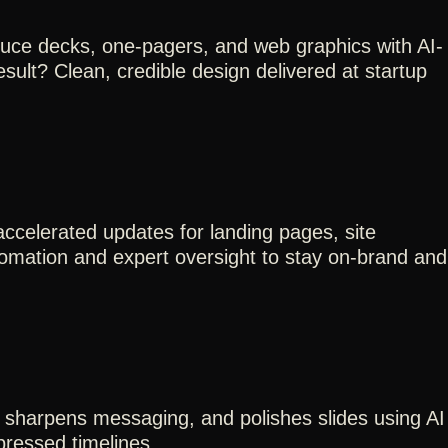
duce decks, one-pagers, and web graphics with AI-
sult? Clean, credible design delivered at startup
celerated updates for landing pages, site
tomation and expert oversight to stay on-brand and
 sharpens messaging, and polishes slides using AI
mpressed timelines.