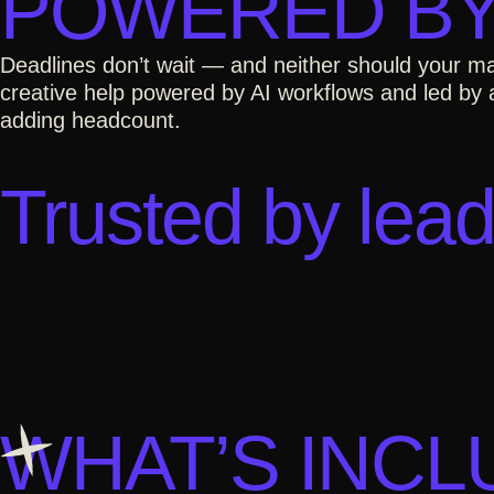
POWERED BY
Deadlines don’t wait — and neither should your ma
creative help powered by AI workflows and led by a
adding headcount.
Trusted by lead
WHAT’S INC