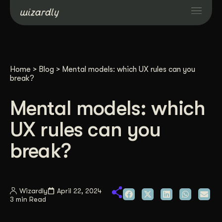
Services
Home
>
Blog
>
Mental models: which UX rules can you
Projects
break?
Mental models: which
Resources
UX rules can you
About
break?
Industries
Wizardly
April 22, 2024
3 min Read
Case Studies