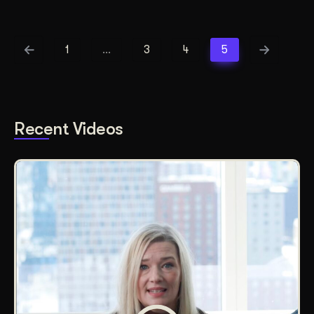
1
…
3
4
5
Recent Videos