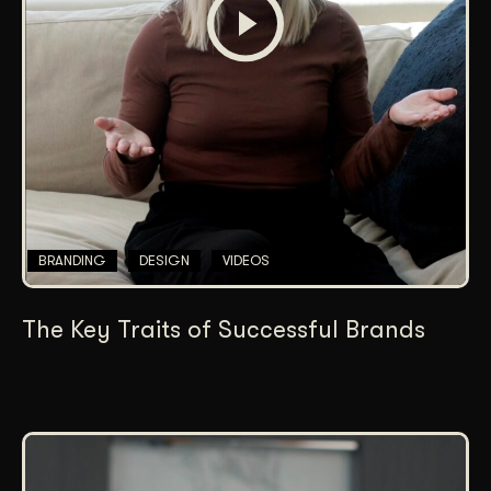
BRANDING
DESIGN
VIDEOS
The Key Traits of Successful Brands