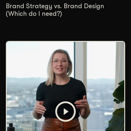
Brand Strategy vs. Brand Design
(Which do I need?)