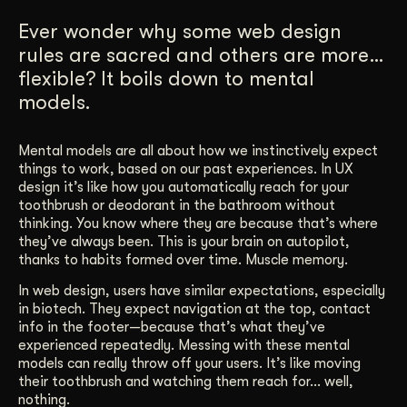
Get Started
Ever wonder why some web design
rules are sacred and others are more…
flexible? It boils down to mental
Contact Us
models.
Mental models are all about how we instinctively expect
things to work, based on our past experiences. In UX
design it’s like how you automatically reach for your
toothbrush or deodorant in the bathroom without
thinking. You know where they are because that’s where
they’ve always been. This is your brain on autopilot,
thanks to habits formed over time. Muscle memory.
In web design, users have similar expectations, especially
in biotech. They expect navigation at the top, contact
info in the footer—because that’s what they’ve
experienced repeatedly. Messing with these mental
models can really throw off your users. It’s like moving
their toothbrush and watching them reach for… well,
nothing.