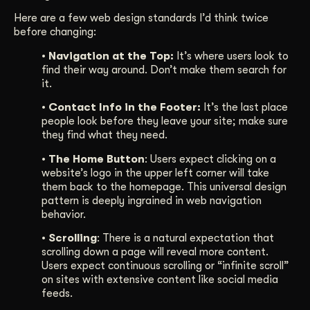
Here are a few web design standards I’d think twice
before changing:
• Navigation at the Top:
It’s where users look to
find their way around. Don’t make them search for
it.
• Contact Info in the Footer:
It’s the last place
people look before they leave your site; make sure
they find what they need.
• The Home Button
: Users expect clicking on a
website’s logo in the upper left corner will take
them back to the homepage. This universal design
pattern is deeply ingrained in web navigation
behavior.
• Scrolling
: There is a natural expectation that
scrolling down a page will reveal more content.
Users expect continuous scrolling or “infinite scroll”
on sites with extensive content like social media
feeds.