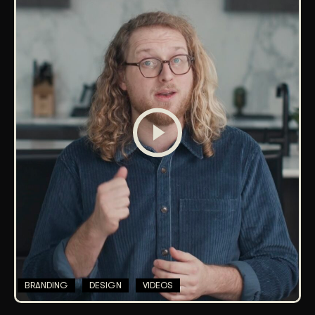
BRANDING
DESIGN
VIDEOS