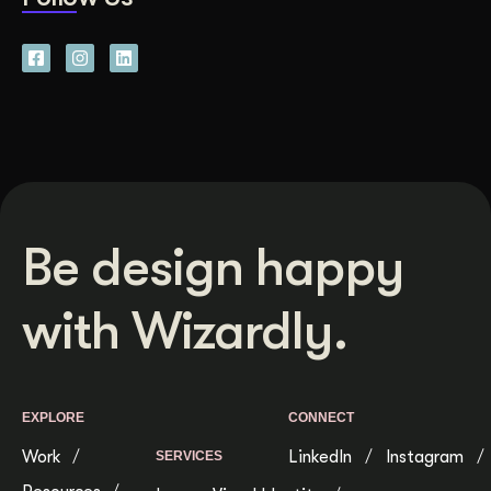
Be design happy
with Wizardly.
EXPLORE
CONNECT
Work
LinkedIn
Instagram
SERVICES