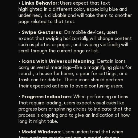
• Links Behavior
: Users expect that text
highlighted in a different color, especially blue and
underlined, is clickable and will take them to another
page related to that text.
• Swipe Gestures
: On mobile devices, users
expect that swiping horizontally will change content
such as photos or pages, and swiping vertically will
scroll through the current page or list.
• Icons with Universal Meaning
: Certain icons
carry universal meanings—like a magnifying glass for
search, a house for home, a gear for settings, or a
trash can for delete. These icons should perform
their expected actions to avoid confusing users.
• Progress Indicators
: When performing actions
that require loading, users expect visual cues like
progress bars or spinning circles to indicate that the
process is ongoing and to give an indication of how
long it might take.
• Modal Windows
: Users understand that when
they perform certain actions, a modal window