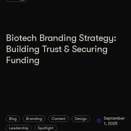
Biotech Branding Strategy:
Building Trust & Securing
Funding
September
Blog
Branding
Content
Design
1, 2025
Leadership
Spotlight