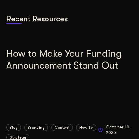
Recent Resources
How to Make Your Funding
Announcement Stand Out
October 10,
Blog
Branding
Content
How To
2025
Strategy