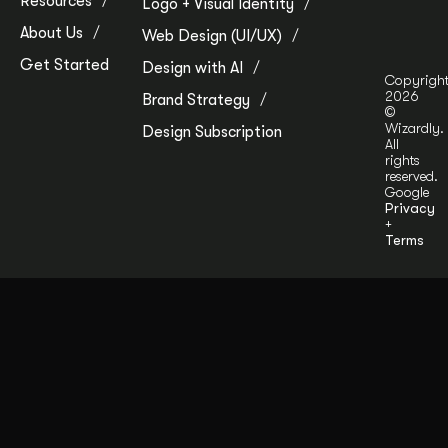
Resources
Logo + Visual Identity
About Us
Web Design (UI/UX)
Get Started
Design with AI
Copyrigh
2026
Brand Strategy
©
Wizardly.
Design Subscription
All
rights
reserved.
Google
Privacy
+
Terms