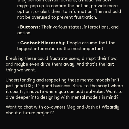
might pop up to confirm the action, provide more
options, or alert them to information. These should
not be overused to prevent frustration.
• Buttons:
Their various states, interactions, and
action.
• Content Hierarchy:
People assume that the
biggest information is the most important.
Breaking these could frustrate users, disrupt their flow,
and maybe even drive them away. And that’s the last
thing we want.
Understanding and respecting these mental models isn’t
just good UX; it’s good business. Stick to the script where
it counts, innovate where you can add real value. Want to
dive deeper into designing with mental models in mind?
Want to chat with co-owners Meg and Josh at Wizardly
about a future project?