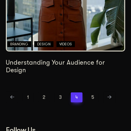
BRANDING
DESIGN
VIDEOS
Understanding Your Audience for
Design
1
2
3
4
5
Follow Us