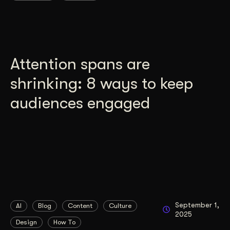
Attention spans are
shrinking: 8 ways to keep
audiences engaged
September 1,
AI
Blog
Content
Culture
2025
Design
How To