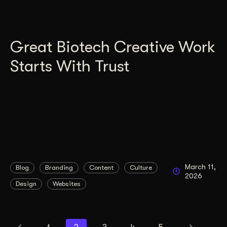
Great Biotech Creative Work
Starts With Trust
March 11,
Blog
Branding
Content
Culture
2026
Design
Websites