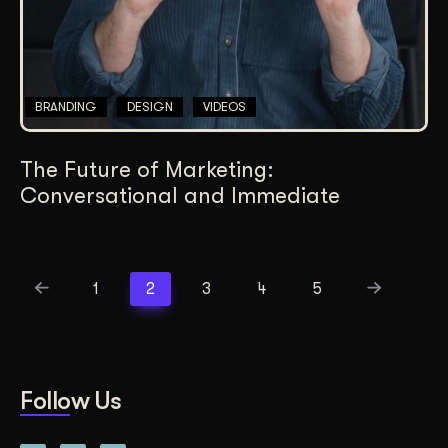
BRANDING
DESIGN
VIDEOS
The Future of Marketing:
Conversational and Immediate
1
2
3
4
5
Follow Us