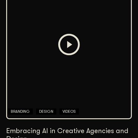
BRANDING
DESIGN
VIDEOS
Embracing AI in Creative Agencies and