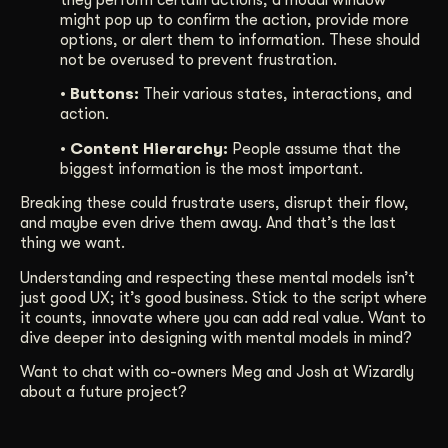
might pop up to confirm the action, provide more
options, or alert them to information. These should
not be overused to prevent frustration.
• Buttons:
Their various states, interactions, and
action.
• Content Hierarchy:
People assume that the
biggest information is the most important.
Breaking these could frustrate users, disrupt their flow,
and maybe even drive them away. And that’s the last
thing we want.
Understanding and respecting these mental models isn’t
just good UX; it’s good business. Stick to the script where
it counts, innovate where you can add real value. Want to
dive deeper into designing with mental models in mind?
Want to chat with co-owners Meg and Josh at Wizardly
about a future project?