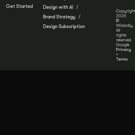
Get Started
Design with AI
Copyrigh
2026
Brand Strategy
©
Wizardly.
Design Subscription
All
rights
reserved.
Google
Privacy
+
Terms