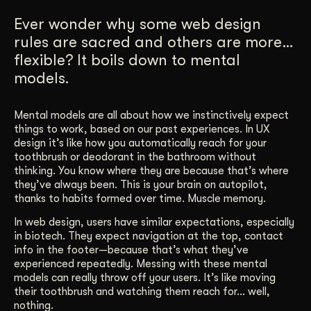
Get Started
Ever wonder why some web design
rules are sacred and others are more…
flexible? It boils down to mental
Contact Us
models.
Mental models are all about how we instinctively expect
things to work, based on our past experiences. In UX
design it’s like how you automatically reach for your
toothbrush or deodorant in the bathroom without
thinking. You know where they are because that’s where
they’ve always been. This is your brain on autopilot,
thanks to habits formed over time. Muscle memory.
In web design, users have similar expectations, especially
in biotech. They expect navigation at the top, contact
info in the footer—because that’s what they’ve
experienced repeatedly. Messing with these mental
models can really throw off your users. It’s like moving
their toothbrush and watching them reach for… well,
nothing.