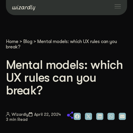
Services
Home
>
Blog
>
Mental models: which UX rules can you
Projects
break?
Mental models: which
Resources
UX rules can you
About
break?
Industries
Wizardly
April 22, 2024
3 min Read
Case Studies