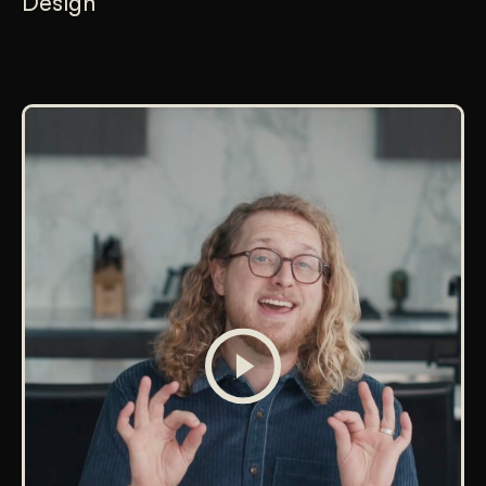
Design