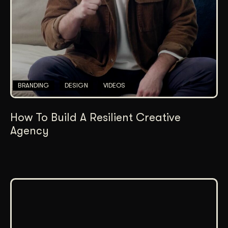
BRANDING
DESIGN
VIDEOS
How To Build A Resilient Creative
Agency