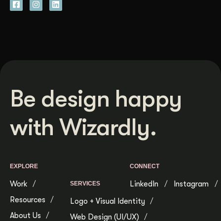
Be design happy
with Wizardly.
EXPLORE
CONNECT
Work
LinkedIn
Instagram
SERVICES
Resources
Logo + Visual Identity
About Us
Web Design (UI/UX)