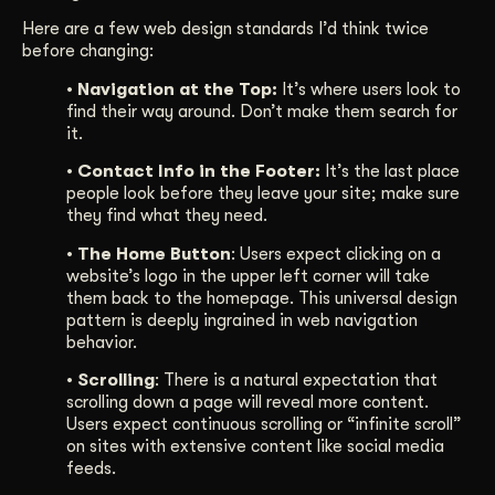
Here are a few web design standards I’d think twice
before changing:
• Navigation at the Top:
It’s where users look to
find their way around. Don’t make them search for
it.
• Contact Info in the Footer:
It’s the last place
people look before they leave your site; make sure
they find what they need.
• The Home Button
: Users expect clicking on a
website’s logo in the upper left corner will take
them back to the homepage. This universal design
pattern is deeply ingrained in web navigation
behavior.
• Scrolling
: There is a natural expectation that
scrolling down a page will reveal more content.
Users expect continuous scrolling or “infinite scroll”
on sites with extensive content like social media
feeds.