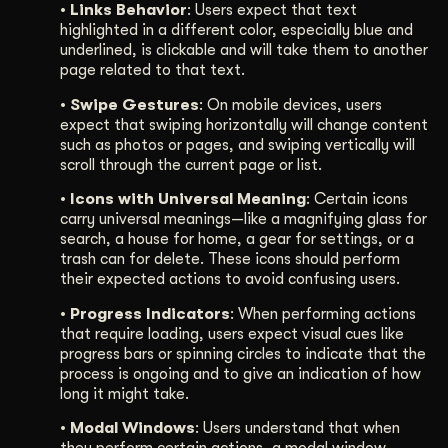
• Links Behavior
: Users expect that text
highlighted in a different color, especially blue and
underlined, is clickable and will take them to another
page related to that text.
• Swipe Gestures
: On mobile devices, users
expect that swiping horizontally will change content
such as photos or pages, and swiping vertically will
scroll through the current page or list.
• Icons with Universal Meaning
: Certain icons
carry universal meanings—like a magnifying glass for
search, a house for home, a gear for settings, or a
trash can for delete. These icons should perform
their expected actions to avoid confusing users.
• Progress Indicators
: When performing actions
that require loading, users expect visual cues like
progress bars or spinning circles to indicate that the
process is ongoing and to give an indication of how
long it might take.
• Modal Windows
: Users understand that when
they perform certain actions, a modal window