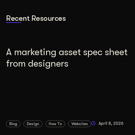
Recent Resources
A marketing asset spec sheet
from designers
April 8, 2026
Blog
Design
How To
Websites