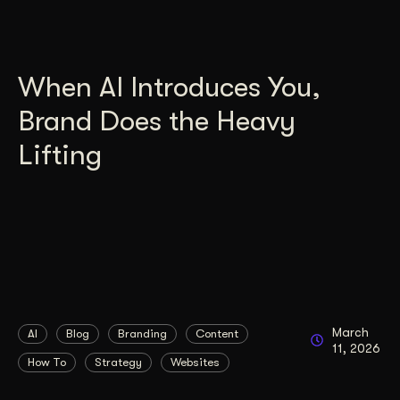
When AI Introduces You,
Brand Does the Heavy
Lifting
March
AI
Blog
Branding
Content
11, 2026
How To
Strategy
Websites