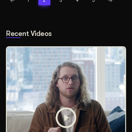
1
2
3
4
5
Recent Videos