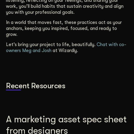
listening, reflecting on your feelings, and sharing your
work, you’ll build habits that sustain creativity and align
you with your professional goals.
In a world that moves fast, these practices act as your
anchors, keeping you inspired, focused, and ready to
grow.
Let’s bring your project to life, beautifully.
Chat with co-
owners Meg and Josh
at Wizardly.
Recent Resources
A marketing asset spec sheet
from designers