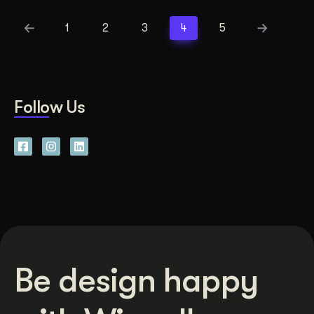
1
2
3
4
5
Follow Us
Be design happy