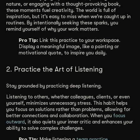
nature, or engaging with a thought-provoking book,
these moments fuel creativity. The world is full of
inspiration, but it’s easy to miss when we’re caught up in
routines. By intentionally seeking these sparks, you
remind yourself of why your work matters.
Pro Tip:
Link this practice to your workspace.
Display a meaningful image, like a painting or
motivational quote, to inspire you daily.
2. Practice the Art of Listening
Stay grounded by practicing deep listening.
Listening to others, whether colleagues, clients, or even
yourself, minimizes unnecessary stress. This habit helps
you focus on solutions rather than problems, allowing for
better connections and collaboration. When you
focus
outward
, it also quiets your inner critic and enhances your
ability to solve complex challenges.
Pro Tip:
Make listening a
team practice
.