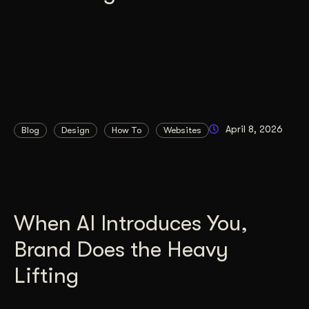
April 8, 2026
Blog
Design
How To
Websites
When AI Introduces You,
Brand Does the Heavy
Lifting