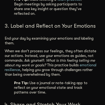
Begin meetings by asking participants to
share one key insight or question they’ve
reflected on.
3. Label and Reflect on Your Emotions
End your day by examining your emotions and labeling
them.
When we don’t process our feelings, they often dictate
our actions. Instead, use your emotions as guides, not
commands. Ask yourself:
What is this feeling telling me
about my work or goals?
This practice builds
emotional
resilience
, helping you grow through challenges rather
than being overwhelmed by them.
Pro Tip:
Use a journal or note-taking app to
reflect on your emotional state and track
patterns over time.
4. Share and Stretch Your Work