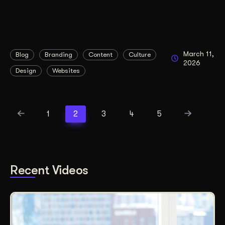
March 11,
Blog
Branding
Content
Culture
2026
Design
Websites
1
2
3
4
5
Recent Videos