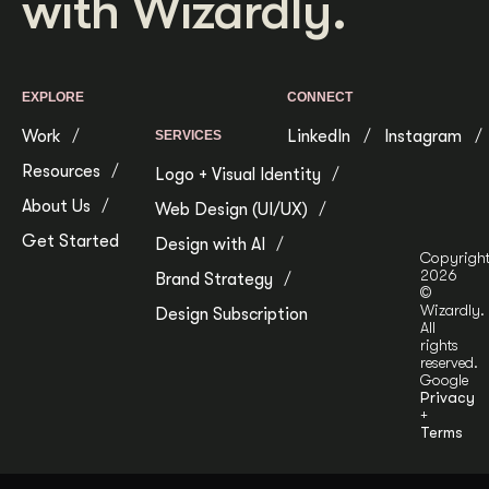
with Wizardly.
EXPLORE
CONNECT
Work
LinkedIn
Instagram
SERVICES
Resources
Logo + Visual Identity
About Us
Web Design (UI/UX)
Get Started
Design with AI
Copyrigh
2026
Brand Strategy
©
Wizardly.
Design Subscription
All
rights
reserved.
Google
Privacy
+
Terms