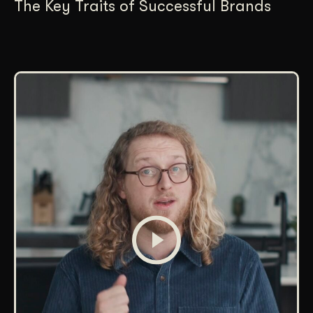
The Key Traits of Successful Brands