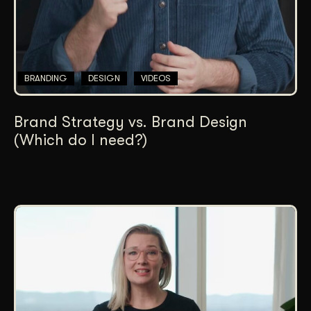
BRANDING
DESIGN
VIDEOS
Brand Strategy vs. Brand Design
(Which do I need?)