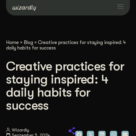
Services
Home
>
Blog
>
Creative practices for staying inspired: 4
Projects
daily habits for success
Creative practices for
Resources
staying inspired: 4
About
daily habits for
success
Industries
Case Studies
Wizardly
September 5, 2024