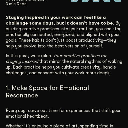
3 min Read
Get Started
Staying inspired in your work can feel like a
challenge some days, but it doesn’t have to be.
By
building creative practices into your routine, you can stay
Contact Us
emotionally connected, energized, and aligned with your
goals. These habits don’t just boost productivity—they
help you evolve into the best version of yourself.
In this post, we explore
four creative practices for
staying inspired
that mirror the natural rhythms of waking
up. Each practice helps you cultivate creativity, handle
challenges, and connect with your work more deeply.
1. Make Space for Emotional
Resonance
Every day, carve out time for experiences that shift your
emotional heartbeat.
Whether it’s enjoying a piece of art, spending time in