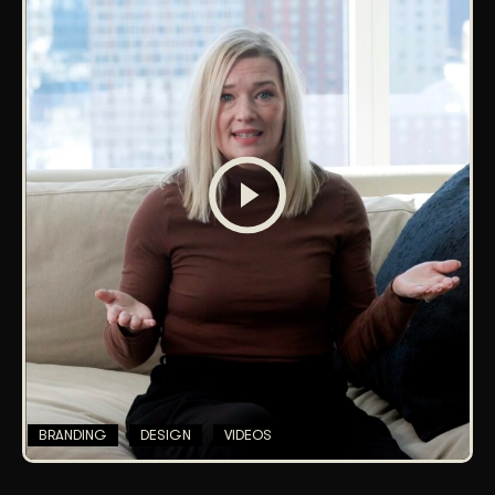
BRANDING
DESIGN
VIDEOS