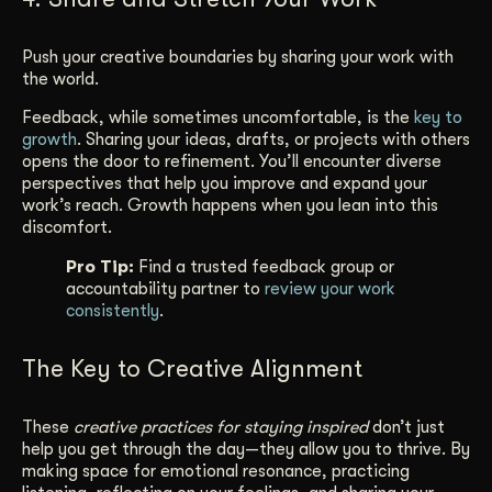
Push your creative boundaries by sharing your work with
the world.
Feedback, while sometimes uncomfortable, is the
key to
growth
. Sharing your ideas, drafts, or projects with others
opens the door to refinement. You’ll encounter diverse
perspectives that help you improve and expand your
work’s reach. Growth happens when you lean into this
discomfort.
Pro Tip:
Find a trusted feedback group or
accountability partner to
review your work
consistently
.
The Key to Creative Alignment
These
creative practices for staying inspired
don’t just
help you get through the day—they allow you to thrive. By
making space for emotional resonance, practicing