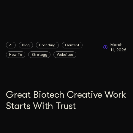
March
AI
Blog
Branding
Content
11, 2026
How To
Strategy
Websites
Great Biotech Creative Work
Starts With Trust