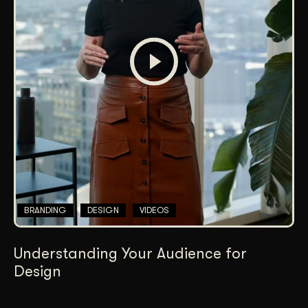
BRANDING
DESIGN
VIDEOS
Understanding Your Audience for
Design