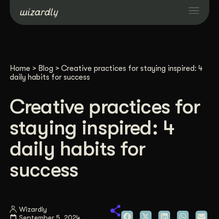
Services
Home
>
Blog
>
Creative practices for staying inspired: 4
Projects
daily habits for success
Creative practices for
Resources
staying inspired: 4
About
daily habits for
success
Industries
Case Studies
Wizardly
September 5, 2024