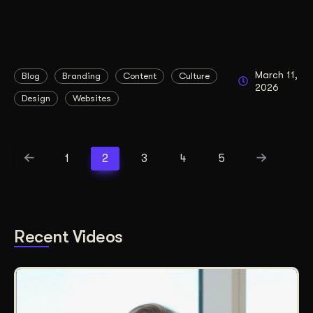
March 11,
Blog
Branding
Content
Culture
2026
Design
Websites
1
2
3
4
5
Recent Videos