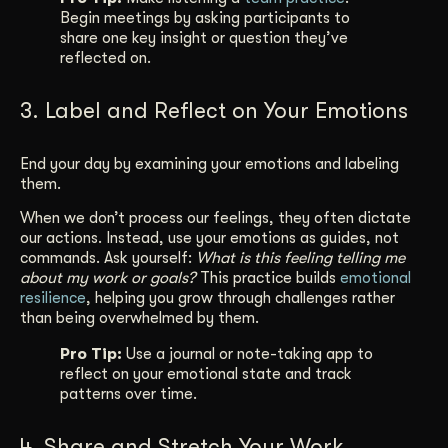
Begin meetings by asking participants to
share one key insight or question they’ve
reflected on.
3. Label and Reflect on Your Emotions
End your day by examining your emotions and labeling
them.
When we don’t process our feelings, they often dictate
our actions. Instead, use your emotions as guides, not
commands. Ask yourself:
What is this feeling telling me
about my work or goals?
This practice builds
emotional
resilience
, helping you grow through challenges rather
than being overwhelmed by them.
Pro Tip:
Use a journal or note-taking app to
reflect on your emotional state and track
patterns over time.
4. Share and Stretch Your Work