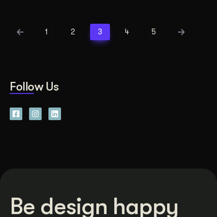
1
2
3
4
5
Follow Us
Be design happy