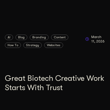
March
AI
Blog
Branding
Content
11, 2026
How To
Strategy
Websites
Great Biotech Creative Work
Starts With Trust