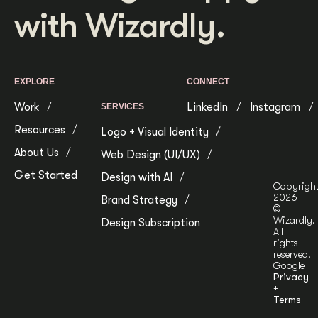
with Wizardly.
EXPLORE
CONNECT
Work
LinkedIn
Instagram
SERVICES
Resources
Logo + Visual Identity
About Us
Web Design (UI/UX)
Get Started
Design with AI
Copyrigh
2026
Brand Strategy
©
Wizardly.
Design Subscription
All
rights
reserved.
Google
Privacy
+
Terms