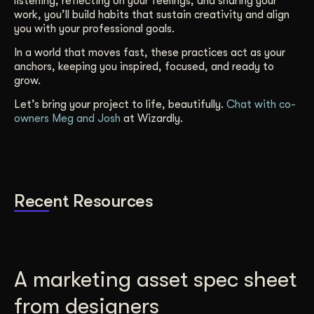
listening, reflecting on your feelings, and sharing your
work, you’ll build habits that sustain creativity and align
you with your professional goals.
In a world that moves fast, these practices act as your
anchors, keeping you inspired, focused, and ready to
grow.
Let’s bring your project to life, beautifully.
Chat with co-
owners Meg and Josh
at Wizardly.
Recent Resources
A marketing asset spec sheet
from designers