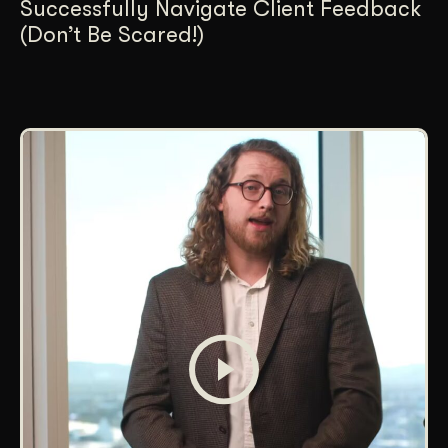
Successfully Navigate Client Feedback
(Don’t Be Scared!)