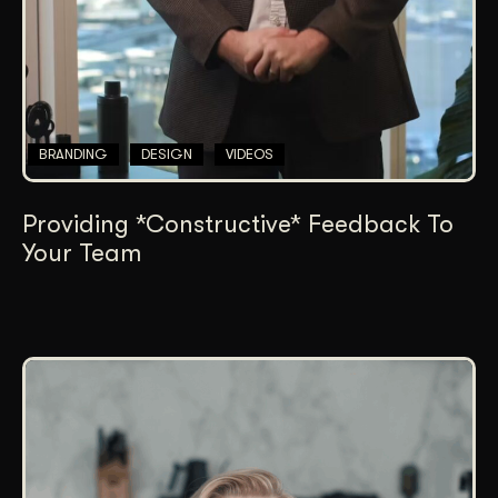
BRANDING
DESIGN
VIDEOS
Providing *Constructive* Feedback To
Your Team