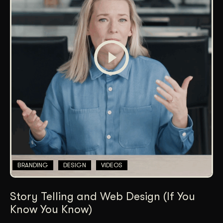
BRANDING
DESIGN
VIDEOS
Story Telling and Web Design (If You
Know You Know)