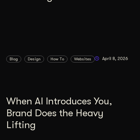
April 8, 2026
Blog
Design
How To
Websites
When AI Introduces You,
Brand Does the Heavy
Lifting