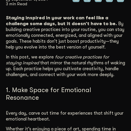
3 min Read
Get Started
Staying inspired in your work can feel like a
challenge some days, but it doesn’t have to be.
By
building creative practices into your routine, you can stay
Contact Us
emotionally connected, energized, and aligned with your
goals. These habits don’t just boost productivity—they
help you evolve into the best version of yourself.
In this post, we explore
four creative practices for
staying inspired
that mirror the natural rhythms of waking
up. Each practice helps you cultivate creativity, handle
challenges, and connect with your work more deeply.
1. Make Space for Emotional
Resonance
Every day, carve out time for experiences that shift your
emotional heartbeat.
Whether it’s enjoying a piece of art, spending time in