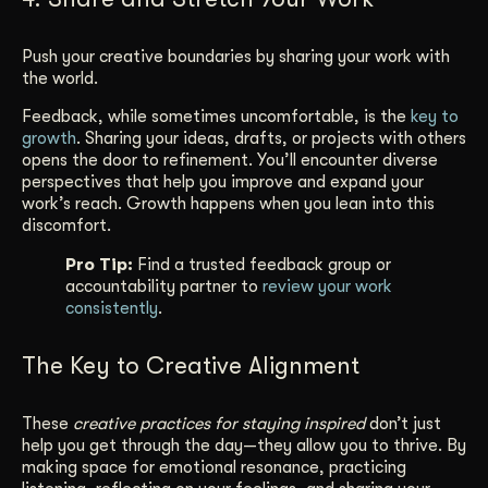
Push your creative boundaries by sharing your work with
the world.
Feedback, while sometimes uncomfortable, is the
key to
growth
. Sharing your ideas, drafts, or projects with others
opens the door to refinement. You’ll encounter diverse
perspectives that help you improve and expand your
work’s reach. Growth happens when you lean into this
discomfort.
Pro Tip:
Find a trusted feedback group or
accountability partner to
review your work
consistently
.
The Key to Creative Alignment
These
creative practices for staying inspired
don’t just
help you get through the day—they allow you to thrive. By
making space for emotional resonance, practicing