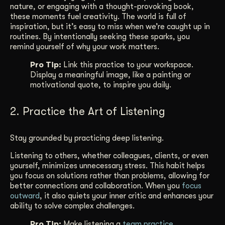
nature, or engaging with a thought-provoking book,
these moments fuel creativity. The world is full of
inspiration, but it’s easy to miss when we’re caught up in
routines. By intentionally seeking these sparks, you
remind yourself of why your work matters.
Pro Tip:
Link this practice to your workspace.
Display a meaningful image, like a painting or
motivational quote, to inspire you daily.
2. Practice the Art of Listening
Stay grounded by practicing deep listening.
Listening to others, whether colleagues, clients, or even
yourself, minimizes unnecessary stress. This habit helps
you focus on solutions rather than problems, allowing for
better connections and collaboration. When you
focus
outward
, it also quiets your inner critic and enhances your
ability to solve complex challenges.
Pro Tip:
Make listening a
team practice
.