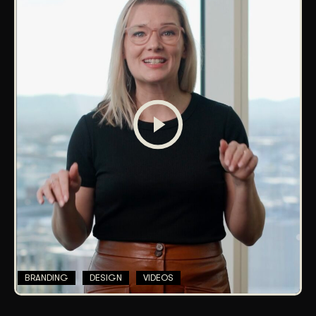
BRANDING
DESIGN
VIDEOS