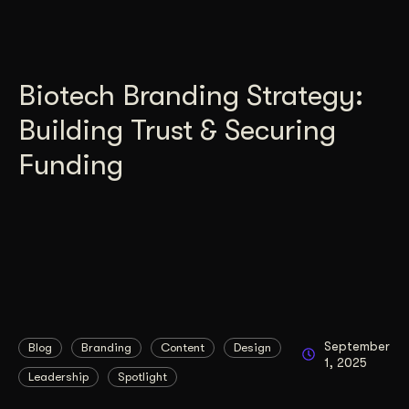
Biotech Branding Strategy:
Building Trust & Securing
Funding
September
Blog
Branding
Content
Design
1, 2025
Leadership
Spotlight