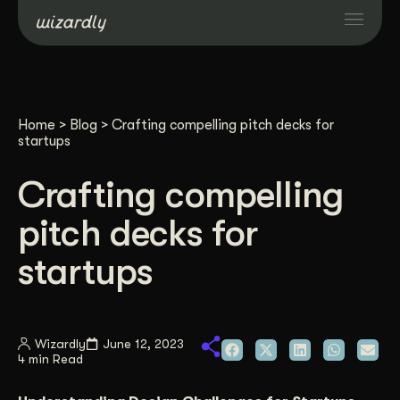
Services
Home
>
Blog
>
Crafting compelling pitch decks for
Projects
startups
Crafting compelling
Resources
pitch decks for
About
startups
Industries
Wizardly
June 12, 2023
4 min Read
Case Studies