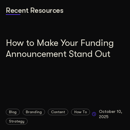
Recent Resources
How to Make Your Funding
Announcement Stand Out
October 10,
Blog
Branding
Content
How To
2025
Strategy