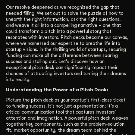
Our resolve deepened as we recognized the gap that
needed filling. We set out to solve the puzzle of how to
unearth the right information, ask the right questions,
and weave it all into a compelling narrative – one that
could transform a pitch into a powerful story that
resonates with investors. Pitch decks became our canvas,
where we harnessed our expertise to breathe life into
startup visions. In the thrilling world of startups, securing
funding can make all the difference between soaring
success and stalling out. Let’s discover how an
exceptional pitch deck can significantly impact their
chances of attracting investors and turning their dreams
into reality.
Understanding the Power of a Pitch Deck:
Picture the pitch deck as your startup’s first-class ticket
to funding success. It’s not just a presentation; it’s a
critical communication tool that captures investors’
attention and imagination. A powerful pitch deck weaves
together key components, such as the problem-solution
fit, market opportunity, the dream team behind the