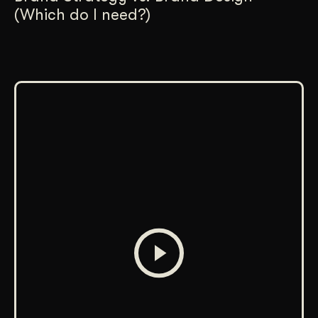
(Which do I need?)