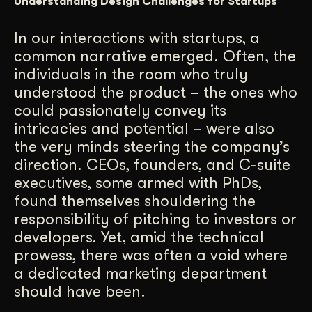
Understanding Design Challenges for Startups
Get Started
In our interactions with startups, a
common narrative emerged. Often, the
Contact Us
individuals in the room who truly
understood the product – the ones who
could passionately convey its
intricacies and potential – were also
the very minds steering the company’s
direction. CEOs, founders, and C-suite
executives, some armed with PhDs,
found themselves shouldering the
responsibility of pitching to investors or
developers. Yet, amid the technical
prowess, there was often a void where
a dedicated marketing department
should have been.