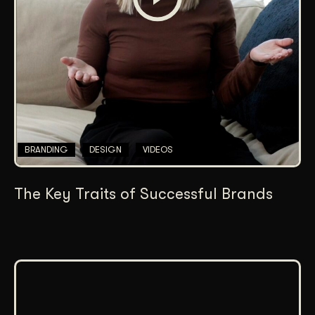
BRANDING
DESIGN
VIDEOS
The Key Traits of Successful Brands