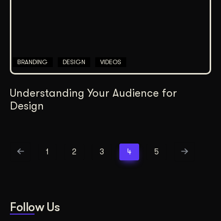
BRANDING
DESIGN
VIDEOS
Understanding Your Audience for
Design
1
2
3
4
5
Follow Us