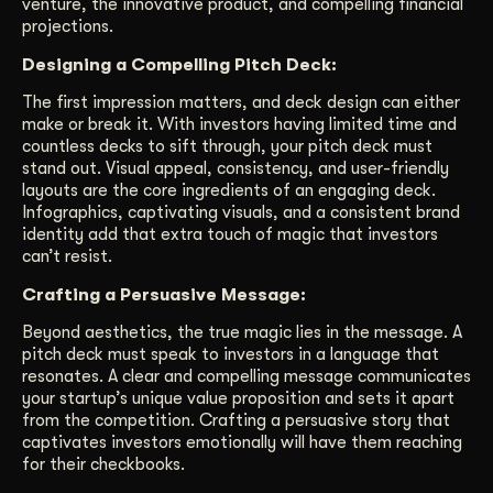
venture, the innovative product, and compelling financial
projections.
Designing a Compelling Pitch Deck:
The first impression matters, and deck design can either
make or break it. With investors having limited time and
countless decks to sift through, your pitch deck must
stand out. Visual appeal, consistency, and user-friendly
layouts are the core ingredients of an engaging deck.
Infographics, captivating visuals, and a consistent brand
identity add that extra touch of magic that investors
can’t resist.
Crafting a Persuasive Message:
Beyond aesthetics, the true magic lies in the message. A
pitch deck must speak to investors in a language that
resonates. A clear and compelling message communicates
your startup’s unique value proposition and sets it apart
from the competition. Crafting a persuasive story that
captivates investors emotionally will have them reaching
for their checkbooks.