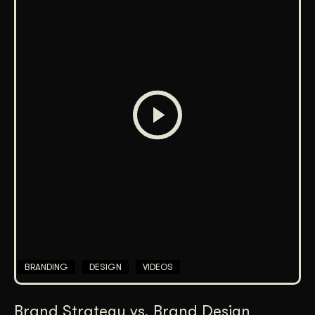
BRANDING
DESIGN
VIDEOS
Brand Strategy vs. Brand Design