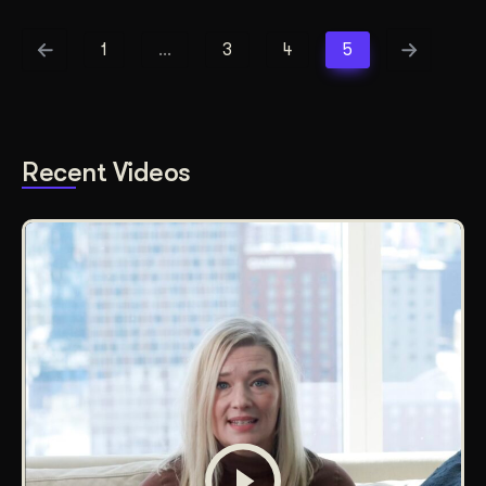
1
…
3
4
5
Recent Videos