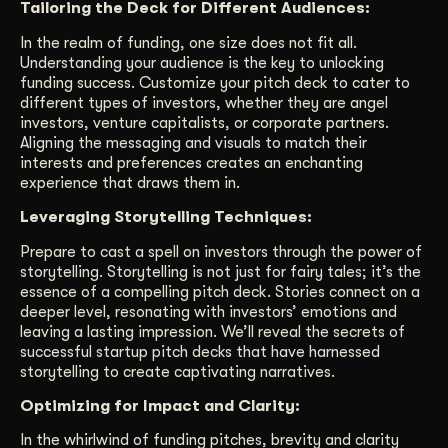
Tailoring the Deck for Different Audiences:
In the realm of funding, one size does not fit all.
Understanding your audience is the key to unlocking
funding success. Customize your pitch deck to cater to
different types of investors, whether they are angel
investors, venture capitalists, or corporate partners.
Aligning the messaging and visuals to match their
interests and preferences creates an enchanting
experience that draws them in.
Leveraging Storytelling Techniques:
Prepare to cast a spell on investors through the power of
storytelling. Storytelling is not just for fairy tales; it’s the
essence of a compelling pitch deck. Stories connect on a
deeper level, resonating with investors’ emotions and
leaving a lasting impression. We’ll reveal the secrets of
successful startup pitch decks that have harnessed
storytelling to create captivating narratives.
Optimizing for Impact and Clarity:
In the whirlwind of funding pitches, brevity and clarity