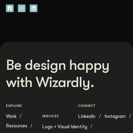
Be design happy
with Wizardly.
EXPLORE
CONNECT
Work
SERVICES
LinkedIn
Instagram
Resources
Logo + Visual Identity