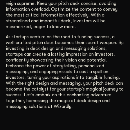
reign supreme. Keep your pitch deck concise, avoiding
information overload. Optimize the content to convey
the most critical information effectively. With a
streamlined and impactful deck, investors will be
mesmerized, eager to know more.
As startups venture on the road to funding success, a
well-crafted pitch deck becomes their secret weapon. By
investing in deck design and messaging solutions,
startups can create a lasting impression on investors,
confidently showcasing their vision and potential.
Embrace the power of storytelling, personalized
messaging, and engaging visuals to cast a spell on
investors, turning your aspirations into tangible funding.
With the right design and messaging, your pitch deck can
become the catalyst for your startup’s magical journey to
success. Let’s embark on this enchanting adventure
together, harnessing the magic of deck design and
messaging solutions at Wizardly.