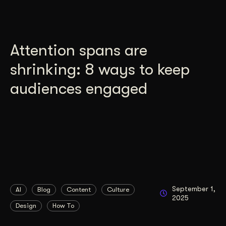
Attention spans are
shrinking: 8 ways to keep
audiences engaged
September 1,
AI
Blog
Content
Culture
2025
Design
How To