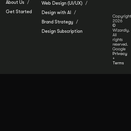
About Us
Web Design (UI/UX)
Get Started
Design with AI
Copyrigh
2026
Brand Strategy
©
Wizardly.
Design Subscription
All
rights
reserved.
Google
Privacy
+
Terms