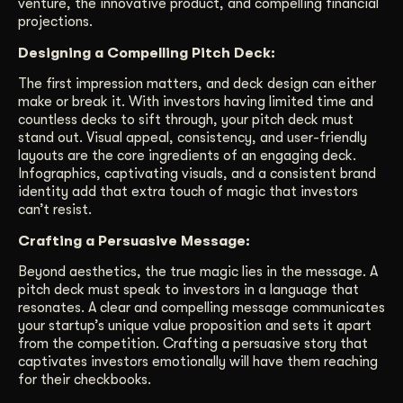
venture, the innovative product, and compelling financial
projections.
Designing a Compelling Pitch Deck:
The first impression matters, and deck design can either
make or break it. With investors having limited time and
countless decks to sift through, your pitch deck must
stand out. Visual appeal, consistency, and user-friendly
layouts are the core ingredients of an engaging deck.
Infographics, captivating visuals, and a consistent brand
identity add that extra touch of magic that investors
can’t resist.
Crafting a Persuasive Message:
Beyond aesthetics, the true magic lies in the message. A
pitch deck must speak to investors in a language that
resonates. A clear and compelling message communicates
your startup’s unique value proposition and sets it apart
from the competition. Crafting a persuasive story that
captivates investors emotionally will have them reaching
for their checkbooks.