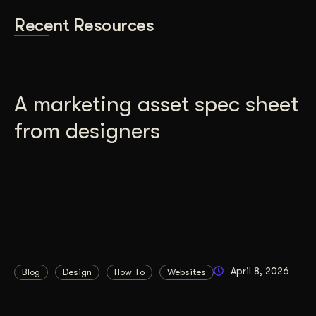
Recent Resources
A marketing asset spec sheet
from designers
April 8, 2026
Blog
Design
How To
Websites