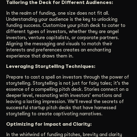
Tailoring the Deck for Different Audiences:
In the realm of funding, one size does not fit all.
Understanding your audience is the key to unlocking
funding success. Customize your pitch deck to cater to
different types of investors, whether they are angel
investors, venture capitalists, or corporate partners.
Aligning the messaging and visuals to match their
interests and preferences creates an enchanting
experience that draws them in.
Leveraging Storytelling Techniques:
Prepare to cast a spell on investors through the power of
storytelling. Storytelling is not just for fairy tales; it’s the
essence of a compelling pitch deck. Stories connect on a
deeper level, resonating with investors’ emotions and
leaving a lasting impression. We’ll reveal the secrets of
successful startup pitch decks that have harnessed
storytelling to create captivating narratives.
Optimizing for Impact and Clarity:
In the whirlwind of funding pitches, brevity and clarity