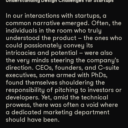
Understanding Design Challenges for Startups
Get Started
In our interactions with startups, a
common narrative emerged. Often, the
Contact Us
individuals in the room who truly
understood the product – the ones who
could passionately convey its
intricacies and potential – were also
the very minds steering the company’s
direction. CEOs, founders, and C-suite
executives, some armed with PhDs,
found themselves shouldering the
responsibility of pitching to investors or
developers. Yet, amid the technical
prowess, there was often a void where
a dedicated marketing department
should have been.