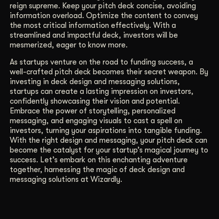
reign supreme. Keep your pitch deck concise, avoiding
information overload. Optimize the content to convey
the most critical information effectively. With a
streamlined and impactful deck, investors will be
mesmerized, eager to know more.
As startups venture on the road to funding success, a
well-crafted pitch deck becomes their secret weapon. By
investing in deck design and messaging solutions,
startups can create a lasting impression on investors,
confidently showcasing their vision and potential.
Embrace the power of storytelling, personalized
messaging, and engaging visuals to cast a spell on
investors, turning your aspirations into tangible funding.
With the right design and messaging, your pitch deck can
become the catalyst for your startup’s magical journey to
success. Let’s embark on this enchanting adventure
together, harnessing the magic of deck design and
messaging solutions at Wizardly.