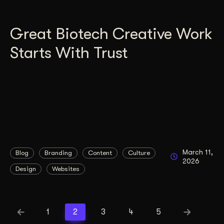
Great Biotech Creative Work
Starts With Trust
March 11,
Blog
Branding
Content
Culture
2026
Design
Websites
1
2
3
4
5