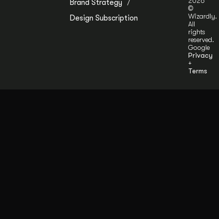
2026
Brand Strategy
©
Wizardly.
Design Subscription
All
rights
reserved.
Google
Privacy
+
Terms