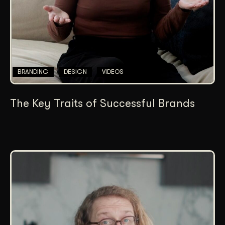
BRANDING
DESIGN
VIDEOS
The Key Traits of Successful Brands