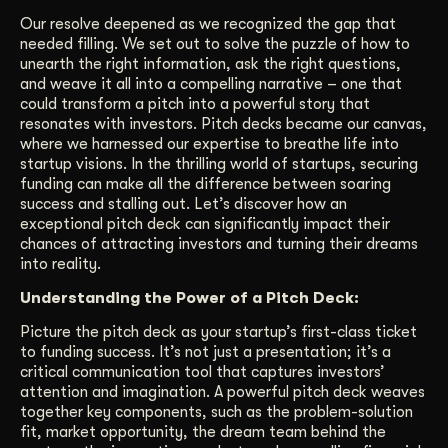
Our resolve deepened as we recognized the gap that
needed filling. We set out to solve the puzzle of how to
unearth the right information, ask the right questions,
and weave it all into a compelling narrative – one that
could transform a pitch into a powerful story that
resonates with investors. Pitch decks became our canvas,
where we harnessed our expertise to breathe life into
startup visions. In the thrilling world of startups, securing
funding can make all the difference between soaring
success and stalling out. Let’s discover how an
exceptional pitch deck can significantly impact their
chances of attracting investors and turning their dreams
into reality.
Understanding the Power of a Pitch Deck:
Picture the pitch deck as your startup’s first-class ticket
to funding success. It’s not just a presentation; it’s a
critical communication tool that captures investors’
attention and imagination. A powerful pitch deck weaves
together key components, such as the problem-solution
fit, market opportunity, the dream team behind the