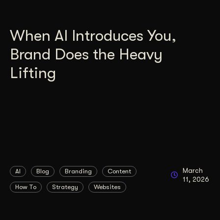
When AI Introduces You,
Brand Does the Heavy
Lifting
March
AI
Blog
Branding
Content
11, 2026
How To
Strategy
Websites