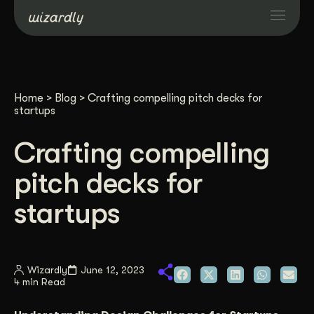
Services
Home
>
Blog
>
Crafting compelling pitch decks for
Projects
startups
Crafting compelling
Resources
pitch decks for
About
startups
Industries
Wizardly
June 12, 2023
4 min Read
Case Studies