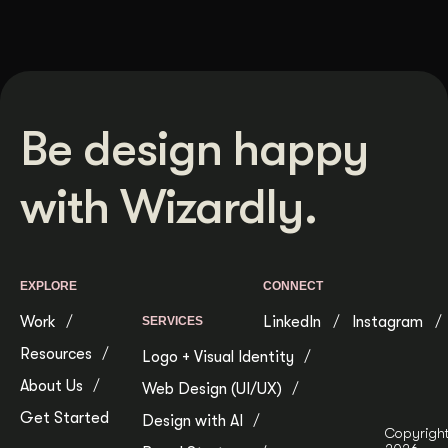
Be design happy
with Wizardly.
EXPLORE
CONNECT
Work
LinkedIn
Instagram
SERVICES
Resources
Logo + Visual Identity
About Us
Web Design (UI/UX)
Get Started
Design with AI
Copyrigh