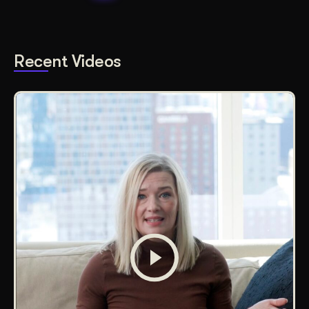
Recent Videos