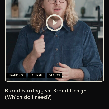
BRANDING
DESIGN
VIDEOS
Brand Strategy vs. Brand Design
(Which do I need?)