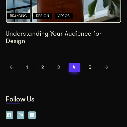
BRANDING
DESIGN
VIDEOS
Understanding Your Audience for
Design
1
2
3
4
5
Follow Us