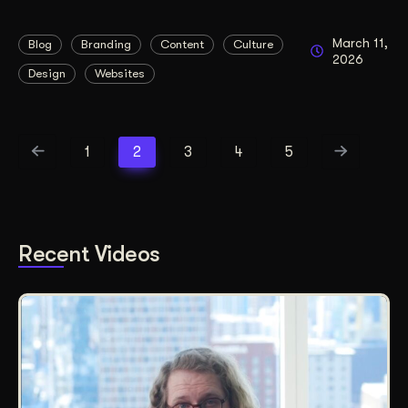
March 11,
Blog
Branding
Content
Culture
2026
Design
Websites
1
2
3
4
5
Recent Videos