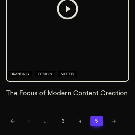
BRANDING
DESIGN
VIDEOS
The Focus of Modern Content Creation
1
…
3
4
5