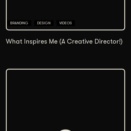
BRANDING
DESIGN
VIDEOS
What Inspires Me (A Creative Director!)