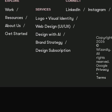
EXPLORE
CONNECT
Work
LinkedIn
Instagram
SERVICES
Resources
Logo + Visual Identity
About Us
Web Design (UI/UX)
Get Started
Design with AI
Copyrigh
2026
Brand Strategy
©
Wizardly.
Design Subscription
All
rights
reserved.
Google
Privacy
+
Terms