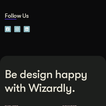
Follow Us
Be design happy
with Wizardly.