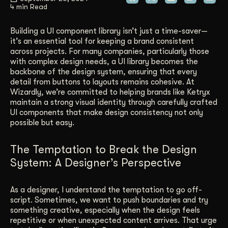
4 min Read
Get Started
Building a UI component library isn’t just a time-saver—
it’s an essential tool for keeping a brand consistent
across projects. For many companies, particularly those
Contact Us
with complex design needs, a UI library becomes the
backbone of the design system, ensuring that every
detail from buttons to layouts remains cohesive. At
Wizardly, we’re committed to helping brands like Ketryx
maintain a strong visual identity through carefully crafted
UI components that make design consistency not only
possible but easy.
The Temptation to Break the Design
System: A Designer’s Perspective
As a designer, I understand the temptation to go off-
script. Sometimes, we want to push boundaries and try
something creative, especially when the design feels
repetitive or when unexpected content arrives. That urge