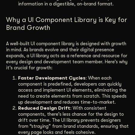
information in a digestible, on-brand format.
Why a UI Component Library is Key for
Brand Growth
A well-built UI component library is designed with growth
in mind. As brands evolve and their digital presence
expands, a UI library acts as a reference and resource for
every design and development team member. Here’s why
it’s crucial for growth:
Faster Development Cycles
: When each
component is predefined, developers can quickly
access and implement UI elements, eliminating the
need to create elements from scratch. This speeds
up development and reduces time-to-market.
Reduced Design Drift
: With consistent
components, there’s less chance for the design to
drift over time. The UI library prevents designers
from “straying” from brand standards, ensuring that
every page looks and feels cohesive.