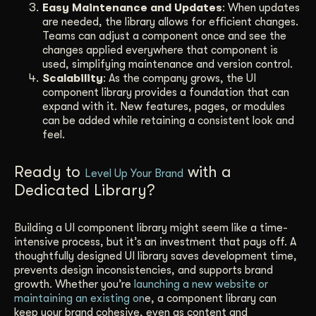
Easy Maintenance and Updates
: When updates
are needed, the library allows for efficient changes.
Teams can adjust a component once and see the
changes applied everywhere that component is
used, simplifying maintenance and version control.
Scalability
: As the company grows, the UI
component library provides a foundation that can
expand with it. New features, pages, or modules
can be added while retaining a consistent look and
feel.
Ready to
with a
Level Up Your Brand
Dedicated Library?
Building a UI component library might seem like a time-
intensive process, but it’s an investment that pays off. A
thoughtfully designed UI library saves development time,
prevents design inconsistencies, and supports brand
growth. Whether you’re
launching a new website or
maintaining an existing on
e, a component library can
keep your brand cohesive, even as content and