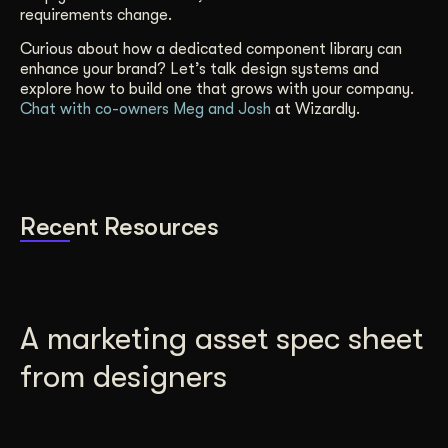
requirements change.
Curious about how a dedicated component library can
enhance your brand? Let’s talk design systems and
explore how to build one that grows with your company.
Chat with co-owners Meg and Josh
at Wizardly.
Recent Resources
A marketing asset spec sheet
from designers