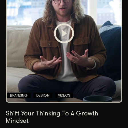
BRANDING
DESIGN
VIDEOS
Shift Your Thinking To A Growth
Mindset