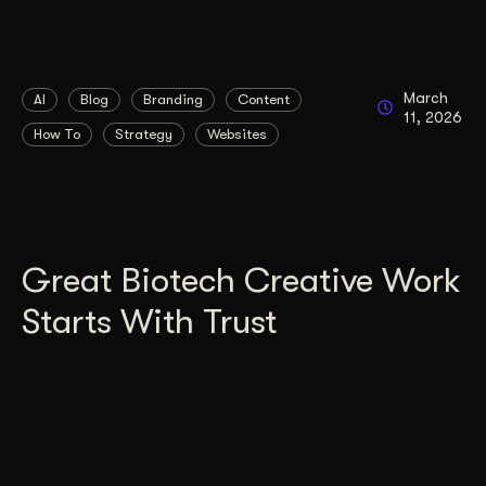
March
AI
Blog
Branding
Content
11, 2026
How To
Strategy
Websites
Great Biotech Creative Work
Starts With Trust