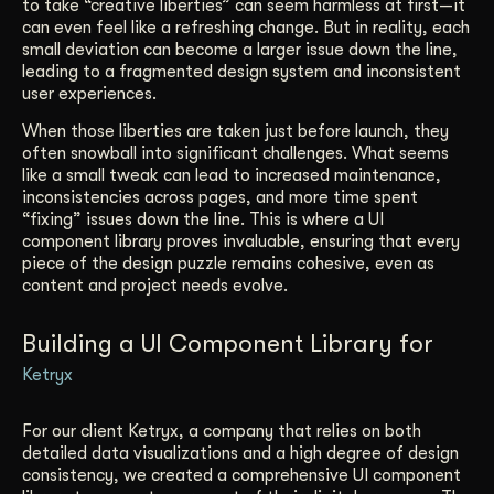
to take “creative liberties” can seem harmless at first—it
can even feel like a refreshing change. But in reality, each
small deviation can become a larger issue down the line,
leading to a fragmented design system and inconsistent
user experiences.
When those liberties are taken just before launch, they
often snowball into significant challenges. What seems
like a small tweak can lead to increased maintenance,
inconsistencies across pages, and more time spent
“fixing” issues down the line. This is where a UI
component library proves invaluable, ensuring that every
piece of the design puzzle remains cohesive, even as
content and project needs evolve.
Building a UI Component Library for
Ketryx
For our client Ketryx, a company that relies on both
detailed data visualizations and a high degree of design
consistency, we created a comprehensive UI component