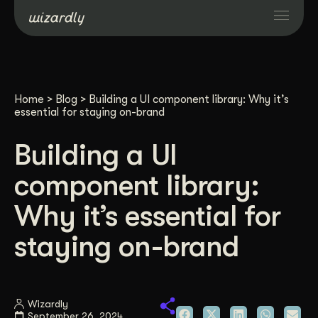
Services
Home
>
Blog
>
Building a UI component library: Why it’s
Projects
essential for staying on-brand
Building a UI
Resources
component library:
About
Why it’s essential for
staying on-brand
Industries
Case Studies
Wizardly
September 26, 2024