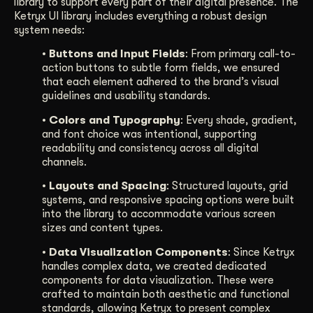
library to support every part of their digital presence. The
Ketryx UI library includes everything a robust design
system needs:
• Buttons and Input Fields
: From primary call-to-
action buttons to subtle form fields, we ensured
that each element adhered to the brand’s visual
guidelines and usability standards.
• Colors and Typography
: Every shade, gradient,
and font choice was intentional, supporting
readability and consistency across all digital
channels.
• Layouts and Spacing
: Structured layouts, grid
systems, and responsive spacing options were built
into the library to accommodate various screen
sizes and content types.
• Data Visualization Components
: Since Ketryx
handles complex data, we created dedicated
components for data visualization. These were
crafted to maintain both aesthetic and functional
standards, allowing Ketryx to present complex