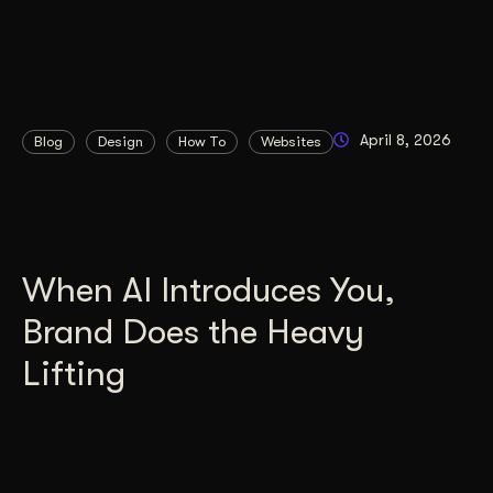
April 8, 2026
Blog
Design
How To
Websites
When AI Introduces You,
Brand Does the Heavy
Lifting