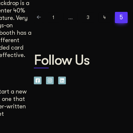
ckdrop is a
center 40%
…
5
ture. Very
1
3
4
ys-on
booth has a
ifferent
lded card
effective.
Follow Us
tart a new
 one that
er-written
et