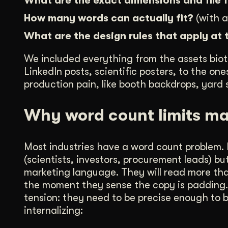
What are the exact dimensions and file
How many words can actually fit?
(with a
What are the design rules that apply at 
We included everything from the assets biot
LinkedIn posts, scientific posters, to the o
production pain, like booth backdrops, yard s
Why word count limits ma
Most industries have a word count problem. B
(scientists, investors, procurement leads) b
marketing language. They will read more than
the moment they sense the copy is padding. T
tension: they need to be precise enough to b
internalizing: