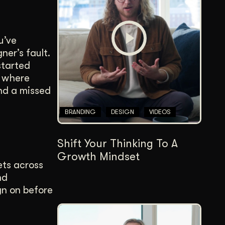
Content Architecture
Users get a clear path, a reason to stay.
u’ve
Copywriting + Messaging
ner’s fault.
Messaging that connects and converts.
started
s where
and a missed
BRANDING
DESIGN
VIDEOS
Shift Your Thinking To A
Growth Mindset
ets across
nd
gn on before