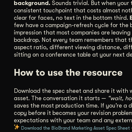
background.
Sounds trivial. But when your 
consistent touchpoint that costs almost no
clear for faces, no text in the bottom third.
few have a campaign-refresh cycle for the ba
impression that most companies are leaving 
backdrop. Not every team remembers that the 
aspect ratio, different viewing distance, dif
sitting on a conference table at your next d
How to use the resource
Download the spec sheet and share it with 
asset. The conversation it starts —
“wait, h
saves the most production time. If you’re a d
copy before it becomes your revision problem.
expectations with your team and any extern
Download the BioBrand Marketing Asset Spec Sheet