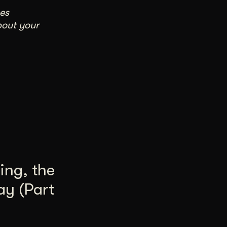
es
bout your
ing, the
ay (Part