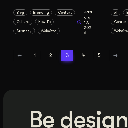
Janu
Blog
Branding
Content
AI
ary
Culture
How To
Content
13,
202
Strategy
Websites
Website
6
3
1
2
4
5
Be design