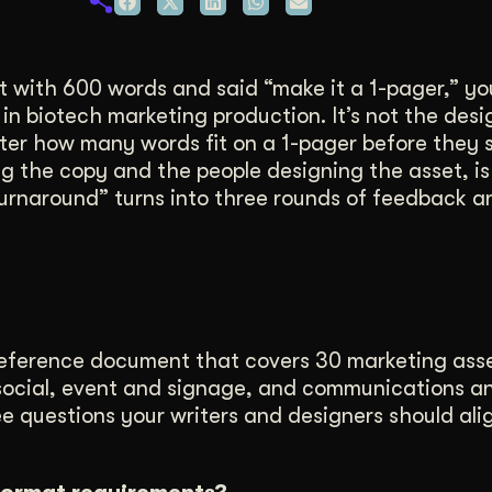
duction
ideos that work hard.
 with 600 words and said “make it a 1-pager,” yo
n biotech marketing production. It’s not the desig
writer how many words fit on a 1-pager before they 
ng the copy and the people designing the asset, i
k turnaround” turns into three rounds of feedback 
reference document that covers 30 marketing ass
nd social, event and signage, and communications a
ree questions your writers and designers should ali