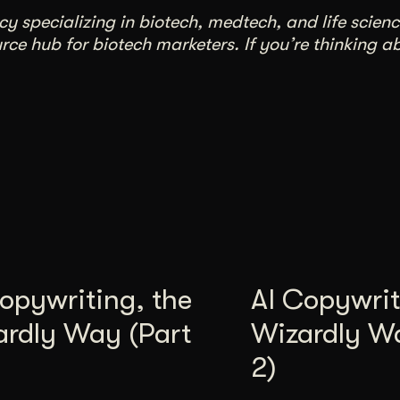
 specializing in biotech, medtech, and life scienc
ce hub for biotech marketers. If you’re thinking a
opywriting, the
AI Copywrit
ardly Way (Part
Wizardly W
2)