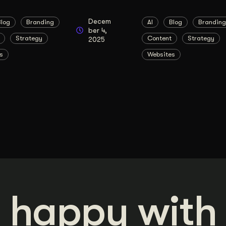
Decem
Blog
Branding
AI
Blog
Branding
ber 4,
Strategy
Content
Strategy
2025
s
Websites
 happy with 