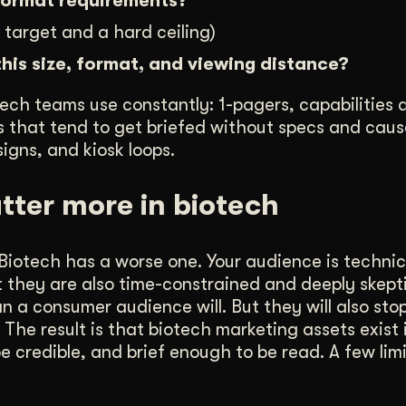
 format requirements?
 target and a hard ceiling)
this size, format, and viewing distance?
ech teams use constantly: 1-pagers, capabilities 
nes that tend to get briefed without specs and cau
igns, and kiosk loops.
tter more in biotech
iotech has a worse one. Your audience is technica
ut they are also time-constrained and deeply skepti
 a consumer audience will. But they will also sto
he result is that biotech marketing assets exist 
e credible, and brief enough to be read. A few lim