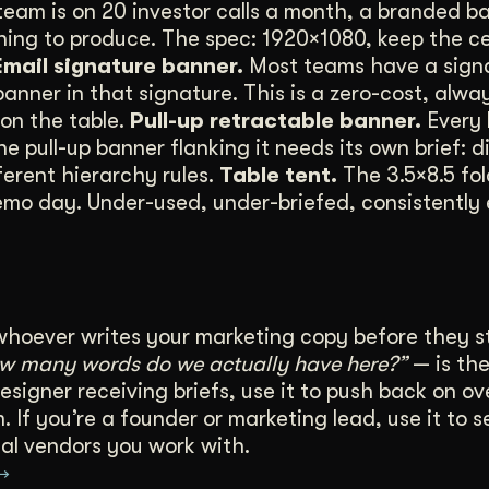
team is on 20 investor calls a month, a branded ba
thing to produce. The spec: 1920×1080, keep the 
Email signature banner.
Most teams have a signa
nner in that signature. This is a zero-cost, alwa
on the table.
Pull-up retractable banner.
Every 
pull-up banner flanking it needs its own brief: d
ferent hierarchy rules.
Table tent.
The 3.5×8.5 fo
emo day. Under-used, under-briefed, consistently 
whoever writes your marketing copy before they s
ow many words do we actually have here?”
— is the
esigner receiving briefs, use it to push back on ov
 If you’re a founder or marketing lead, use it to s
al vendors you work with.
 →