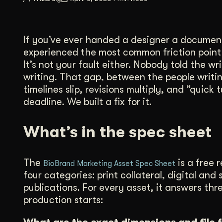
Illustration + Icon Design
Video Pro
Visual style that’s uniquely yours.
End-to-end v
If you’ve ever handed a designer a document
Graphic Design
experienced the most common friction point i
Complex ideas, made clear in design.
It’s not your fault either. Nobody told the 
writing. That gap, between the people writi
timelines slip, revisions multiply, and “quic
deadline. We built a fix for it.
What’s in the spec sheet
The
is a free 
BioBrand Marketing Asset Spec Sheet
four categories: print collateral, digital a
publications. For every asset, it answers th
production starts: