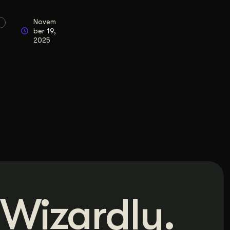
Novem
ber 19,
2025
Wizardly.