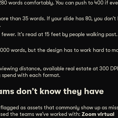
280 words comfortably. You can push to 400 if ev
ore than 35 words. If your slide has 80, you don’t
.
ewer. It’s read at 15 feet by people walking past. T
000 words, but the design has to work hard to ma
 viewing distance, available real estate at 300 DP
ey spend with each format.
ams don’t know they have
ly flagged as assets that commonly show up as mis
prised the teams we’ve worked with:
Zoom virtual