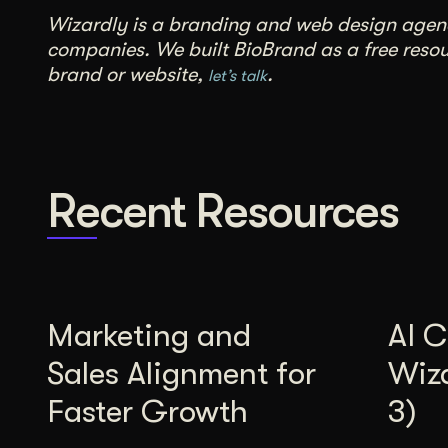
Wizardly is a branding and web design agency
companies. We built BioBrand as a free resour
brand or website,
.
let’s talk
Recent Resources
Marketing and
AI C
Sales Alignment for
Wiz
Faster Growth
3)