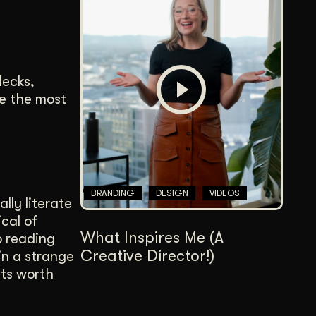
decks,
se the most
BRANDING
DESIGN
VIDEOS
lly literate
cal of
What Inspires Me (A
p reading
Creative Director!)
in a strange
its worth