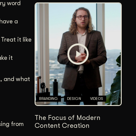
ery word
 have a
reat it like
ke it
I, and what
BRANDING
DESIGN
VIDEOS
The Focus of Modern
sing from
Content Creation