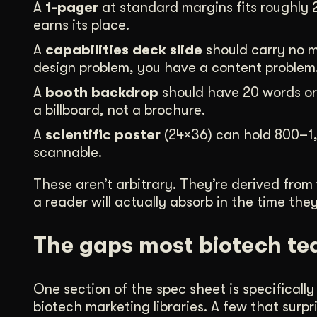
A
1-pager
at standard margins fits roughly 
earns its place.
A
capabilities deck slide
should carry no m
design problem, you have a content problem
A
booth backdrop
should have 20 words or f
a billboard, not a brochure.
A
scientific poster
(24×36) can hold 800–1,
scannable.
These aren’t arbitrary. They’re derived from
a reader will actually absorb in the time th
The gaps most biotech te
One section of the spec sheet is specifical
biotech marketing libraries. A few that sur