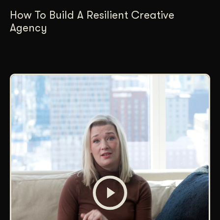
How To Build A Resilient Creative
Agency