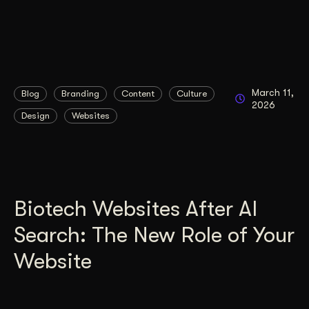
March 11,
Blog
Branding
Content
Culture
2026
Design
Websites
Biotech Websites After AI
Search: The New Role of Your
Website