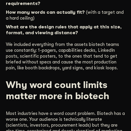
requirements?
How many words can actually fit?
(with a target and
a hard ceiling)
What are the design rules that apply at this size,
format, and viewing distance?
We included everything from the assets biotech teams
use constantly: 1-pagers, capabilities decks, LinkedIn
posts, scientific posters, to the ones that tend to get
briefed without specs and cause the most production
pain, like booth backdrops, yard signs, and kiosk loops.
Why word count limits
matter more in biotech
Most industries have a word count problem. Biotech has a
worse one. Your audience is technically literate
(scientists, investors, procurement leads) but they are
also time-constrained and deeply skeptical of marketing