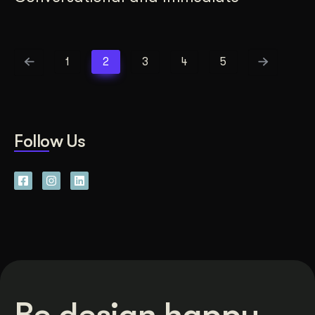
1
2
3
4
5
Follow Us