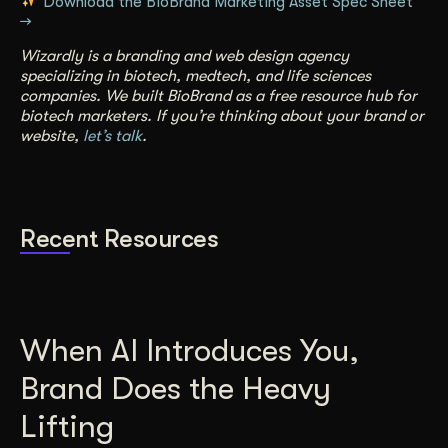
Download the BioBrand Marketing Asset Spec Sheet
→
Wizardly is a branding and web design agency
specializing in biotech, medtech, and life sciences
companies. We built BioBrand as a free resource hub for
biotech marketers. If you’re thinking about your brand or
website,
let’s talk
.
Recent Resources
When AI Introduces You,
Brand Does the Heavy
Lifting