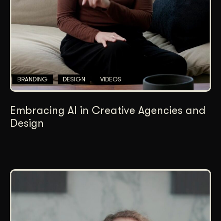
BRANDING
DESIGN
VIDEOS
Embracing AI in Creative Agencies and
Design