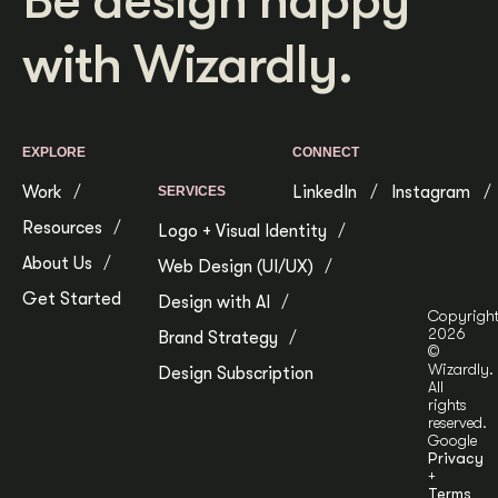
Be design happy
with Wizardly.
EXPLORE
CONNECT
Work
LinkedIn
Instagram
SERVICES
Resources
Logo + Visual Identity
About Us
Web Design (UI/UX)
Get Started
Design with AI
Copyrigh
2026
Brand Strategy
©
Wizardly.
Design Subscription
All
rights
reserved.
Google
Privacy
+
Terms