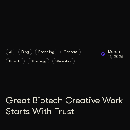
March
AI
Blog
Branding
Content
11, 2026
How To
Strategy
Websites
Great Biotech Creative Work
Starts With Trust