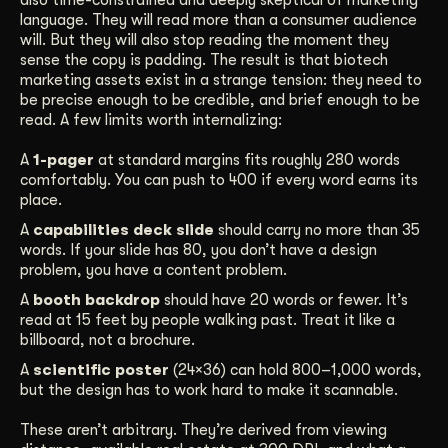
language. They will read more than a consumer audience
will. But they will also stop reading the moment they
sense the copy is padding. The result is that biotech
marketing assets exist in a strange tension: they need to
be precise enough to be credible, and brief enough to be
read. A few limits worth internalizing:
A
1-pager
at standard margins fits roughly 280 words
comfortably. You can push to 400 if every word earns its
place.
A
capabilities deck slide
should carry no more than 35
words. If your slide has 80, you don’t have a design
problem, you have a content problem.
A
booth backdrop
should have 20 words or fewer. It’s
read at 15 feet by people walking past. Treat it like a
billboard, not a brochure.
A
scientific poster
(24×36) can hold 800–1,000 words,
but the design has to work hard to make it scannable.
These aren’t arbitrary. They’re derived from viewing