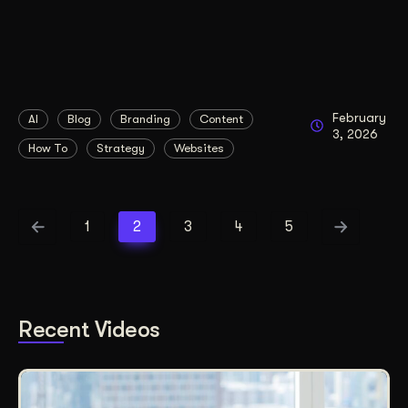
February
AI
Blog
Branding
Content
3, 2026
How To
Strategy
Websites
1
2
3
4
5
Recent Videos