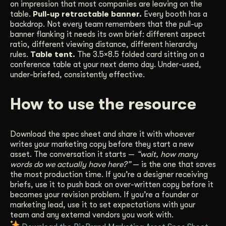
on impression that most companies are leaving on the
table.
Pull-up retractable banner.
Every booth has a
backdrop. Not every team remembers that the pull-up
banner flanking it needs its own brief: different aspect
ratio, different viewing distance, different hierarchy
rules.
Table tent.
The 3.5×8.5 folded card sitting on a
conference table at your next demo day. Under-used,
under-briefed, consistently effective.
How to use the resource
Download the spec sheet and share it with whoever
writes your marketing copy before they start a new
asset. The conversation it starts —
“wait, how many
words do we actually have here?”
— is the one that saves
the most production time. If you’re a designer receiving
briefs, use it to push back on over-written copy before it
becomes your revision problem. If you’re a founder or
marketing lead, use it to set expectations with your
team and any external vendors you work with.