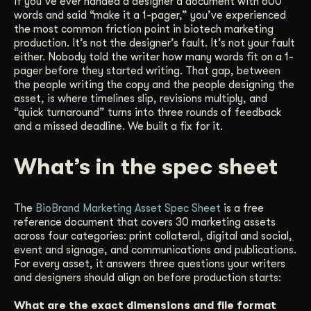
If you’ve ever handed a designer a document with 600
words and said “make it a 1-pager,” you’ve experienced
Get Started
the most common friction point in biotech marketing
production. It’s not the designer’s fault. It’s not your fault
either. Nobody told the writer how many words fit on a 1-
Contact Us
pager before they started writing. That gap, between
the people writing the copy and the people designing the
asset, is where timelines slip, revisions multiply, and
“quick turnaround” turns into three rounds of feedback
and a missed deadline. We built a fix for it.
What’s in the spec sheet
The
BioBrand Marketing Asset Spec Sheet
is a free
reference document that covers 30 marketing assets
across four categories: print collateral, digital and social,
event and signage, and communications and publications.
For every asset, it answers three questions your writers
and designers should align on before production starts:
What are the exact dimensions and file format