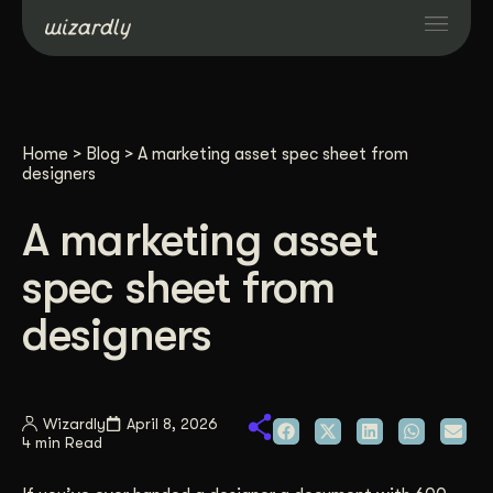
Services
Home
>
Blog
>
A marketing asset spec sheet from
Projects
designers
A marketing asset
Resources
spec sheet from
About
designers
Industries
Wizardly
April 8, 2026
4 min Read
Case Studies