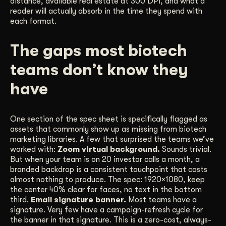
distance, available real estate at 300 DPI, and what a
reader will actually absorb in the time they spend with
each format.
The gaps most biotech
teams don’t know they
have
One section of the spec sheet is specifically flagged as
assets that commonly show up as missing from biotech
marketing libraries. A few that surprised the teams we’ve
worked with:
Zoom virtual background.
Sounds trivial.
But when your team is on 20 investor calls a month, a
branded backdrop is a consistent touchpoint that costs
almost nothing to produce. The spec: 1920×1080, keep
the center 40% clear for faces, no text in the bottom
third.
Email signature banner.
Most teams have a
signature. Very few have a campaign-refresh cycle for
the banner in that signature. This is a zero-cost, always-