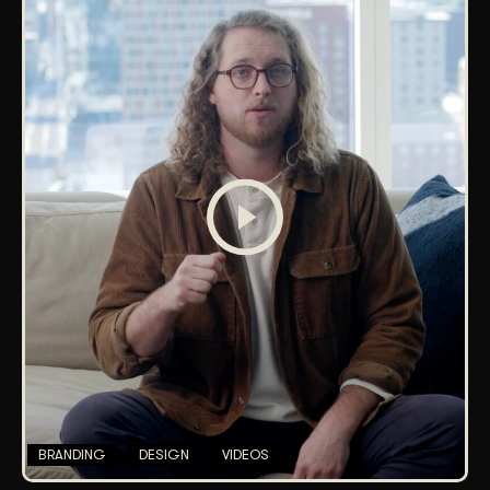
BRANDING
DESIGN
VIDEOS