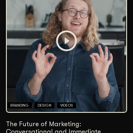
BRANDING
DESIGN
VIDEOS
The Future of Marketing:
Conversational and Immediate