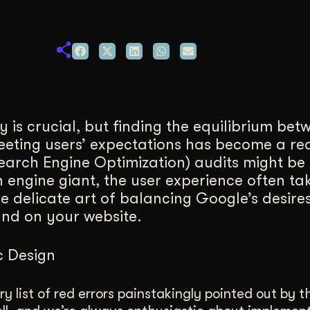
duction
ideos that work hard.
y is crucial, but finding the equilibrium bet
eeting users’ expectations has become a re
Search Engine Optimization) audits might b
 engine giant, the user experience often ta
 the delicate art of balancing Google’s desir
and on your website.
c Design
y list of red errors painstakingly pointed out by 