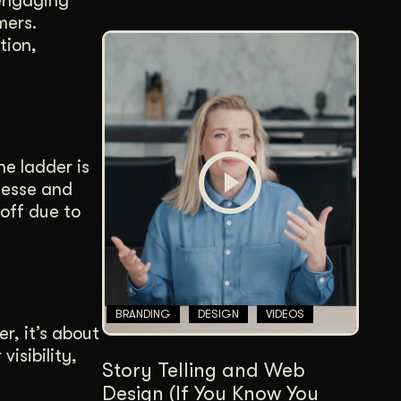
 engaging
mers.
tion,
ne ladder is
inesse and
 off due to
BRANDING
DESIGN
VIDEOS
r, it’s about
isibility,
Story Telling and Web
Design (If You Know You