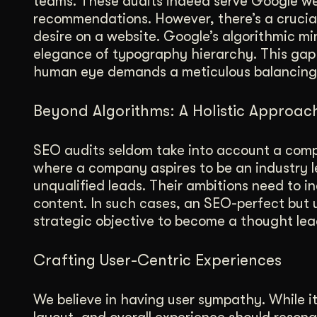
teams. These audits indeed serve Google wel
recommendations. However, there’s a crucial
desire on a website. Google’s algorithmic m
elegance of typography hierarchy. This gap
human eye demands a meticulous balancing
Beyond Algorithms: A Holistic Approac
SEO audits seldom take into account a comp
where a company aspires to be an industry le
unqualified leads. Their ambitions need to i
content. In such cases, an SEO-perfect but 
strategic objective to become a thought lea
Crafting User-Centric Experiences
We believe in having user sympathy. While it