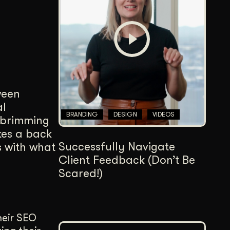
Content Architecture
Users get a clear path, a reason to stay.
Copywriting + Messaging
Messaging that connects and converts.
ween
al
BRANDING
DESIGN
VIDEOS
e brimming
kes a back
Successfully Navigate
es with what
Client Feedback (Don’t Be
Scared!)
their SEO