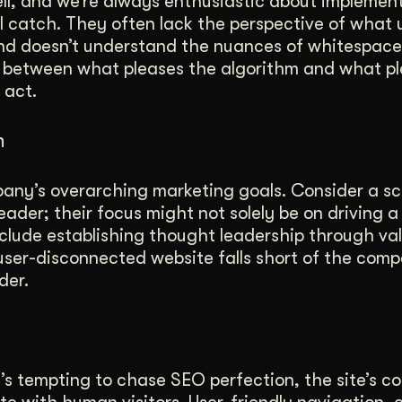
l, and we’re always enthusiastic about implement
 catch. They often lack the perspective of what u
ind doesn’t understand the nuances of whitespace
 between what pleases the algorithm and what pl
 act.
h
any’s overarching marketing goals. Consider a sc
ader; their focus might not solely be on driving a 
nclude establishing thought leadership through va
user-disconnected website falls short of the comp
der.
’s tempting to chase SEO perfection, the site’s co