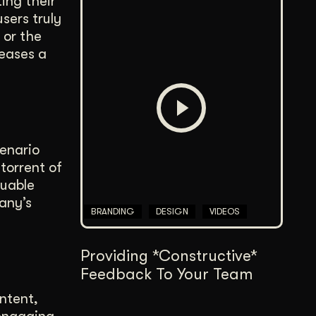
ing their
sers truly
 or the
eases a
enario
torrent of
luable
any’s
BRANDING
DESIGN
VIDEOS
Providing *Constructive*
Feedback To Your Team
ntent,