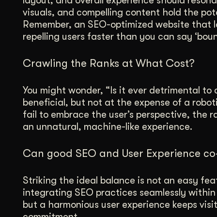
layout, and overall experience should resona
visuals, and compelling content hold the pote
Remember, an SEO-optimized website that la
repelling users faster than you can say ‘boun
Crawling the Ranks at What Cost?
You might wonder, “Is it ever detrimental to
beneficial, but not at the expense of a robo
fail to embrace the user’s perspective, the 
an unnatural, machine-like experience.
Can good SEO and User Experience co-
Striking the ideal balance is not an easy fea
integrating SEO practices seamlessly within 
but a harmonious user experience keeps visit
commitment.