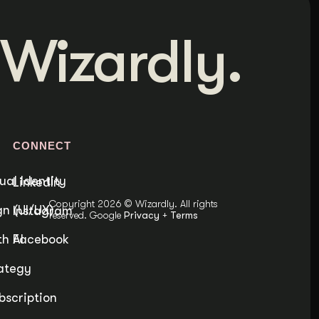
Wizardly.
S
CONNECT
ual Identity
LinkedIn
Copyright 2026 © Wizardly. All rights
n (UI/UX)
Instagram
reserved. Google
Privacy
+
Terms
h AI
Facebook
ategy
bscription