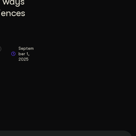
8 ways
iences
Septem
ber 1,
2025