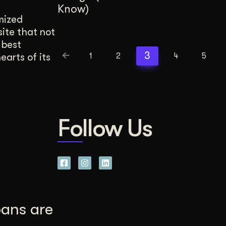
Know)
mized
site that not
 best
3
1
2
4
5
earts of its
Follow Us
pans are