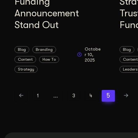
Funding
Stra
Announcement
Trus
Stand Out
Fun
Octobe
Blog
Branding
Blog
r 10,
Content
How To
Content
2025
Strategy
Leaders
…
5
1
3
4