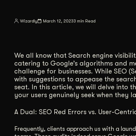
Illustration + Icon Design
Video Pro
Visual style that’s uniquely yours.
End-to-end v
Wizardly
March 12, 2023
3 min Read
Graphic Design
Complex ideas, made clear in design.
We all know that Search engine visibilit
catering to Google’s algorithms and m
challenge for businesses. While SEO (
with suggestions to appease the search
seat. In this article, we will delve into
your users genuinely seek when they l
A Dual: SEO Red Errors vs. User-Centri
Frequently, clients approach us with a laundr