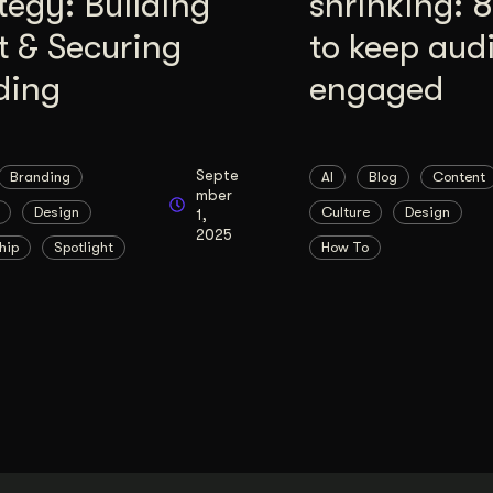
tegy: Building
shrinking: 
t & Securing
to keep aud
ding
engaged
Septe
Branding
AI
Blog
Content
mber
Design
Culture
Design
1,
2025
hip
Spotlight
How To