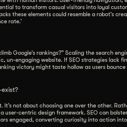
te with human visitors. User-friendly navigation,
ntial to transform casual visitors into loyal custo
cks these elements could resemble a robot’s crea
ce rate.’
 climb Google’s rankings?” Scaling the search engi
tic, un-engaging website. If SEO strategies lack f
ranking victory might taste hollow as users bounce
exist?
t. It’s not about choosing one over the other. Rathe
a user-centric design framework. SEO can bolster v
ors engaged, converting curiosity into action into