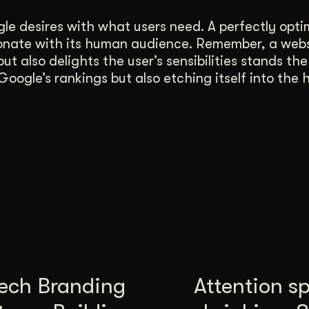
gle desires with what users need. A perfectly opti
 resonate with its human audience. Remember, a web
ut also delights the user’s sensibilities stands the
oogle’s rankings but also etching itself into the h
tech Branding
Attention s