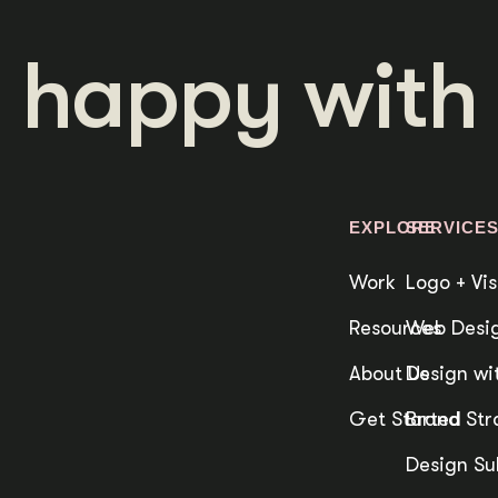
 happy with 
EXPLORE
SERVICE
Work
Logo + Vis
Resources
Web Desig
About Us
Design wit
Get Started
Brand Str
Design Su