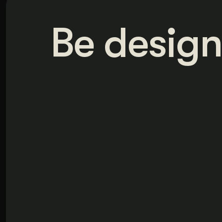
Be design