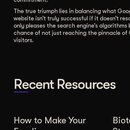
The true triumph lies in balancing what Goo
website isn’t truly successful if it doesn’t
only pleases the search engine’s algorithms b
chance of not just reaching the pinnacle of G
visitors.
Recent Resources
How to Make Your
Bio