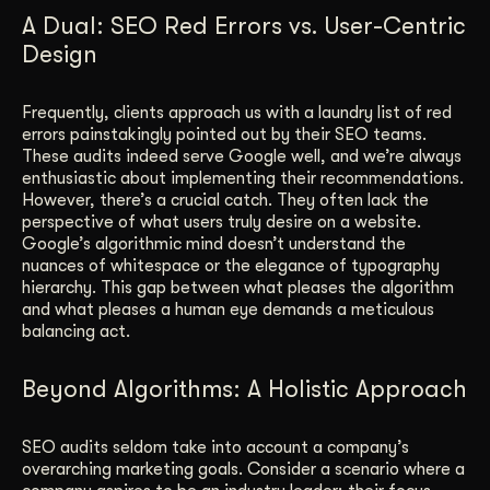
A Dual: SEO Red Errors vs. User-Centric
Design
Frequently, clients approach us with a laundry list of red
errors painstakingly pointed out by their SEO teams.
These audits indeed serve Google well, and we’re always
enthusiastic about implementing their recommendations.
However, there’s a crucial catch. They often lack the
perspective of what users truly desire on a website.
Google’s algorithmic mind doesn’t understand the
nuances of whitespace or the elegance of typography
hierarchy. This gap between what pleases the algorithm
and what pleases a human eye demands a meticulous
balancing act.
Beyond Algorithms: A Holistic Approach
SEO audits seldom take into account a company’s
overarching marketing goals. Consider a scenario where a