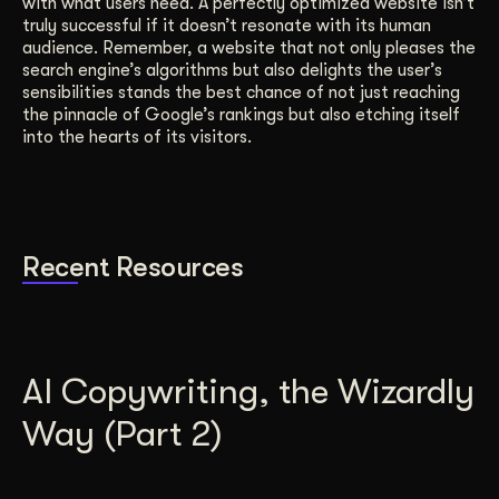
with what users need. A perfectly optimized website isn’t
truly successful if it doesn’t resonate with its human
audience. Remember, a website that not only pleases the
search engine’s algorithms but also delights the user’s
sensibilities stands the best chance of not just reaching
the pinnacle of Google’s rankings but also etching itself
into the hearts of its visitors.
Recent Resources
AI Copywriting, the Wizardly
Way (Part 2)