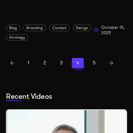
October 15,
Blog
Branding
Content
Design
2025
Strategy
1
2
3
4
5
Recent Videos