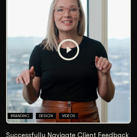
BRANDING
DESIGN
VIDEOS
Successfully Navigate Client Feedback