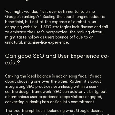
You might wonder, “Is it ever detrimental to climb
Google’s rankings?” Scaling the search engine ladder is
beneficial, but not at the expense of a robotic, un-
engaging website. If SEO strategies lack finesse and fail
to embrace the user’s perspective, the ranking victory
might taste hollow as users bounce off due to an
unnatural, machine-like experience.
Can good SEO and User Experience co-
exist?
Striking the ideal balance is not an easy feat. It’s not
about choosing one over the other. Rather, it’s about
integrating SEO practices seamlessly within a user-
centric design framework. SEO can bolster visibility, but
a harmonious user experience keeps visitors engaged,
converting curiosity into action into commitment.
The true triumph lies in balancing what Google desires