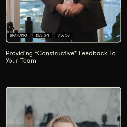
BRANDING
DESIGN
VIDEOS
Providing *Constructive* Feedback To
Your Team