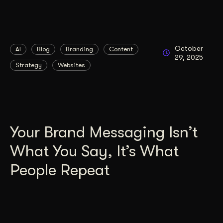
October
AI
Blog
Branding
Content
29, 2025
Strategy
Websites
Your Brand Messaging Isn’t
What You Say, It’s What
People Repeat