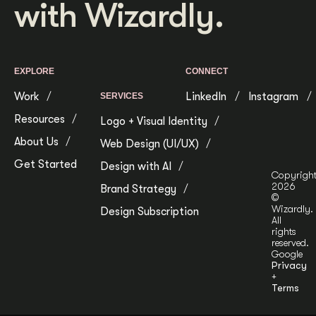
with Wizardly.
EXPLORE
CONNECT
Work
LinkedIn
Instagram
SERVICES
Resources
Logo + Visual Identity
About Us
Web Design (UI/UX)
Get Started
Design with AI
Copyrigh
2026
Brand Strategy
©
Wizardly.
Design Subscription
All
rights
reserved.
Google
Privacy
+
Terms