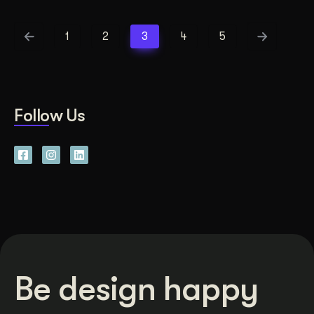
1
2
3
4
5
Follow Us
Be design happy