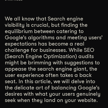
Get Started
We all know that Search engine
visibility is crucial, but finding the
Contact Us
equilibrium between catering to
Google’s algorithms and meeting users’
expectations has become a real
challenge for businesses. While SEO
(Search Engine Optimization) audits
might be brimming with suggestions to
appease the search engine giant, the
user experience often takes a back
seat. In this article, we will delve into
the delicate art of balancing Google’s
desires with what your users genuinely
seek when they land on your website.