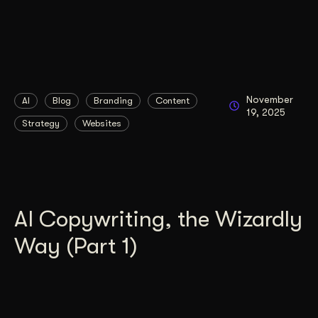
November
AI
Blog
Branding
Content
19, 2025
Strategy
Websites
AI Copywriting, the Wizardly
Way (Part 1)