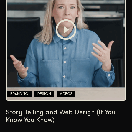
BRANDING
DESIGN
VIDEOS
Story Telling and Web Design (If You
Know You Know)