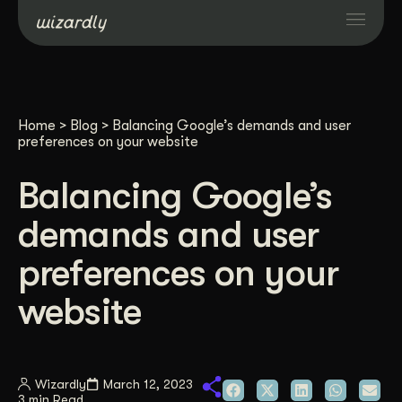
Services
Home
>
Blog
>
Balancing Google’s demands and user
Projects
preferences on your website
Balancing Google’s
Resources
demands and user
About
preferences on your
website
Industries
Case Studies
Wizardly
March 12, 2023
3 min Read