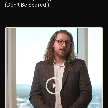
(Don’t Be Scared!)