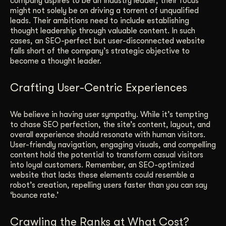
company aspires to be an industry leader; their focus
might not solely be on driving a torrent of unqualified
leads. Their ambitions need to include establishing
thought leadership through valuable content. In such
cases, an SEO-perfect but user-disconnected website
falls short of the company’s strategic objective to
become a thought leader.
Crafting User-Centric Experiences
We believe in having user sympathy. While it’s tempting
to chase SEO perfection, the site’s content, layout, and
overall experience should resonate with human visitors.
User-friendly navigation, engaging visuals, and compelling
content hold the potential to transform casual visitors
into loyal customers. Remember, an SEO-optimized
website that lacks these elements could resemble a
robot’s creation, repelling users faster than you can say
‘bounce rate.’
Crawling the Ranks at What Cost?