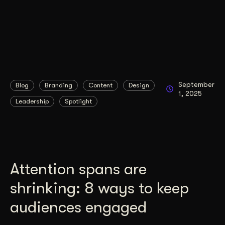
September
Blog
Branding
Content
Design
1, 2025
Leadership
Spotlight
Attention spans are
shrinking: 8 ways to keep
audiences engaged