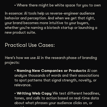
• Where there might be white space for you to own
In essence: AI tools help us reverse-engineer audience
behavior and perception. And when we get that right,
your brand becomes more intuitive to your buyers,
whether you’re naming a biotech startup or launching a
new product suite.
Practical Use Cases:
Here’s how we use AI in the research phase of branding
projects:
• Naming New Companies or Products
AI can
analyze thousands of words and their associations
to spot patterns that signal strength, novelty, or
relevance.
• Writing Web Copy
We test different headlines,
tones, and calls to action based on real-time data
about what phrases your audience clicks on, or