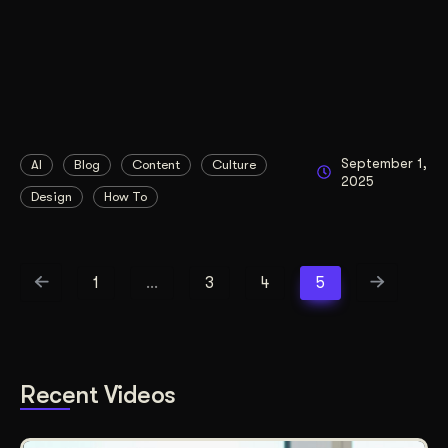
September 1,
AI
Blog
Content
Culture
2025
Design
How To
1
…
3
4
5
Recent Videos