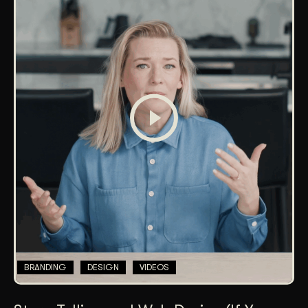
BRANDING
DESIGN
VIDEOS