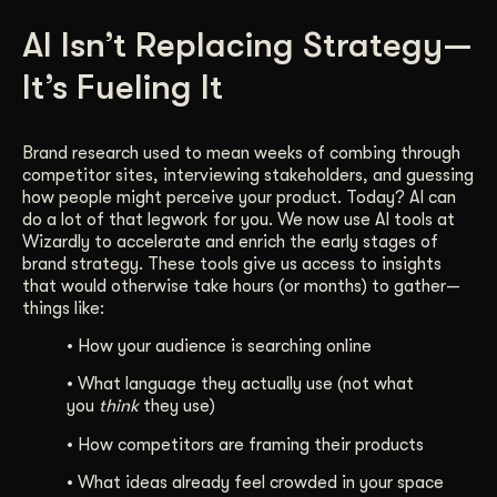
Get Started
AI Isn’t Replacing Strategy—
It’s Fueling It
Contact Us
Brand research used to mean weeks of combing through
competitor sites, interviewing stakeholders, and guessing
how people might perceive your product. Today? AI can
do a lot of that legwork for you. We now use AI tools at
Wizardly to accelerate and enrich the early stages of
brand strategy. These tools give us access to insights
that would otherwise take hours (or months) to gather—
things like:
• How your audience is searching online
• What language they actually use (not what
you
think
they use)
• How competitors are framing their products
• What ideas already feel crowded in your space