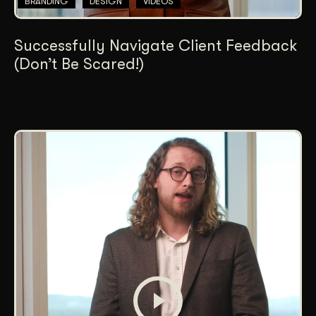
BRANDING
DESIGN
VIDEOS
Successfully Navigate Client Feedback
(Don’t Be Scared!)