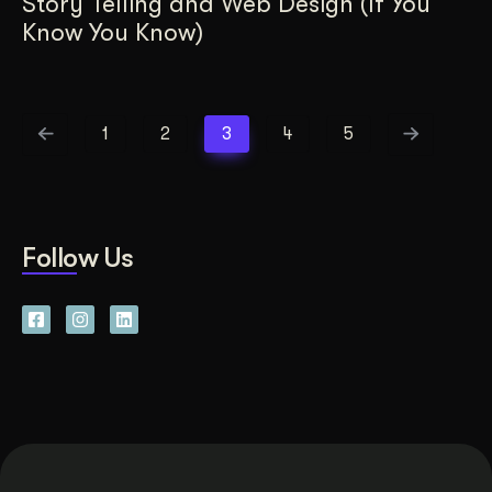
Story Telling and Web Design (If You
Know You Know)
1
2
3
4
5
Follow Us