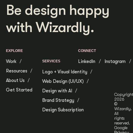
Be design happy
with Wizardly.
EXPLORE
CONNECT
Work
LinkedIn
Instagram
SERVICES
Resources
Logo + Visual Identity
About Us
Web Design (UI/UX)
Get Started
Design with AI
Copyrigh
2026
Brand Strategy
©
Wizardly.
Design Subscription
All
rights
reserved.
Google
Privacy