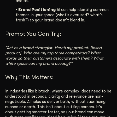
avoids.
• Brand Positioning
AI can help identify common
themes in your space (what’s overused? what’s
fresh?) so your brand doesn’t blend in.
Prompt You Can Try:
“Act as a brand strategist. Here’s my product: [insert
product]. Who are my top three competitors? What
words do their customers associate with them? What
white space can my brand occupy?”
Why This Matters:
In industries like biotech, where complex ideas need to be
understood in seconds, clarity and relevance are non-
negotiable. AI helps us deliver both, without sacrificing
nuance or depth. This isn’t about cutting corners. It’s
about getting smarter faster, so your brand can move