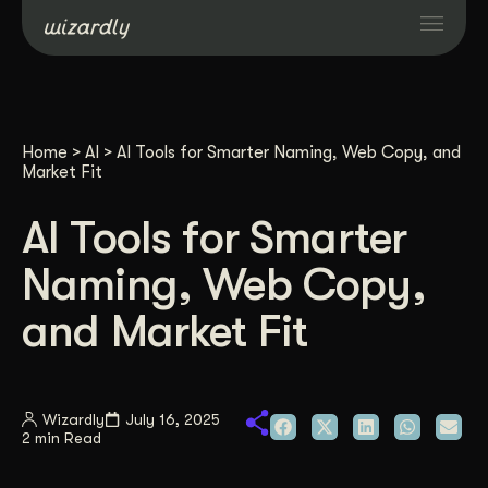
Services
Home
>
AI
>
AI Tools for Smarter Naming, Web Copy, and
Projects
Market Fit
AI Tools for Smarter
Resources
Naming, Web Copy,
About
and Market Fit
Industries
Wizardly
July 16, 2025
2 min Read
Case Studies