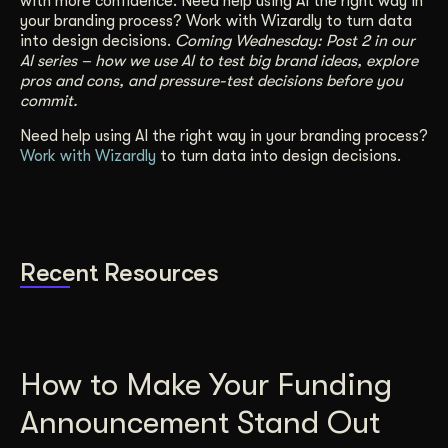
with more confidence. Need help using AI the right way in
your branding process?
Work with Wizardly
to turn data
into design decisions.
Coming Wednesday: Post 2 in our
AI series – how we use AI to test big brand ideas, explore
pros and cons, and pressure-test decisions before you
commit.
Need help using AI the right way in your branding process?
Work with Wizardly
to turn data into design decisions.
Recent Resources
How to Make Your Funding
Announcement Stand Out