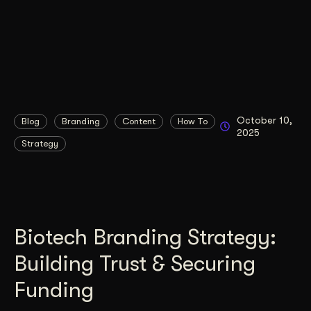
October 10,
Blog
Branding
Content
How To
2025
Strategy
Biotech Branding Strategy:
Building Trust & Securing
Funding