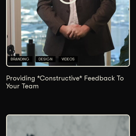
BRANDING
DESIGN
VIDEOS
Providing *Constructive* Feedback To
Your Team