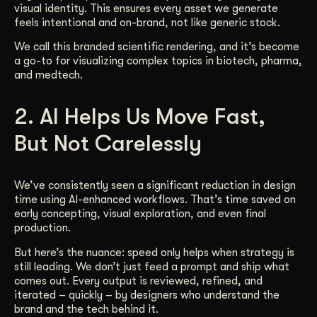
visual identity. This ensures every asset we generate
feels intentional and on-brand, not like generic stock.
We call this branded scientific rendering, and it’s become
a go-to for visualizing complex topics in biotech, pharma,
and medtech.
2. AI Helps Us Move Fast,
But Not Carelessly
We’ve consistently seen a significant reduction in design
time using AI-enhanced workflows. That’s time saved on
early concepting, visual exploration, and even final
production.
But here’s the nuance: speed only helps when strategy is
still leading. We don’t just feed a prompt and ship what
comes out. Every output is reviewed, refined, and
iterated – quickly – by designers who understand the
brand and the tech behind it.