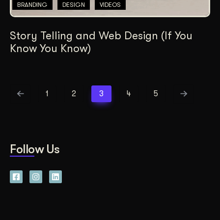
BRANDING
DESIGN
VIDEOS
Story Telling and Web Design (If You
Know You Know)
1
2
3
4
5
Follow Us