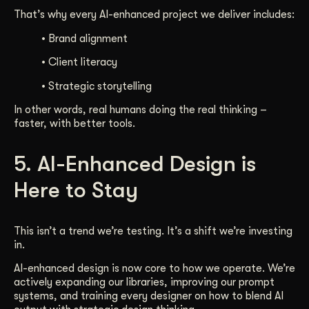
That’s why every AI-enhanced project we deliver includes:
• Brand alignment
• Client literacy
• Strategic storytelling
In other words, real humans doing the real thinking –
faster, with better tools.
5. AI-Enhanced Design is
Here to Stay
This isn’t a trend we’re testing. It’s a shift we’re investing
in.
AI-enhanced design is now core to how we operate. We’re
actively expanding our libraries, improving our prompt
systems, and training every designer on how to blend AI