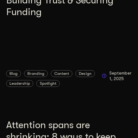
Building Trust & Securing
Funding
September
Blog
Branding
Content
Design
1, 2025
Leadership
Spotlight
Attention spans are
shrinking: 8 ways to keep