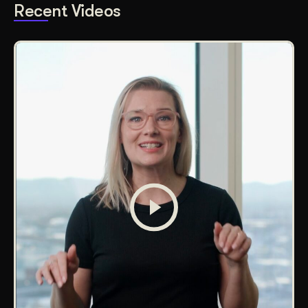
Recent Videos