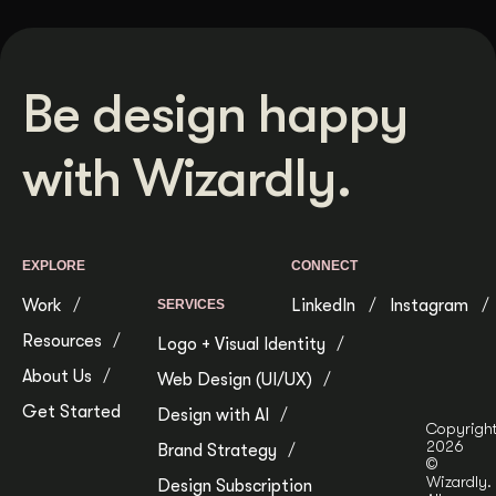
Be design happy
with Wizardly.
EXPLORE
CONNECT
Work
LinkedIn
Instagram
SERVICES
Resources
Logo + Visual Identity
About Us
Web Design (UI/UX)
Get Started
Design with AI
Copyrigh
2026
Brand Strategy
©
Wizardly.
Design Subscription