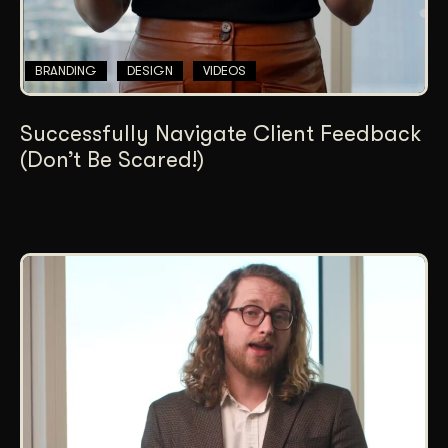
BRANDING
DESIGN
VIDEOS
Successfully Navigate Client Feedback
(Don’t Be Scared!)