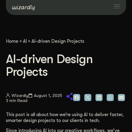
Services
Home
>
AI
>
AI-driven Design Projects
Projects
AI-driven Design
Resources
Projects
About
Wizardly
August 1, 2025
3 min Read
Industries
This post is all about how we’re using AI to deliver faster,
Case Studies
smarter design projects to our clients in tech.
Since introducing AI into our creative workflows, we’ve