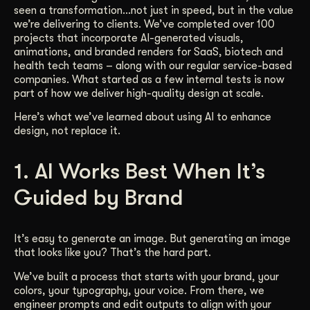
seen a transformation…not just in speed, but in the value
Get Started
we’re delivering to clients. We’ve completed over 100
projects that incorporate AI-generated visuals,
animations, and branded renders for SaaS, biotech and
health tech teams – along with our regular service-based
Contact Us
companies. What started as a few internal tests is now
part of how we deliver high-quality design at scale.
Here’s what we’ve learned about using AI to enhance
design, not replace it.
1. AI Works Best When It’s
Guided by Brand
It’s easy to generate an image. But generating an image
that looks like you? That’s the hard part.
We’ve built a process that starts with your brand, your
colors, your typography, your voice. From there, we
engineer prompts and edit outputs to align with your