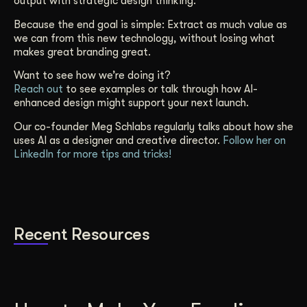
output with strategic design thinking.
Because the end goal is simple: Extract as much value as
we can from this new technology, without losing what
makes great branding great.
Want to see how we’re doing it?
Reach out
to see examples or talk through how AI-
enhanced design might support your next launch.
Our co-founder Meg Schlabs regularly talks about how she
uses AI as a designer and creative director.
Follow her on
LinkedIn for more tips and tricks!
Recent Resources