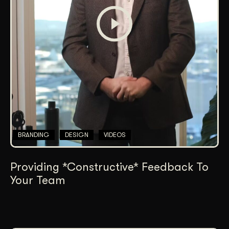
BRANDING
DESIGN
VIDEOS
Providing *Constructive* Feedback To
Your Team