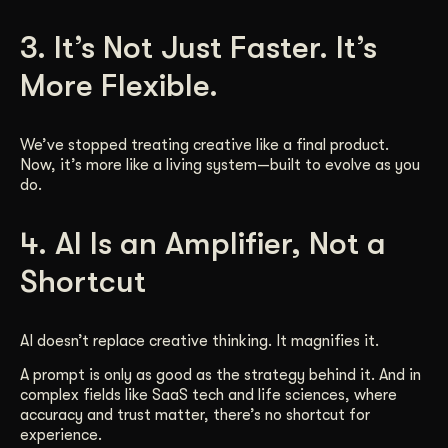
3. It’s Not Just Faster. It’s
More Flexible.
We’ve stopped treating creative like a final product.
Now, it’s more like a living system—built to evolve as you
do.
4. AI Is an Amplifier, Not a
Shortcut
AI doesn’t replace creative thinking. It magnifies it.
A prompt is only as good as the strategy behind it. And in
complex fields like SaaS tech and life sciences, where
accuracy and trust matter, there’s no shortcut for
experience.