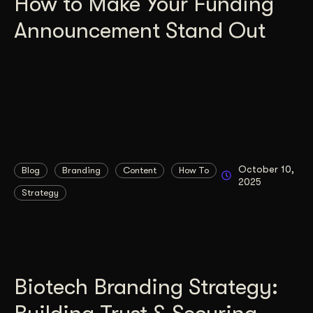
How to Make Your Funding
Announcement Stand Out
October 10,
Blog
Branding
Content
How To
2025
Strategy
Biotech Branding Strategy: