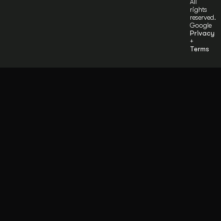
All
rights
reserved.
Google
Privacy
+
Terms