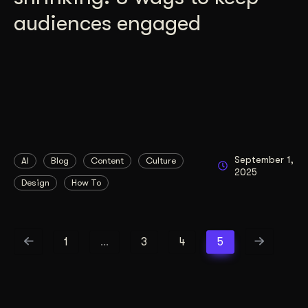
audiences engaged
September 1,
AI
Blog
Content
Culture
2025
Design
How To
1
…
3
4
5