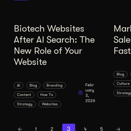
Biotech Websites
Mar
After AI Search: The
Sale
New Role of Your
Fas
Website
Blog
Culture
Febr
AI
Blog
Branding
uary
Strateg
Content
How To
3,
2026
Strategy
Websites
3
1
2
4
5