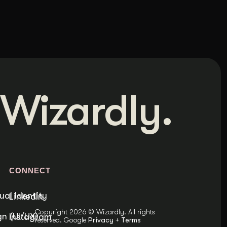
Wizardly.
S
CONNECT
ual Identity
LinkedIn
Copyright 2026 © Wizardly. All rights
n (UI/UX)
Instagram
reserved. Google
Privacy
+
Terms