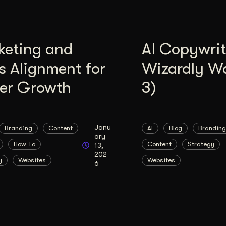
keting and
AI Copywrit
s Alignment for
Wizardly W
ter Growth
3)
Janu
Branding
Content
AI
Blog
Branding
ary
How To
Content
Strategy
13,
202
y
Websites
Websites
6