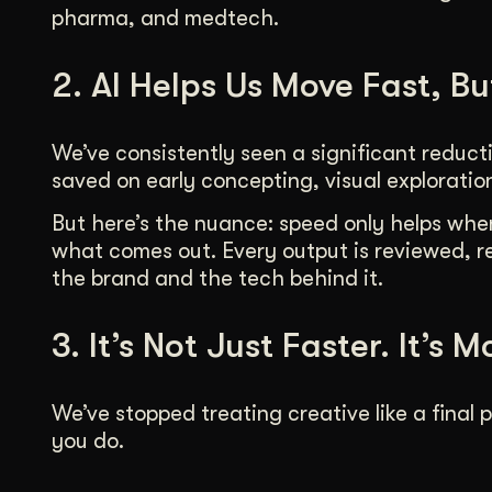
pharma, and medtech.
2. AI Helps Us Move Fast, Bu
We’ve consistently seen a significant reduct
saved on early concepting, visual exploratio
But here’s the nuance: speed only helps when 
what comes out. Every output is reviewed, r
the brand and the tech behind it.
3. It’s Not Just Faster. It’s M
We’ve stopped treating creative like a final p
you do.