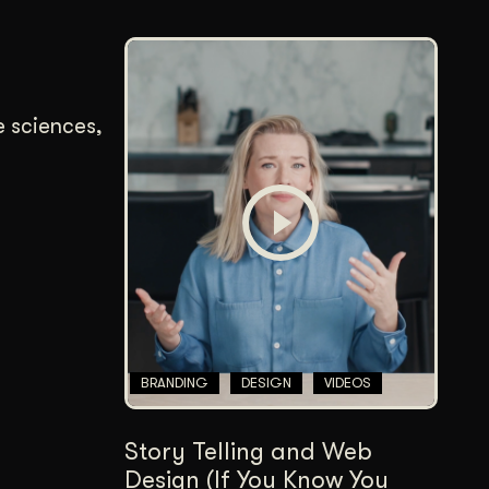
e sciences,
BRANDING
DESIGN
VIDEOS
Story Telling and Web
Design (If You Know You