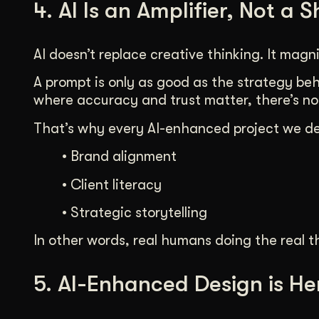
4. AI Is an Amplifier, Not a 
AI doesn’t replace creative thinking. It magnif
A prompt is only as good as the strategy behi
where accuracy and trust matter, there’s no
That’s why every AI-enhanced project we del
• Brand alignment
• Client literacy
• Strategic storytelling
In other words, real humans doing the real th
5. AI-Enhanced Design is He