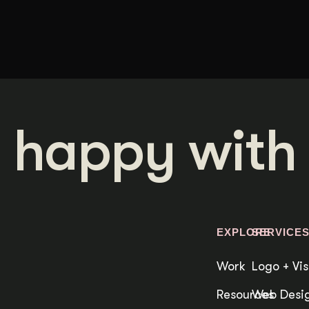
 happy with 
EXPLORE
SERVICE
Work
Logo + Vis
Resources
Web Desig