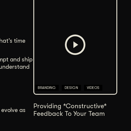
hat’s time
ompt and ship
 understand
BRANDING
DESIGN
VIDEOS
Providing *Constructive*
o evolve as
Feedback To Your Team