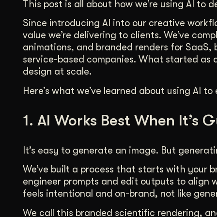
This post is all about how we’re using AI to de
Illustration + Icon Design
Video Pro
Visual style that’s uniquely yours.
End-to-end v
Since introducing AI into our creative workf
value we’re delivering to clients. We’ve com
Graphic Design
animations, and branded renders for SaaS, 
Complex ideas, made clear in design.
service-based companies. What started as a 
design at scale.
Here’s what we’ve learned about using AI to 
1. AI Works Best When It’s 
It’s easy to generate an image. But generati
We’ve built a process that starts with your 
engineer prompts and edit outputs to align w
feels intentional and on-brand, not like gene
We call this branded scientific rendering, an