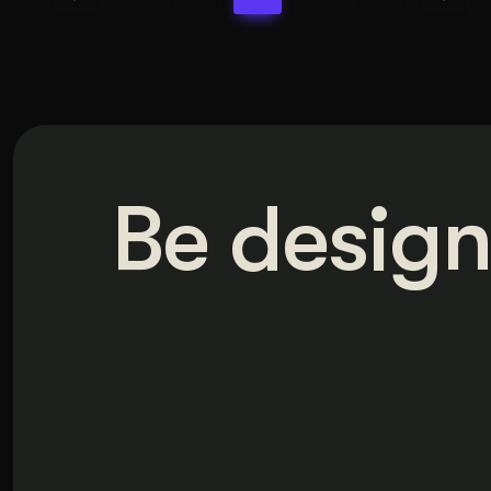
Be design