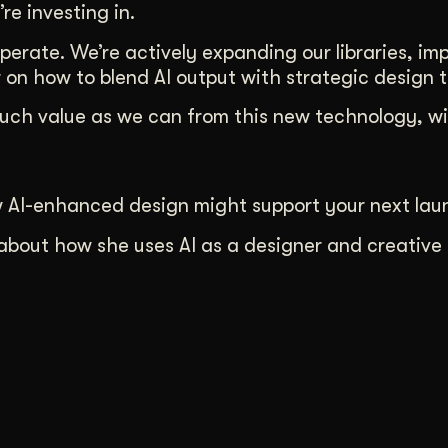
’re investing in.
erate. We’re actively expanding our libraries, im
on how to blend AI output with strategic design t
much value as we can from this new technology, wi
w AI-enhanced design might support your next lau
about how she uses AI as a designer and creative 