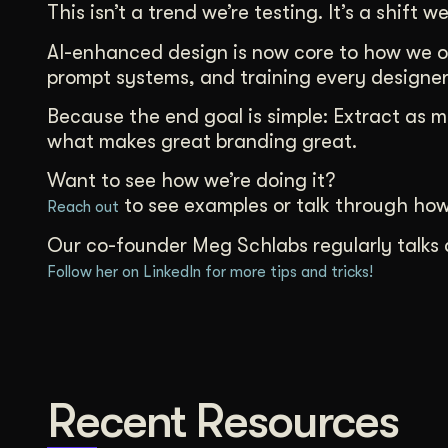
This isn’t a trend we’re testing. It’s a shift we
AI-enhanced design is now core to how we op
prompt systems, and training every designer 
Because the end goal is simple: Extract as 
what makes great branding great.
Want to see how we’re doing it?
to see examples or talk through ho
Reach out
Our co-founder Meg Schlabs regularly talks 
Follow her on LinkedIn for more tips and tricks!
Recent Resources