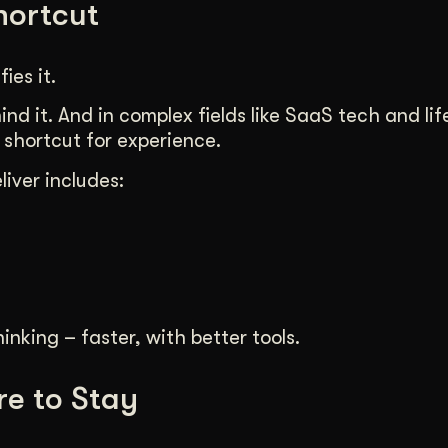
Shortcut
ies it.
nd it. And in complex fields like SaaS tech and lif
 shortcut for experience.
iver includes:
inking – faster, with better tools.
re to Stay