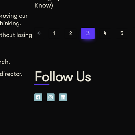
Know)
proving our
hinking.
3
1
2
4
5
thout losing
nch.
Follow Us
director.