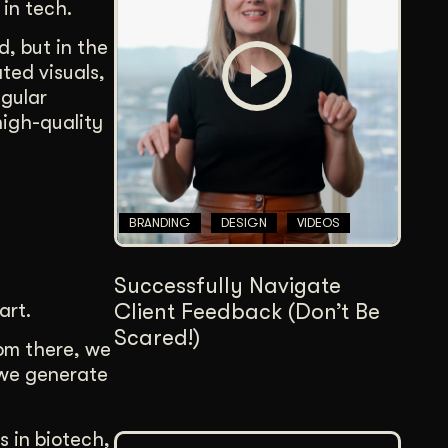
 in tech.
Content Architecture
Users get a clear path, a reason to stay.
d, but in the
ted visuals,
Copywriting + Messaging
egular
Messaging that connects and converts.
high-quality
BRANDING
DESIGN
VIDEOS
Successfully Navigate
art.
Client Feedback (Don’t Be
Scared!)
rom there, we
 we generate
s in biotech,