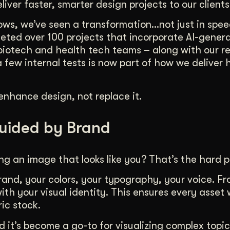
liver faster, smarter design projects to our clients
duction
ideos that work hard.
lows, we’ve seen a transformation…not just in spee
pleted over 100 projects that incorporate AI-genera
biotech and health tech teams – along with our r
few internal tests is now part of how we deliver 
enhance design, not replace it.
Guided by Brand
ng an image that looks like you? That’s the hard p
brand, your colors, your typography, your voice. F
ith your visual identity. This ensures every asset
ric stock.
d it’s become a go-to for visualizing complex topic