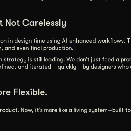
t Not Carelessly
ion in design time using AI-enhanced workflows. T
n, and even final production.
strategy is still leading. We don’t just feed a pr
efined, and iterated – quickly – by designers who
ore Flexible.
roduct. Now, it’s more like a living system—built t