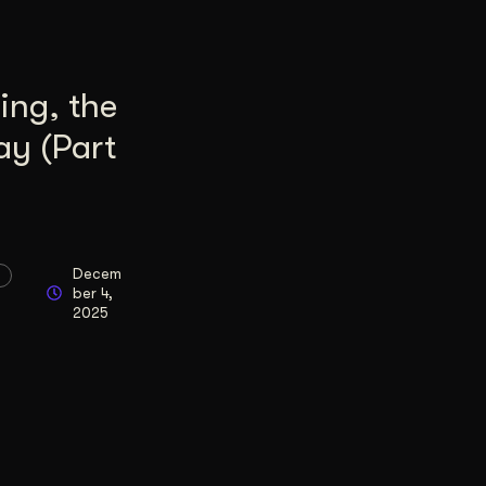
ing, the
ay (Part
Decem
ber 4,
2025