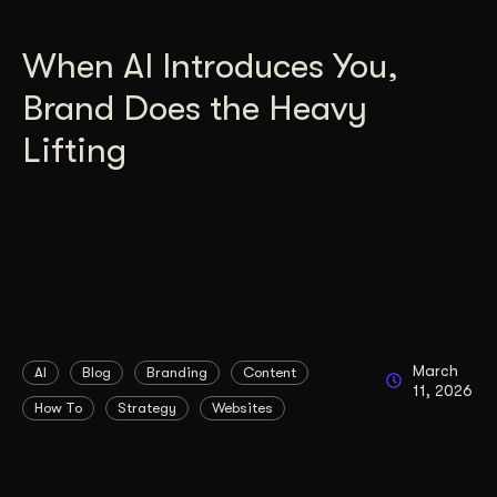
When AI Introduces You,
Brand Does the Heavy
Lifting
March
AI
Blog
Branding
Content
11, 2026
How To
Strategy
Websites