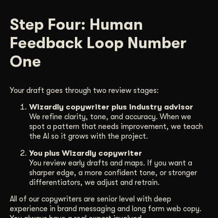
Step Four: Human
Feedback Loop Number
One
Your draft goes through two review stages:
Wizardly copywriter plus industry advisor
We refine clarity, tone, and accuracy. When we
spot a pattern that needs improvement, we teach
the AI so it grows with the project.
You plus Wizardly copywriter
You review early drafts and maps. If you want a
sharper edge, a more confident tone, or stronger
differentiators, we adjust and retrain.
All of our copywriters are senior level with deep
experience in brand messaging and long form web copy.