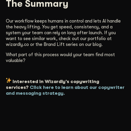
The Summary
Our workflow keeps humans in control and lets AI handle
the heavy lifting. You get speed, consistency, and a
system your team can rely on long after launch. If you
want to see similar work, check out our portfolio at
wizardly.co or the Brand Lift series on our blog.
What part of this process would your team find most
valuable?
Interested in Wizardly’s copywriting
services?
Click here to learn about our copywriter
and messaging strategy.