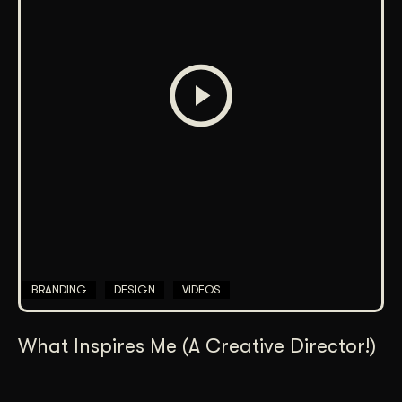
BRANDING
DESIGN
VIDEOS
What Inspires Me (A Creative Director!)