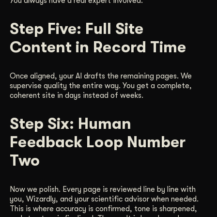
You always have a real expert involved.
Step Five: Full Site
Content in Record Time
Once aligned, your AI drafts the remaining pages. We
supervise quality the entire way. You get a complete,
coherent site in days instead of weeks.
Step Six: Human
Feedback Loop Number
Two
Now we polish. Every page is reviewed line by line with
you, Wizardly, and your scientific advisor when needed.
This is where accuracy is confirmed, tone is sharpened,