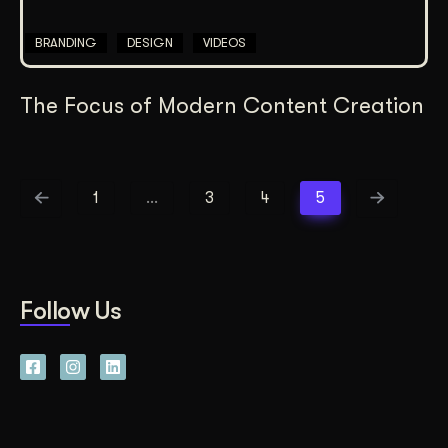
BRANDING
DESIGN
VIDEOS
The Focus of Modern Content Creation
1
…
3
4
5
Follow Us