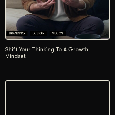
BRANDING
DESIGN
VIDEOS
Shift Your Thinking To A Growth
Mindset