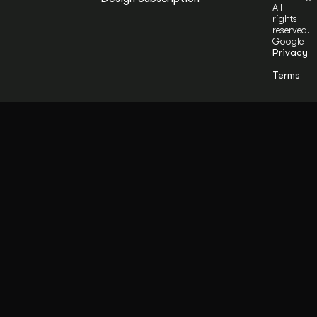
All
rights
reserved.
Google
Privacy
+
Terms