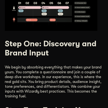
Step One: Discovery and
Brand Input
We begin by absorbing everything that makes your brand
yours. You complete a questionnaire and join a couple of
deep dive workshops. In our experience, this is where the
real gold sits. You bring product details, audience insight,
tone preferences, and differentiators. We combine your
inputs with Wizardly best practices. This becomes the
training fuel.