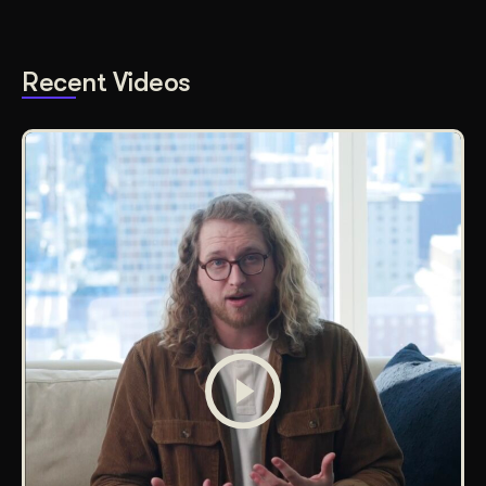
Recent Videos