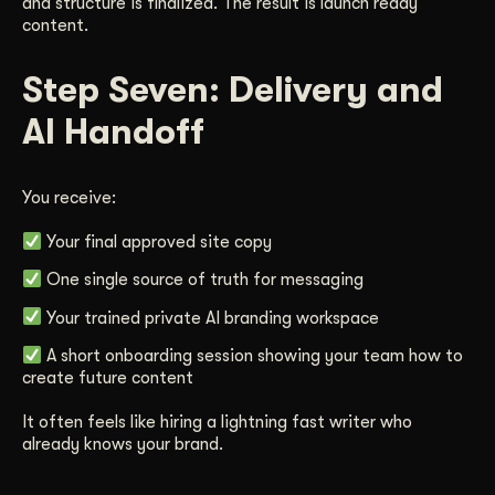
and structure is finalized. The result is launch ready
content.
Step Seven: Delivery and
AI Handoff
You receive:
Your final approved site copy
One single source of truth for messaging
Your trained private AI branding workspace
A short onboarding session showing your team how to
create future content
It often feels like hiring a lightning fast writer who
already knows your brand.