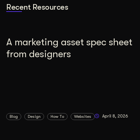
Recent Resources
A marketing asset spec sheet
from designers
April 8, 2026
Blog
Design
How To
Websites