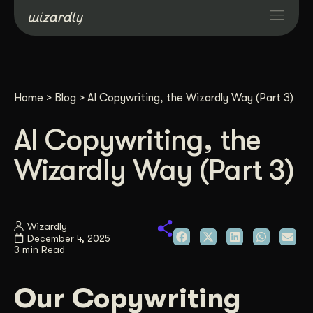
Services
Home
>
Blog
>
AI Copywriting, the Wizardly Way (Part 3)
Projects
AI Copywriting, the
Resources
Wizardly Way (Part 3)
About
Wizardly
December 4, 2025
Industries
3 min Read
Case Studies
Our Copywriting