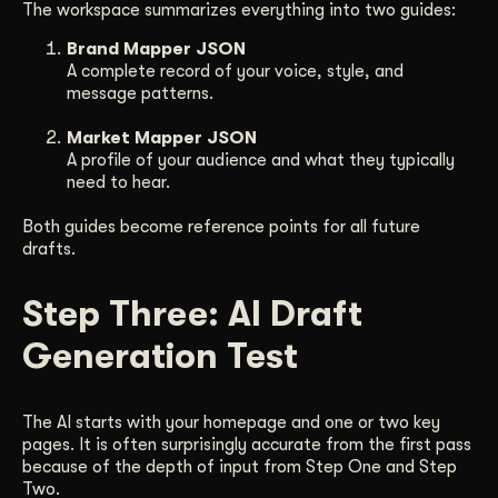
The workspace summarizes everything into two guides:
Brand Mapper JSON
A complete record of your voice, style, and
message patterns.
Market Mapper JSON
A profile of your audience and what they typically
need to hear.
Both guides become reference points for all future
drafts.
Step Three: AI Draft
Generation Test
The AI starts with your homepage and one or two key
pages. It is often surprisingly accurate from the first pass
because of the depth of input from Step One and Step
Two.