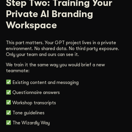
Step Two: Training Your
Private AI Branding
Workspace
This part matters. Your GPT project lives in a private
environment. No shared data. No third party exposure.
Only your team and ours can see it.
We train it the same way you would brief a new
teammate:
Existing content and messaging
Questionnaire answers
Workshop transcripts
Tone guidelines
The Wizardly Way