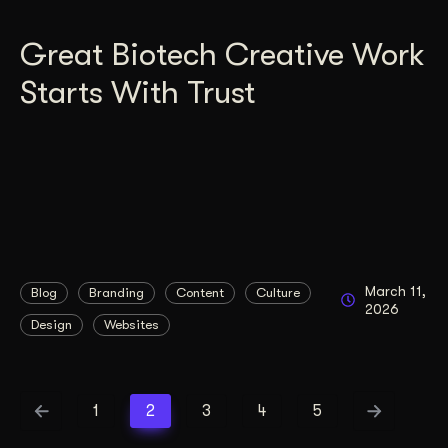
Great Biotech Creative Work
Starts With Trust
March 11,
Blog
Branding
Content
Culture
2026
Design
Websites
1
2
3
4
5