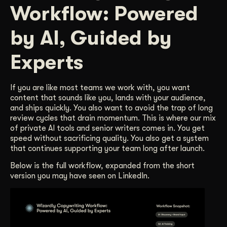
Workflow: Powered
Get Started
by AI, Guided by
Contact Us
Experts
If you are like most teams we work with, you want
content that sounds like you, lands with your audience,
and ships quickly. You also want to avoid the trap of long
review cycles that drain momentum. This is where our mix
of private AI tools and senior writers comes in. You get
speed without sacrificing quality. You also get a system
that continues supporting your team long after launch.
Below is the full workflow, expanded from the short
version you may have seen on LinkedIn.