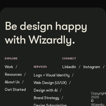
Be design happy
with Wizardly.
EXPLORE
CONNECT
Work
SERVICES
LinkedIn
Instagram
Resources
Logo + Visual Identity
About Us
Web Design (UI/UX)
Get Started
Design with AI
Copyrigh
2026
Brand Strategy
©
Wizardly.
Design Subscription