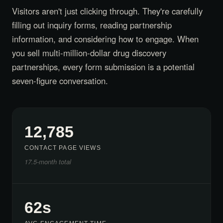
Visitors aren't just clicking through. They're carefully
filling out inquiry forms, reading partnership
information, and considering how to engage. When
you sell multi-million-dollar drug discovery
partnerships, every form submission is a potential
seven-figure conversation.
12,785
CONTACT PAGE VIEWS
17.5-month total
62s