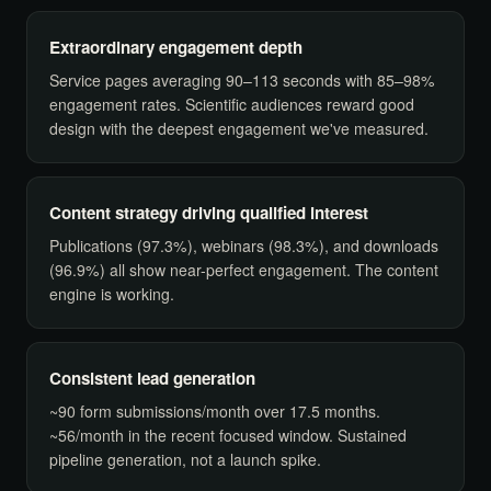
Extraordinary engagement depth
Service pages averaging 90–113 seconds with 85–98%
engagement rates. Scientific audiences reward good
design with the deepest engagement we've measured.
Content strategy driving qualified interest
Publications (97.3%), webinars (98.3%), and downloads
(96.9%) all show near-perfect engagement. The content
engine is working.
Consistent lead generation
~90 form submissions/month over 17.5 months.
~56/month in the recent focused window. Sustained
pipeline generation, not a launch spike.