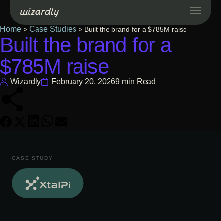
Home
Case Studies
>
>
Built the brand for a $785M raise
Built the brand for a
Services
$785M raise
Projects
Wizardly
February 20, 2026
9 min Read
Resources
About
CASE STUDY
Industries
Case Studies