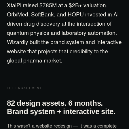
XtalPi raised $785M at a $2B+ valuation.
Get Started
OrbiMed, SoftBank, and HOPU invested in AI-
driven drug discovery at the intersection of
Contact Us
quantum physics and laboratory automation.
Wizardly built the brand system and interactive
website that projects that credibility to the
global pharma market.
THE ENGAGEMENT
82 design assets. 6 months.
Brand system + interactive site.
This wasn't a website redesign — it was a complete