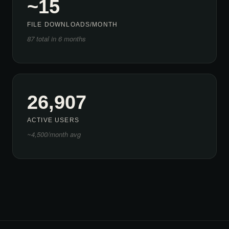
~15
FILE DOWNLOADS/MONTH
87 total in 6 months
26,907
ACTIVE USERS
~4,500/month avg