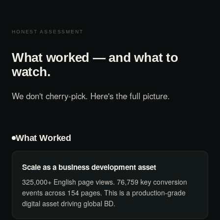
HONEST ASSESSMENT
What worked — and what to
watch.
We don't cherry-pick. Here's the full picture.
What Worked
Scale as a business development asset
325,000+ English page views. 76,759 key conversion
events across 154 pages. This is a production-grade
digital asset driving global BD.