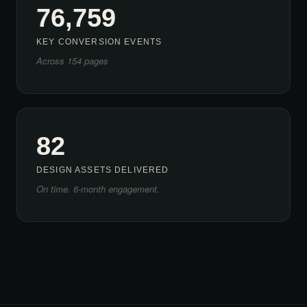
76,759
KEY CONVERSION EVENTS
Across 154 pages
82
DESIGN ASSETS DELIVERED
On time. 6-month engagement.