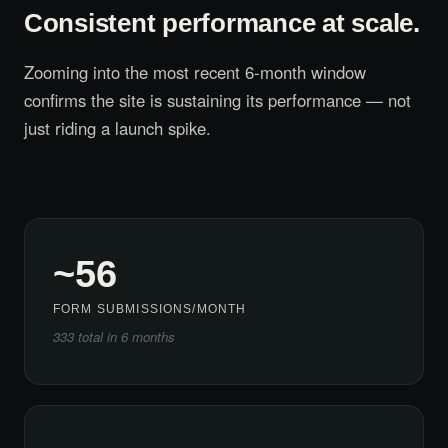
Consistent performance at scale.
Zooming into the most recent 6-month window
confirms the site is sustaining its performance — not
just riding a launch spike.
~56
FORM SUBMISSIONS/MONTH
333 total in 6 months