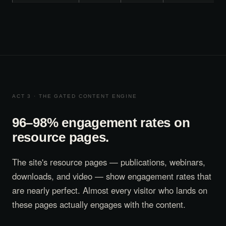
ACT 3 · THE GATED CONTENT ENGINE
96–98% engagement rates on
resource pages.
The site's resource pages — publications, webinars,
downloads, and video — show engagement rates that
are nearly perfect. Almost every visitor who lands on
these pages actually engages with the content.