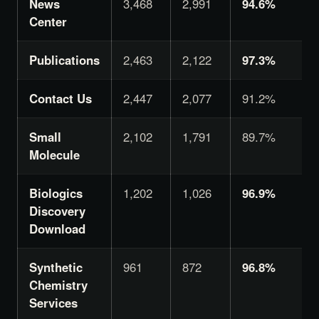
News
3,468
2,991
94.6%
Center
Publications
2,463
2,122
97.3%
Contact Us
2,447
2,077
91.2%
Small
2,102
1,791
89.7%
Molecule
Biologics
1,202
1,026
96.9%
Discovery
Download
Synthetic
961
872
96.8%
Chemistry
Services