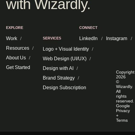
with Wizardly.
EXPLORE
CONNECT
Work
LinkedIn
Instagram
SERVICES
Resources
Logo + Visual Identity
About Us
Web Design (UI/UX)
Get Started
Design with AI
Copyright
2026
Brand Strategy
©
Wizardly.
Design Subscription
All
rights
reserved.
Google
Privacy
+
Terms