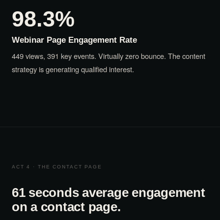
98.3%
Webinar Page Engagement Rate
449 views, 391 key events. Virtually zero bounce. The content
strategy is generating qualified interest.
ACT 4 · THE CONTACT PAGE
61 seconds average engagement
on a contact page.