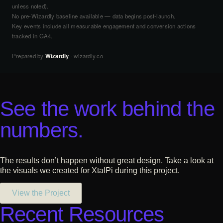
unless noted).
No pre-Wizardly baseline available — data begins post-launch.
Key events include all measurable engagement and conversion actions
tracked in GA4.
Prepared by
Wizardly
· wizardly.co
See the work behind the
numbers.
The results don’t happen without great design. Take a look at
the visuals we created for XtalPi during this project.
View the Project
Recent Resources