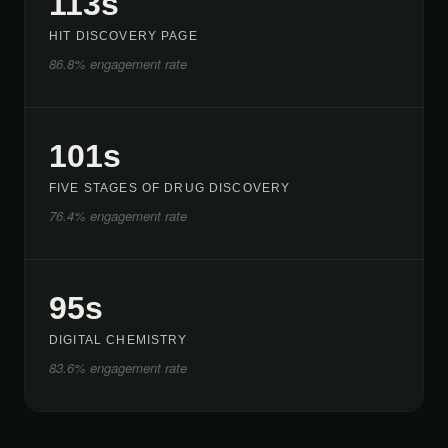
113s
HIT DISCOVERY PAGE
86.8% engagement rate
101s
FIVE STAGES OF DRUG DISCOVERY
76.4% engagement rate
95s
DIGITAL CHEMISTRY
83.6% engagement rate