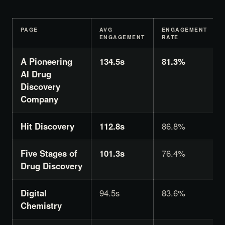
PAGE
AVG
ENGAGEMENT
ENGAGEMENT
RATE
A Pioneering
134.5s
81.3%
AI Drug
Discovery
Company
Hit Discovery
112.8s
86.8%
Five Stages of
101.3s
76.4%
Drug Discovery
Digital
94.5s
83.6%
Chemistry