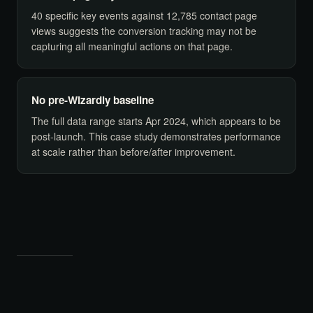
40 specific key events against 12,785 contact page
views suggests the conversion tracking may not be
capturing all meaningful actions on that page.
No pre-Wizardly baseline
The full data range starts Apr 2024, which appears to be
post-launch. This case study demonstrates performance
at scale rather than before/after improvement.