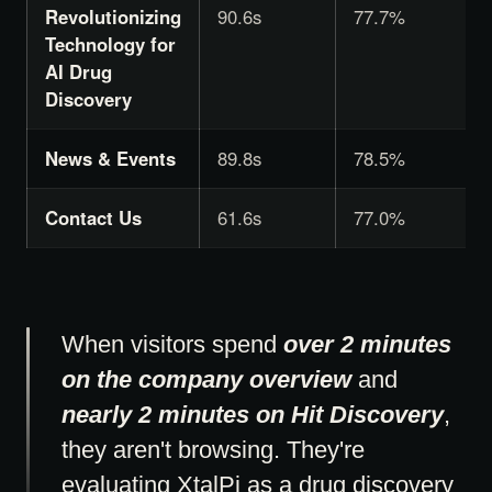
Revolutionizing
90.6s
77.7%
Technology for
AI Drug
Discovery
News & Events
89.8s
78.5%
Contact Us
61.6s
77.0%
When visitors spend
over 2 minutes
on the company overview
and
nearly 2 minutes on Hit Discovery
,
they aren't browsing. They're
evaluating XtalPi as a drug discovery