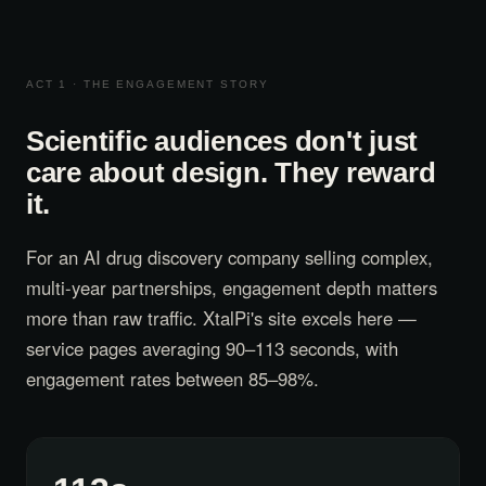
ACT 1 · THE ENGAGEMENT STORY
Scientific audiences don't just
care about design. They reward
it.
For an AI drug discovery company selling complex,
multi-year partnerships, engagement depth matters
more than raw traffic. XtalPi's site excels here —
service pages averaging 90–113 seconds, with
engagement rates between 85–98%.