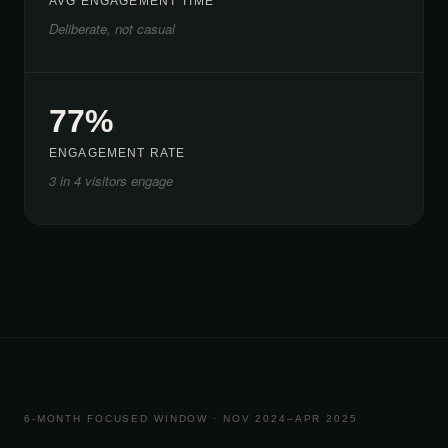
AVG ENGAGEMENT TIME
Deliberate, not casual
77%
ENGAGEMENT RATE
3 in 4 visitors engage
6-MONTH FOCUSED WINDOW · NOV 2024–APR 2025