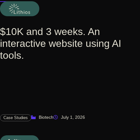
$10K and 3 weeks. An
interactive website using AI
tools.
Biotech
July 1, 2026
Case Studies