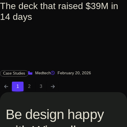
The deck that raised $39M in
14 days
Medtech
February 20, 2026
Case Studies
1
2
3
Be design happy