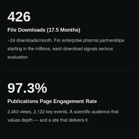
426
File Downloads (17.5 Months)
~24 downloads/month. For enterprise pharma partnerships
starting in the millions, each download signals serious
evaluation.
97.3%
Publications Page Engagement Rate
2,463 views, 2,122 key events. A scientific audience that
values depth — and a site that delivers it.