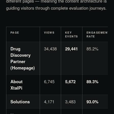
different pages — meaning the content architecture is
guiding visitors through complete evaluation journeys.
PAGE
VIEWS
KEY
ENGAGEMENT
EVENTS
RATE
Drug
34,438
29,441
85.2%
Discovery
Partner
(Homepage)
About
6,745
5,672
89.3%
XtalPi
Solutions
4,171
3,483
93.0%