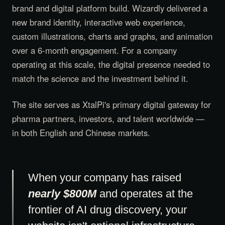
brand and digital platform build. Wizardly delivered a
new brand identity, interactive web experience,
custom illustrations, charts and graphs, and animation
over a 6-month engagement. For a company
operating at this scale, the digital presence needed to
match the science and the investment behind it.
The site serves as XtalPi's primary digital gateway for
pharma partners, investors, and talent worldwide —
in both English and Chinese markets.
When your company has raised
nearly $800M
and operates at the
frontier of AI drug discovery, your