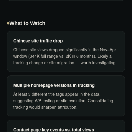
What to Watch
Chinese site traffic drop
Chinese site views dropped significantly in the Nov–Apr
window (344K full range vs. 2K in 6 months). Likely a
tracking change or site migration — worth investigating.
Multiple homepage versions in tracking
At least 3 different title tags appear in the data,
suggesting A/B testing or site evolution. Consolidating
tracking would sharpen attribution.
Contact page key events vs. total views