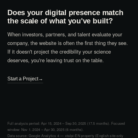
Does your digital presence match
the scale of what you've built?
When investors, partners, and talent evaluate your
company, the website is often the first thing they see.
If it doesn't project the credibility your science
deserves, you're leaving trust on the table.
Start a Project
Full analysis period: Apr 15, 2024 – Sep 30, 2025 (17.5 months). Focused
window: Nov 1, 2024 – Apr 30, 2025 (6 months).
Data source: Google Analytics 4 — xtalpi-EN property (English site only