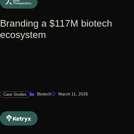
Branding a $117M biotech
ecosystem
Biotech
March 11, 2026
Case Studies