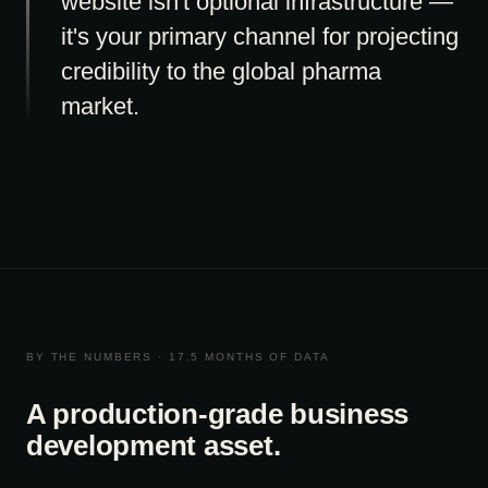
website isn't optional infrastructure —
it's your primary channel for projecting
credibility to the global pharma
market.
BY THE NUMBERS · 17.5 MONTHS OF DATA
A production-grade business
development asset.