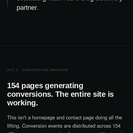
partner.
ACT 2 · CONVERSION BREADTH
154 pages generating
conversions. The entire site is
working.
This isn't a homepage and contact page doing all the
lifting. Conversion events are distributed across 154