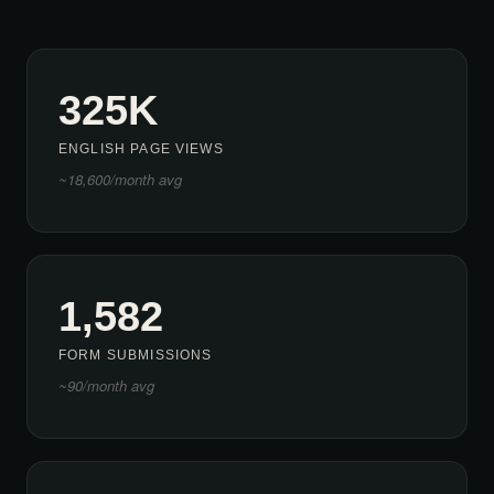
325K
ENGLISH PAGE VIEWS
~18,600/month avg
1,582
FORM SUBMISSIONS
~90/month avg