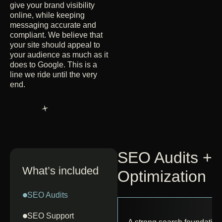
give your brand visibility
online, while keeping
messaging accurate and
compliant. We believe that
your site should appeal to
your audience as much as it
does to Google. This is a
line we ride until the very
end.
SEO Audits +
What’s included
Optimization
SEO Audits
SEO Support