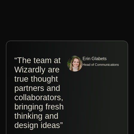
“The team at
Erin Glabets
“Co
Head of Communications
Wizardly are
wit
true thought
Jos
partners and
Brit
collaborators,
Wiz
bringing fresh
a tr
thinking and
ple
design ideas”
The