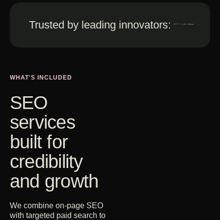
Get Started
Trusted by leading innovators:
Contact Us
WHAT'S INCLUDED
SEO
services
built for
credibility
and growth
We combine on-page SEO
with targeted paid search to