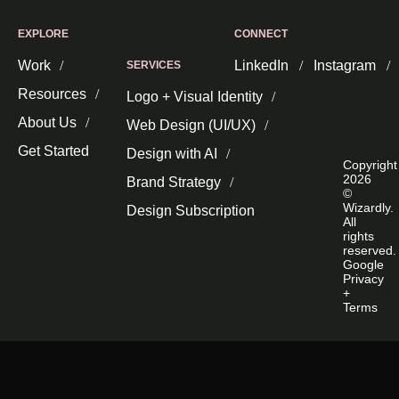
EXPLORE
CONNECT
Work
LinkedIn
Instagram
SERVICES
Resources
Logo + Visual Identity
About Us
Web Design (UI/UX)
Get Started
Design with AI
Copyright
2026
Brand Strategy
©
Wizardly.
Design Subscription
All
rights
reserved.
Google
Privacy
+
Terms