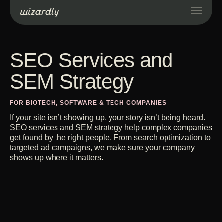
Services
SEO Services and
SEM Strategy
Projects
FOR BIOTECH, SOFTWARE & TECH COMPANIES
Resources
If your site isn’t showing up, your story isn’t being heard.
SEO services and SEM strategy help complex companies
get found by the right people. From search optimization to
About
targeted ad campaigns, we make sure your company
shows up where it matters.
Industries
Case Studies