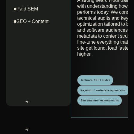
A strong search foundation 
with understanding how you
Paid SEM
performs today. We conduc
technical audits and keyw
SEO + Content
optimization tailored to bio
and software audiences. 
metadata to content struct
fine-tune everything that h
site get found, load faster,
higher.
Technical SEO audits
Keyword + metadata optimization
Site structure improvements