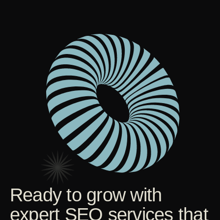
Ready to grow with
expert SEO services that