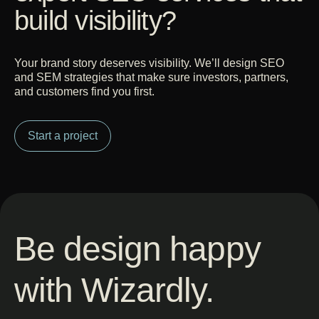
build visibility?
Your brand story deserves visibility. We’ll design SEO
and SEM strategies that make sure investors, partners,
and customers find you first.
Start a project
Be design happy
with Wizardly.