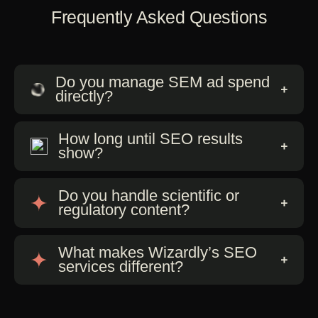
Frequently Asked Questions
Do you manage SEM ad spend
directly?
How long until SEO results
show?
Do you handle scientific or
regulatory content?
What makes Wizardly’s SEO
services different?